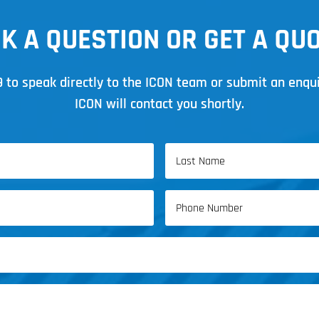
K A QUESTION OR GET A QU
9
to speak directly to the ICON team or submit an enqu
ICON will contact you shortly.
Last
Phone
Name
(Required)