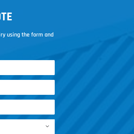
OTE
iry using the form and
