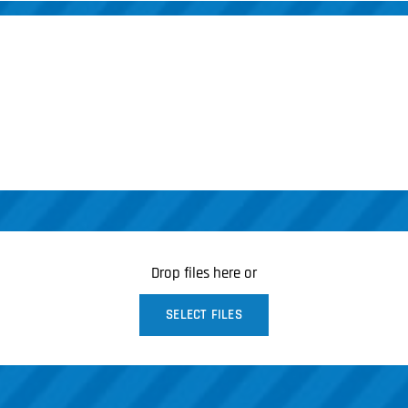
Drop files here or
SELECT FILES