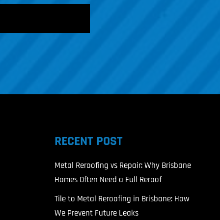
RECENT POST
Metal Reroofing vs Repair: Why Brisbane
Homes Often Need a Full Reroof
Tile to Metal Reroofing in Brisbane: How
We Prevent Future Leaks