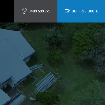
0409 593 779
GET FREE QUOTE
Gold Coast
Burleigh
Biggera Waters
Labrador
Runaway Bay
Southport