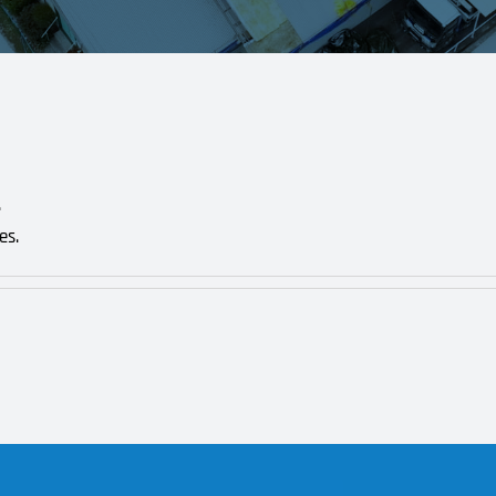
.
es.