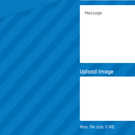
Service
Message
(Required)
Upload Image
Max. file size: 5 MB.