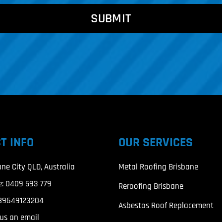
T INFO
OUR SERVICES
ane City QLD, Australia
Metal Roofing Brisbane
e:
0409 593 779
Reroofing Brisbane
89649123204
Asbestos Roof Replacement
us an email