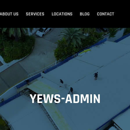
ABOUT US
SERVICES
LOCATIONS
BLOG
CONTACT
Blank Menu
Blank Menu
Beach
Sandgate
Redcliffe
YEWS-ADMIN
dore