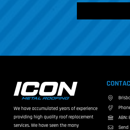
CAPTCHA
CONTAC
Brisb
Phon
We have accumulated years of experience
providing high quality roof replacement
ABN: 
services. We have seen the many
Send 