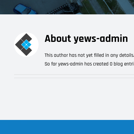
About
yews-admin
This author has not yet filled in any details
So far yews-admin has created 0 blog entri