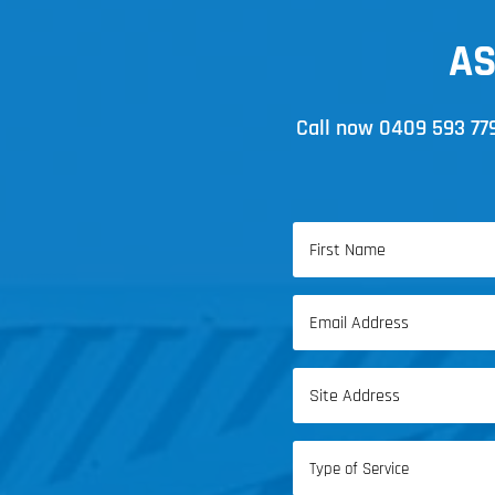
AS
Call now
0409 593 77
Name
(Required)
First
Email
Name
(Required)
Address
(Required)
Type
of