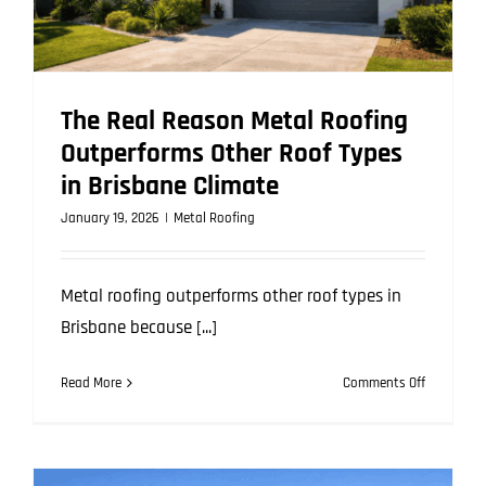
The Real Reason Metal Roofing
Outperforms Other Roof Types
in Brisbane Climate
January 19, 2026
|
Metal Roofing
Metal roofing outperforms other roof types in
Brisbane because [...]
on
Read More
Comments Off
The
Real
Reason
Metal