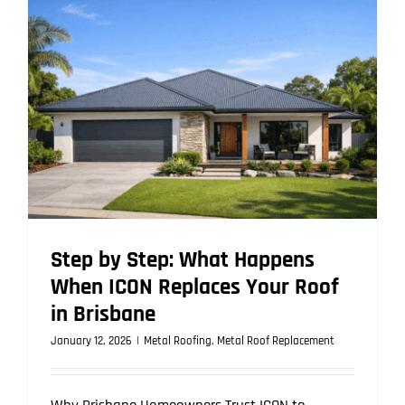
Roofing
Outperfor
Other
Roof
Types
in
Brisbane
Climate
Step by Step: What Happens
When ICON Replaces Your Roof
in Brisbane
January 12, 2026
|
Metal Roofing
,
Metal Roof Replacement