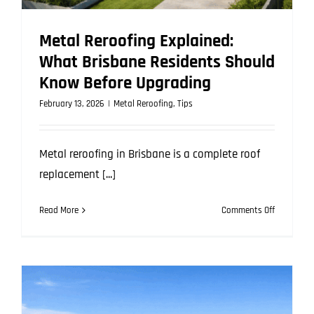
Metal Reroofing Explained:
What Brisbane Residents Should
Know Before Upgrading
February 13, 2026
|
Metal Reroofing
,
Tips
Metal reroofing in Brisbane is a complete roof
replacement [...]
on
Read More
Comments Off
Metal
Reroofing
Explained:
What
Brisbane
Residents