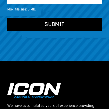
Max. file size: 5 MB.
CAPTCHA
We have accumulated years of experience providing