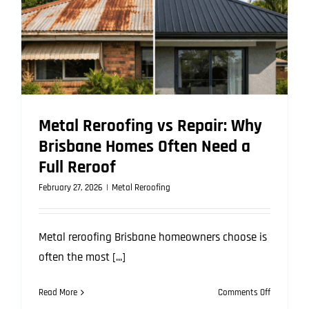
Metal Reroofing vs Repair: Why
Brisbane Homes Often Need a
Full Reroof
February 27, 2026
|
Metal Reroofing
Metal reroofing Brisbane homeowners choose is
often the most [...]
on
Read More
Comments Off
Metal