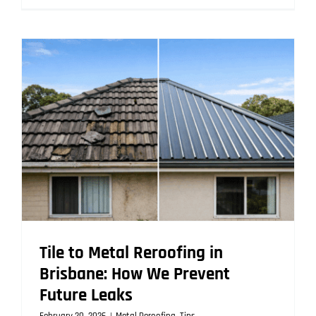
Reroofing
vs
Repair:
Why
Brisbane
Homes
Often
Need
a
Full
Reroof
Tile to Metal Reroofing in
Brisbane: How We Prevent
Future Leaks