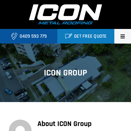
Skip
to
content
0409 593 779
GET FREE QUOTE
Home
About Us
ICON GROUP
Services
Locations
Blog
About
ICON Group
Contact