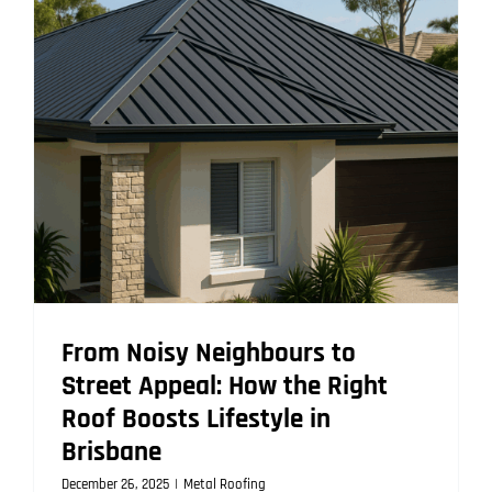
That
Lasts
Decades
From Noisy Neighbours to
Street Appeal: How the Right
Roof Boosts Lifestyle in
Brisbane
December 26, 2025
|
Metal Roofing