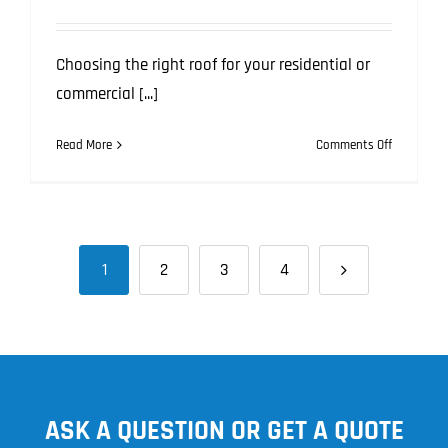
Choosing the right roof for your residential or
commercial [...]
on
Read More
Comments Off
From
Noisy
Neighbour
to
Street
1
2
3
4
Appeal:
How
the
Right
Roof
Boosts
Lifestyle
ASK A QUESTION OR GET A QUOTE
in