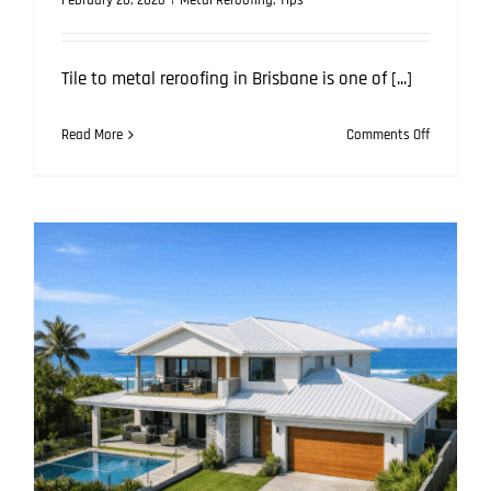
February 20, 2026
|
Metal Reroofing
,
Tips
Tile to metal reroofing in Brisbane is one of [...]
on
Read More
Comments Off
Tile
to
Metal
Reroofing
in
Brisbane:
How
We
Prevent
Future
Leaks