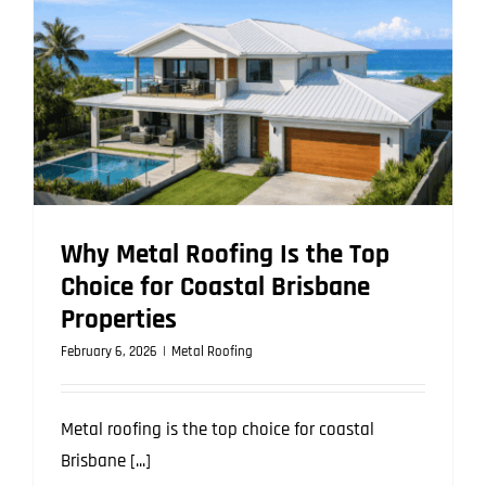
Should
Know
Before
Upgrading
Why Metal Roofing Is the Top
Choice for Coastal Brisbane
Properties
February 6, 2026
|
Metal Roofing
Metal roofing is the top choice for coastal
Brisbane [...]