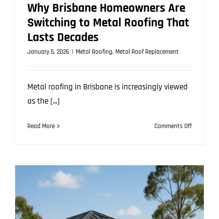
Why Brisbane Homeowners Are
Switching to Metal Roofing That
Lasts Decades
January 5, 2026
|
Metal Roofing
,
Metal Roof Replacement
Metal roofing in Brisbane is increasingly viewed
as the [...]
on
Read More
Comments Off
Why
Brisbane
Homeowne
Are
Switching
to
Metal
Roofing