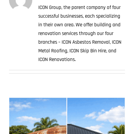
ICON Group, the parent company of four
successful businesses, each specializing
in their own area. We offer building and
renovation services through our four
branches – ICON Asbestos Removal, ICON
Metal Roofing, ICON Skip Bin Hire, and
ICON Renovations.