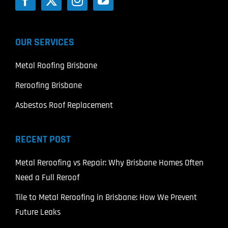
OUR SERVICES
Metal Roofing Brisbane
Reroofing Brisbane
Asbestos Roof Replacement
RECENT POST
Metal Reroofing vs Repair: Why Brisbane Homes Often
Need a Full Reroof
Tile to Metal Reroofing in Brisbane: How We Prevent
Future Leaks