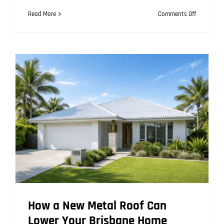
on
Read More
Comments Off
Why
Metal
Roofing
Is
the
Top
Choice
for
Coastal
Brisbane
Properties
How a New Metal Roof Can
Lower Your Brisbane Home