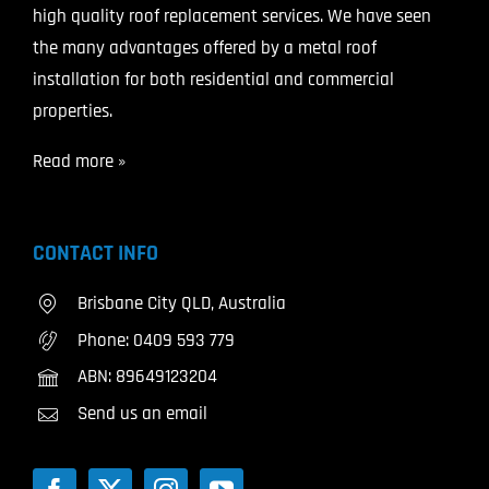
high quality roof replacement services. We have seen
the many advantages offered by a metal roof
installation for both residential and commercial
properties.
Read more »
CONTACT INFO
Brisbane City QLD, Australia
Phone:
0409 593 779
ABN: 89649123204
Send us an email