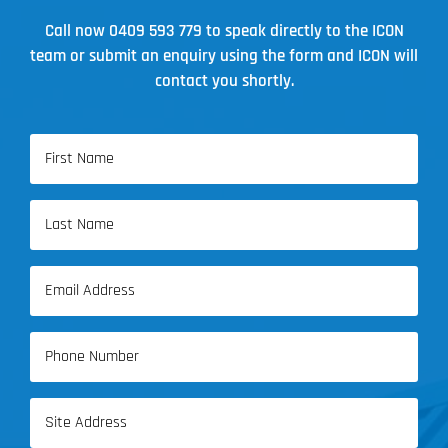
Brisbane
Call now
0409 593 779
to speak directly to the ICON
team or submit an enquiry using the form and ICON will
contact you shortly.
Name
(Required)
First
Name
Last
Email
Name
(Required)
Phone
(Required)
Address
(Required)