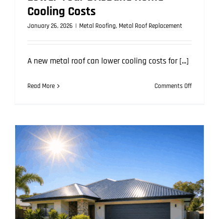
Cooling Costs
January 26, 2026
|
Metal Roofing
,
Metal Roof Replacement
A new metal roof can lower cooling costs for [...]
on
Read More
Comments Off
How
a
New
Metal
Roof
Can
Lower
Your
Brisbane
Home
Cooling
Costs