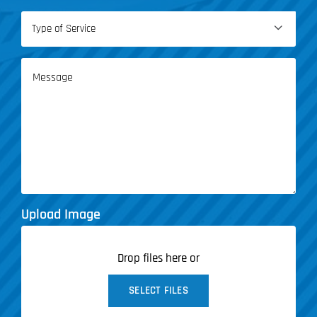
Type

of
Service
Message
(Required)
Upload Image
Drop files here or
SELECT FILES