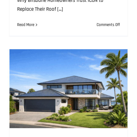
Why Brisbane Homeowners Trust ICON to
Replace Their Roof [...]
on
Read More
Comments Off
Step
by
Step:
What
Happens
When
ICON
Replaces
Your
Roof
in
Brisbane