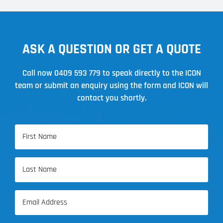
ASK A QUESTION OR GET A QUOTE
Call now
0409 593 779
to speak directly to the ICON
team or submit an enquiry using the form and ICON will
contact you shortly.
Name
(Required)
First
Name
Last
Email
Name
(Required)