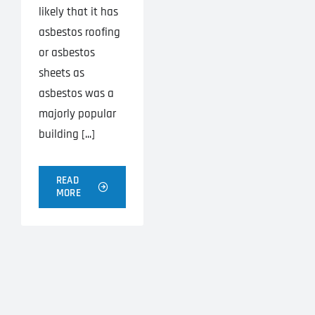
likely that it has
asbestos roofing
or asbestos
sheets as
asbestos was a
majorly popular
building [...]
READ
MORE