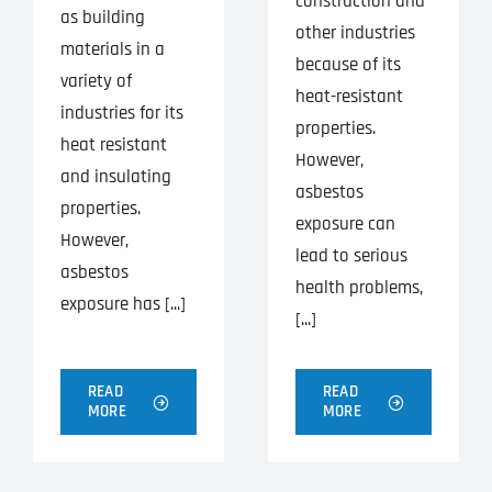
construction and
as building
other industries
materials in a
because of its
variety of
heat-resistant
industries for its
properties.
heat resistant
However,
and insulating
asbestos
properties.
exposure can
However,
lead to serious
asbestos
health problems,
exposure has [...]
[...]
READ
READ
MORE
MORE