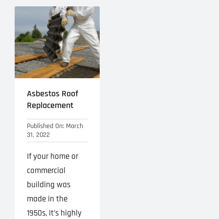
Asbestos Roof
Replacement
Published On: March
31, 2022
If your home or
commercial
building was
made in the
1950s, it’s highly