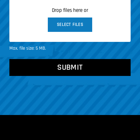
Drop files here or
SELECT FILES
Max. file size: 5 MB.
CAPTCHA