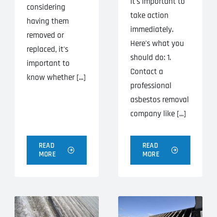
it's important to
considering
take action
having them
immediately.
removed or
Here's what you
replaced, it's
should do: 1.
important to
Contact a
know whether [...]
professional
asbestos removal
company like [...]
READ
READ
MORE
MORE