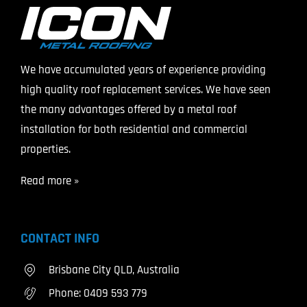
We have accumulated years of experience providing
high quality roof replacement services. We have seen
the many advantages offered by a metal roof
installation for both residential and commercial
properties.
Read more »
CONTACT INFO
Brisbane City QLD, Australia
Phone:
0409 593 779