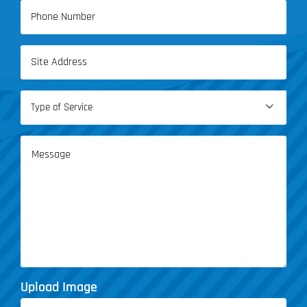
Phone
(Required)
Address
(Required)
Type

of
Service
Message
(Required)
Upload Image