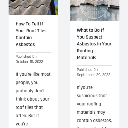
How To Tell If
What to Do If
Your Roof Tiles
You Suspect
Contain
Asbestos in Your
Asbestos
Roofing
Published On:
Materials
October 15, 2022
Published On:
If you're like most
September 29, 2022
people, you
If you're
probably don't
suspicious that
think about your
your roofing
roof tiles that
materials may
often. But if
contain asbestos,
you're