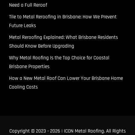
Need a Full Reroof
Tile to Metal Reroofing in Brisbane: How We Prevent
Future Leaks
Metal Reroofing Explained: What Brisbane Residents
Should Know Before Upgrading
Why Metal Roofing Is the Top Choice for Coastal
Brisbane Properties
How a New Metal Roof Can Lower Your Brisbane Home
Cooling Costs
Copyright © 2023
- 2026 | ICON Metal Roofing. All Rights