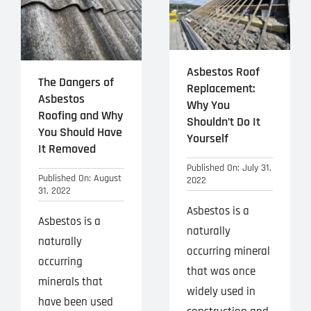
Asbestos Roof
The Dangers of
Replacement:
Asbestos
Why You
Roofing and Why
Shouldn’t Do It
You Should Have
Yourself
It Removed
Published On: July 31,
Published On: August
2022
31, 2022
Asbestos is a
Asbestos is a
naturally
naturally
occurring mineral
occurring
that was once
minerals that
widely used in
have been used