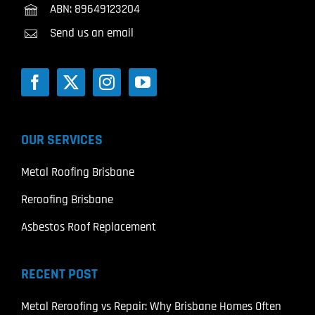
ABN: 89649123204
Send us an email
OUR SERVICES
Metal Roofing Brisbane
Reroofing Brisbane
Asbestos Roof Replacement
RECENT POST
Metal Reroofing vs Repair: Why Brisbane Homes Often