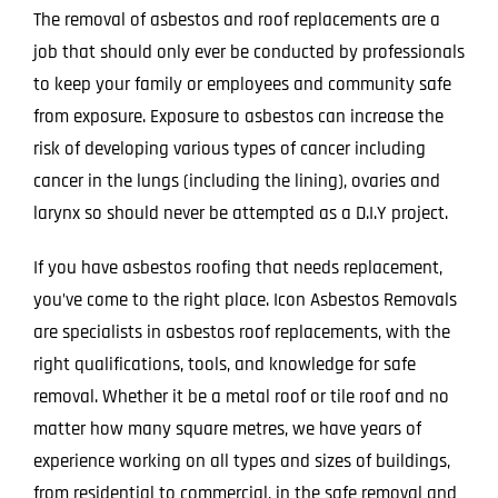
The removal of asbestos and roof replacements are a
job that should only ever be conducted by professionals
to keep your family or employees and community safe
from exposure. Exposure to asbestos can increase the
risk of developing various types of cancer including
cancer in the lungs (including the lining), ovaries and
larynx so should never be attempted as a D.I.Y project.
If you have asbestos roofing that needs replacement,
you’ve come to the right place. Icon Asbestos Removals
are specialists in asbestos roof replacements, with the
right qualifications, tools, and knowledge for safe
removal. Whether it be a metal roof or tile roof and no
matter how many square metres, we have years of
experience working on all types and sizes of buildings,
from residential to commercial, in the safe removal and