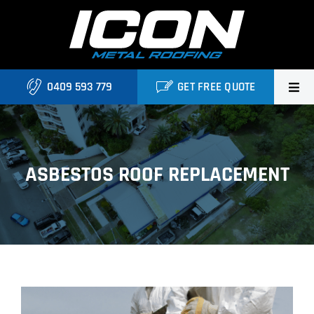
Skip
to
content
0409 593 779
GET FREE QUOTE
Home
About Us
ASBESTOS ROOF REPLACEMENT
Services
Locations
Blog
View
Contact