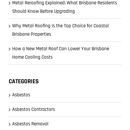
Metal Reroofing Explained: What Brisbane Residents
Should Know Before Upgrading
Why Metal Roofing Is the Top Choice for Coastal
Brisbane Properties
How a New Metal Roof Can Lower Your Brisbane
Home Cooling Costs
CATEGORIES
Asbestos
Asbestos Contractors
Asbestos Removal