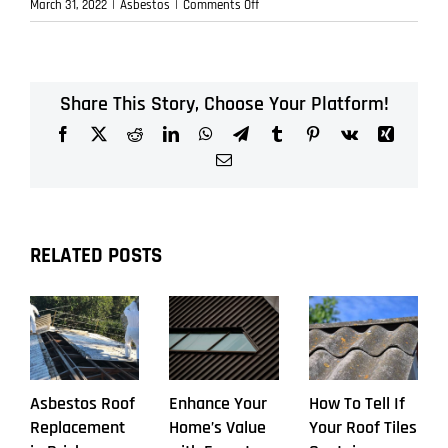
on
March 31, 2022
|
Asbestos
|
Comments Off
Asbestos
Roof
Replacement
Share This Story, Choose Your Platform!
Facebook
X
Reddit
LinkedIn
WhatsApp
Telegram
Tumblr
Pinterest
Vk
Xing
Email
RELATED POSTS
Asbestos Roof
Enhance Your
How To Tell If
Replacement
Home’s Value
Your Roof Tiles