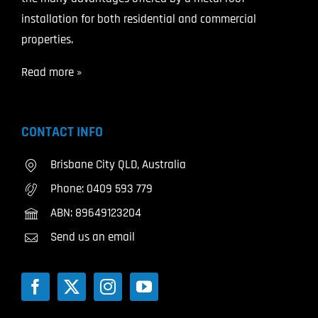
installation for both residential and commercial
properties.
Read more »
CONTACT INFO
Brisbane City QLD, Australia
Phone:
0409 593 779
ABN: 89649123204
Send us an email