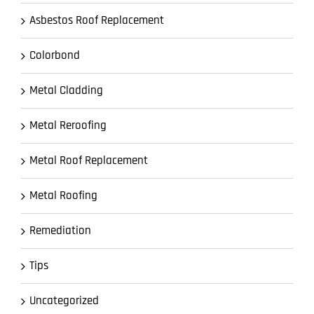
Asbestos Roof Replacement
Colorbond
Metal Cladding
Metal Reroofing
Metal Roof Replacement
Metal Roofing
Remediation
Tips
Uncategorized