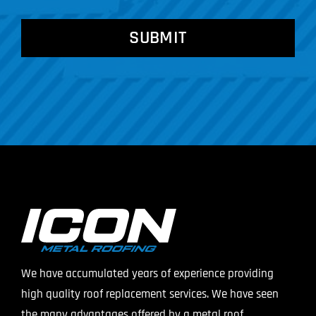
CAPTCHA
We have accumulated years of experience providing
high quality roof replacement services. We have seen
the many advantages offered by a metal roof