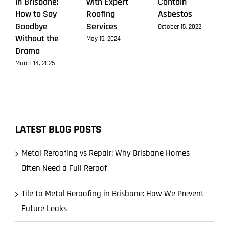
in Brisbane:
with Expert
Contain
How to Say
Roofing
Asbestos
Goodbye
Services
October 15, 2022
Without the
May 15, 2024
Drama
March 14, 2025
LATEST BLOG POSTS
Metal Reroofing vs Repair: Why Brisbane Homes
Often Need a Full Reroof
Tile to Metal Reroofing in Brisbane: How We Prevent
Future Leaks