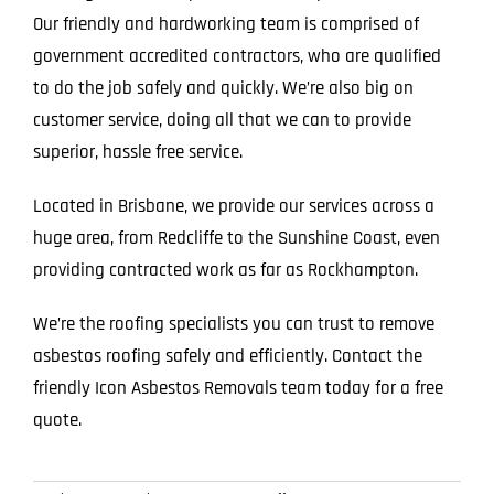
Our friendly and hardworking team is comprised of
government accredited contractors, who are qualified
to do the job safely and quickly. We’re also big on
customer service, doing all that we can to provide
superior, hassle free service.
Located in Brisbane, we provide our services across a
huge area, from Redcliffe to the Sunshine Coast, even
providing contracted work as far as Rockhampton.
We’re the roofing specialists you can trust to remove
asbestos roofing safely and efficiently. Contact the
friendly Icon Asbestos Removals team today for a free
quote.