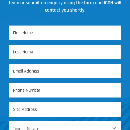
team or submit an enquiry using the form and ICON will
contact you shortly.
Name
(Required)
First
Name
Last
Email
Name
(Required)
Phone
(Required)
Address
(Required)
Type
