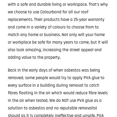
with a safe and durable living or workspace. That’s why
we choose to use Colourbond for all our roof
replacements. Their products have a 25-year warranty
and come in a variety of colours to choose from to
match any home or business. Not only will your home
or workplace be safe for many years to come, but it will
also look amazing, increasing the street appeal and
adding value to the property.
Back in the early days of when asbestos was being
removed, some people would try to apply PVA glue to
every surface in a building during removal to catch
fibres floating in the air which would reduce fibre levels
in the air when tested. We do NOT use PVA glue as a
solution to asbestos and no reputable removalist
should as it is completely ineffective and unsafe. PVA