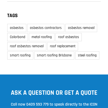
TAGS
asbestos
asbestos contractors
asbestos removal
Colorbond
metal roofing
roof asbestos
roof asbestos removal
roof replacement
smart roofing
smart roofing Brisbane
steel roofing
ASK A QUESTION OR GET A QUOTE
Call now
0409 593 779
to speak directly to the ICON