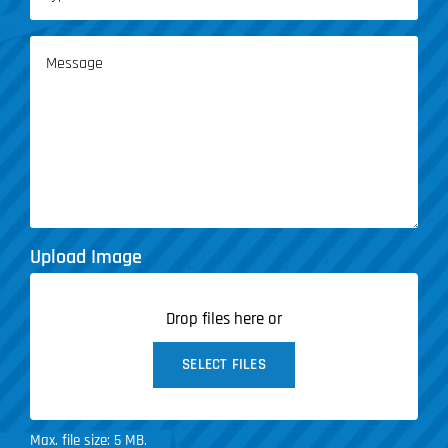
of
Service
Message
(Required)
Upload Image
Drop files here or
SELECT FILES
Max. file size: 5 MB.