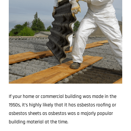
Larger
Image
If your home or commercial building was made in the
1950s, it’s highly likely that it has asbestos roofing or
asbestos sheets as asbestos was a majorly popular
building material at the time.