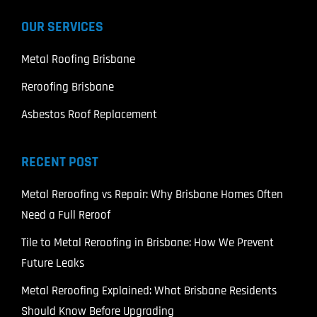
OUR SERVICES
Metal Roofing Brisbane
Reroofing Brisbane
Asbestos Roof Replacement
RECENT POST
Metal Reroofing vs Repair: Why Brisbane Homes Often
Need a Full Reroof
Tile to Metal Reroofing in Brisbane: How We Prevent
Future Leaks
Metal Reroofing Explained: What Brisbane Residents
Should Know Before Upgrading