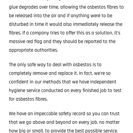
glue degrades over time, allowing the asbestos fibres to
be released into the air and if anything were to be
disturbed in time it would also immediately release the
fibres. If a company tries to offer this as a solution, it’s
massive red flag and they should be reported to the
appropriate authorities.
The only safe way to deal with asbestos is to
completely remove and replace it. In fact, we’re so
confident in our methods that we have independent
hygiene service conducted on every finished job to test
for asbestos fibres.
We have an impeccable safety record so you can trust
that we go above and beyond on every job, no matter
how big or small, to provide the best possible service.