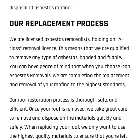
disposal of asbestos roofing.
OUR REPLACEMENT PROCESS
We are licensed asbestos removalists, holding an “A-
class” removal licence. This means that we are qualified
to remove any type of asbestos, bonded and friable.
You can have peace of mind that when you choose Icon
Asbestos Removals, we are completing the replacement
and removal of your roofing to the highest standards.
Our roof restoration process is thorough, safe, and
efficient. Once your roof is removed, we take great care
to remove and dispose on the materials quickly and
safely. When replacing your roof, we only want to use
the highest quality materials to ensure that you’re left