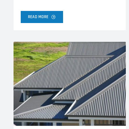
READ MORE