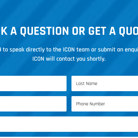
K A QUESTION OR GET A QU
9
to speak directly to the ICON team or submit an enqu
ICON will contact you shortly.
Last
Phone
Name
(Required)