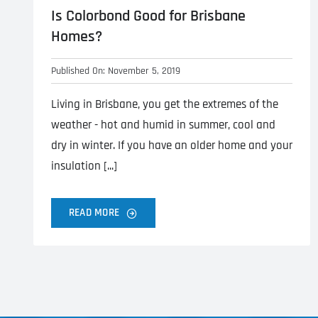
Is Colorbond Good for Brisbane
Homes?
Published On: November 5, 2019
Living in Brisbane, you get the extremes of the
weather - hot and humid in summer, cool and
dry in winter. If you have an older home and your
insulation [...]
READ MORE