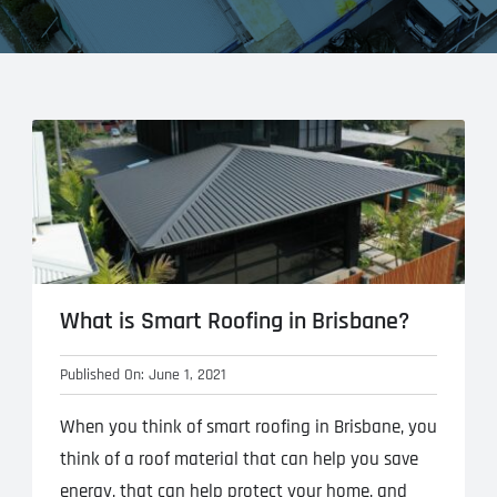
What is Smart Roofing in Brisbane?
Published On: June 1, 2021
When you think of smart roofing in Brisbane, you
think of a roof material that can help you save
energy, that can help protect your home, and