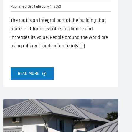
Published On: February 1, 2021
The roof is an integral part of the building that
protects it from severities of climate and
increases its value. People around the world are
using different kinds of materials [...]
READ MORE