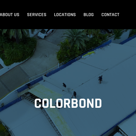
ABOUT US
SERVICES
LOCATIONS
BLOG
CONTACT
Blank Menu
Blank Menu
Beach
Sandgate
Redcliffe
COLORBOND
dore