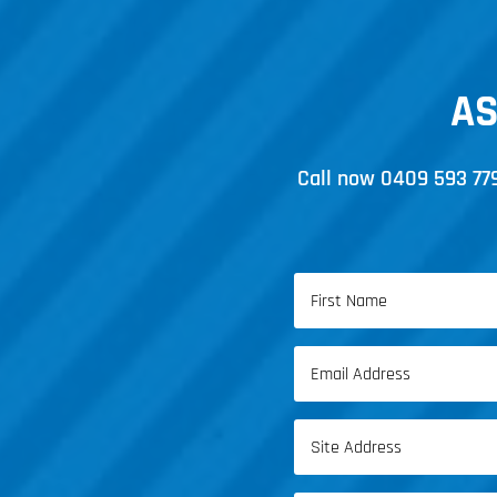
AS
Call now
0409 593 77
Name
(Required)
First
Email
Name
(Required)
Address
(Required)