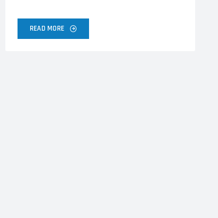
READ MORE