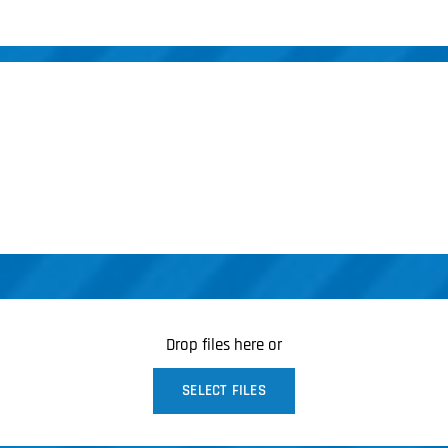
Drop files here or
SELECT FILES