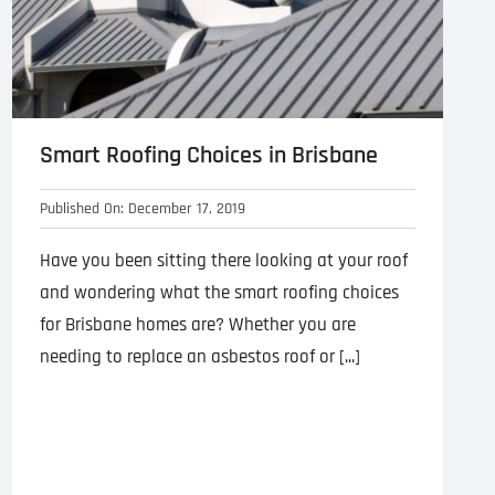
Smart Roofing Choices in Brisbane
Published On: December 17, 2019
Have you been sitting there looking at your roof
and wondering what the smart roofing choices
for Brisbane homes are? Whether you are
needing to replace an asbestos roof or [...]