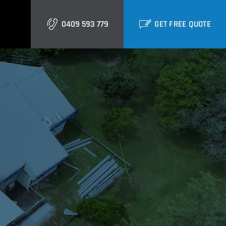
0409 593 779
GET FREE QUOTE
Gold Coast
Burleigh
Biggera Waters
Labrador
Runaway Bay
Southport