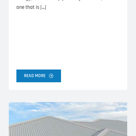
one that is [...]
READ MORE