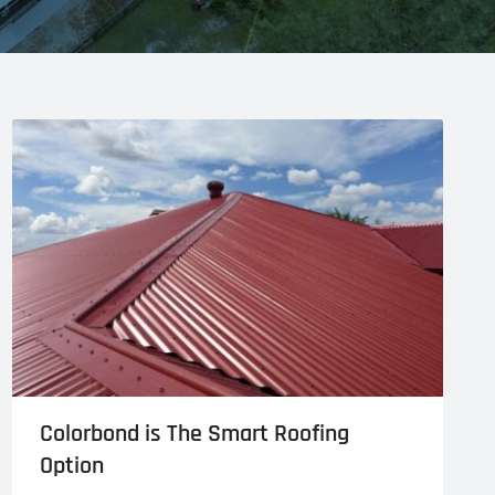
Colorbond is The Smart Roofing
Option