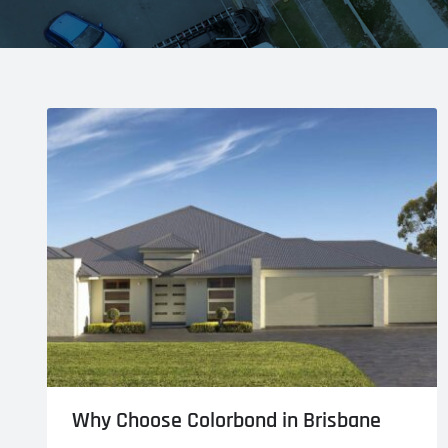
Why Choose Colorbond in Brisbane