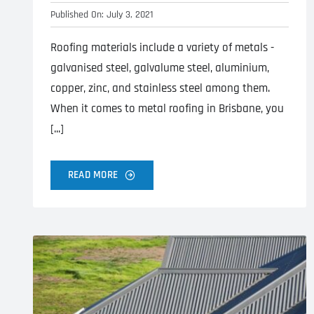
Published On: July 3, 2021
Roofing materials include a variety of metals -
galvanised steel, galvalume steel, aluminium,
copper, zinc, and stainless steel among them.
When it comes to metal roofing in Brisbane, you
[...]
READ MORE