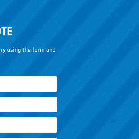
OTE
iry using the form and