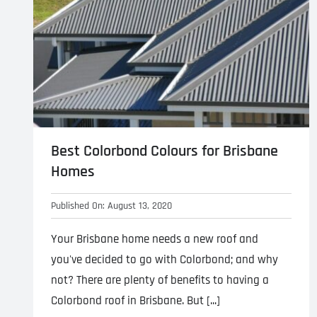
Best Colorbond Colours for Brisbane
Homes
Published On: August 13, 2020
Your Brisbane home needs a new roof and
you've decided to go with Colorbond; and why
not? There are plenty of benefits to having a
Colorbond roof in Brisbane. But [...]