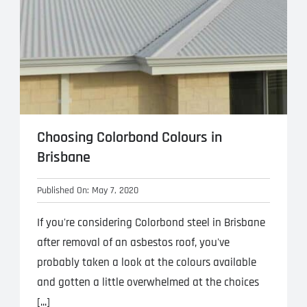
Choosing Colorbond Colours in
Brisbane
Published On: May 7, 2020
If you're considering Colorbond steel in Brisbane
after removal of an asbestos roof, you've
probably taken a look at the colours available
and gotten a little overwhelmed at the choices
[...]