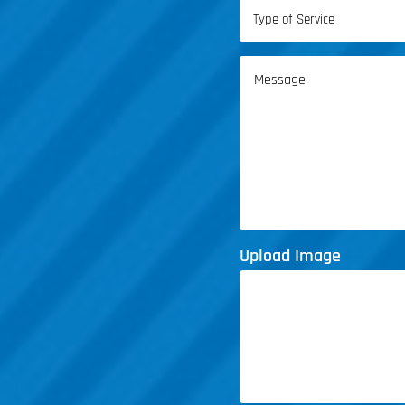
Type
of
Service
Message
(Required)
Upload Image