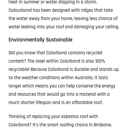
heat in summer or water dripping in a storm.
Colourbond has been designed with ridges that take
the water away from your home, leaving less chance of
water leaking into your roof and damaging your ceiling.
Environmentally Sustainable
Did you know that Colorbond contains recycled
content? The steel within Colorbond is also 100%
recyclable! Because Colorbond is durable and stands up
to the weather conditions within Australia, it lasts
longer which means you can help conserve the energy
and resources that would go into a material with a
much shorter lifespan and is an affordable roof.
Thinking of replacing your asbestos roof with
Colorbond? It’s the smart roofing choice in Brisbane.