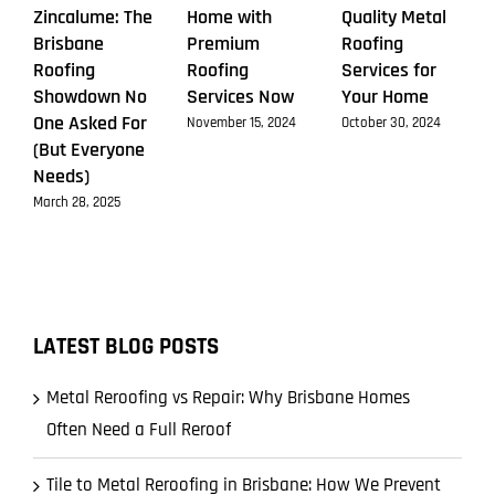
Zincalume: The
Home with
Quality Metal
Brisbane
Premium
Roofing
Roofing
Roofing
Services for
Showdown No
Services Now
Your Home
One Asked For
November 15, 2024
October 30, 2024
(But Everyone
Needs)
March 28, 2025
LATEST BLOG POSTS
Metal Reroofing vs Repair: Why Brisbane Homes
Often Need a Full Reroof
Tile to Metal Reroofing in Brisbane: How We Prevent