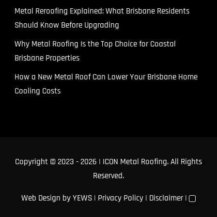
Metal Reroofing Explained: What Brisbane Residents
Should Know Before Upgrading
Why Metal Roofing Is the Top Choice for Coastal
Brisbane Properties
How a New Metal Roof Can Lower Your Brisbane Home
Cooling Costs
Copyright © 2023
- 2026 | ICON Metal Roofing. All Rights
Reserved.
Web Design
by YEWS |
Privacy Policy
|
Disclaimer
|