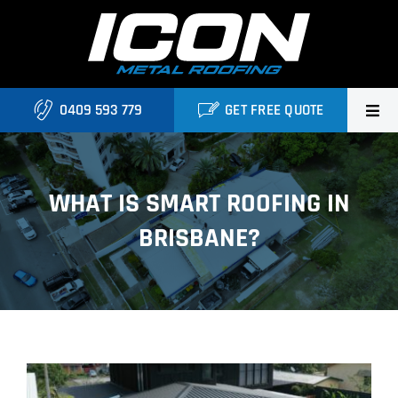
Skip
to
content
0409 593 779
GET FREE QUOTE
Home
WHAT IS SMART ROOFING IN
About Us
BRISBANE?
Services
Locations
Blog
View
Contact