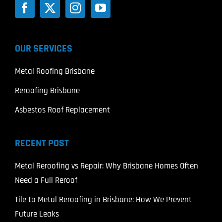
OUR SERVICES
Metal Roofing Brisbane
Reroofing Brisbane
Asbestos Roof Replacement
RECENT POST
Metal Reroofing vs Repair: Why Brisbane Homes Often
Need a Full Reroof
Tile to Metal Reroofing in Brisbane: How We Prevent
Future Leaks