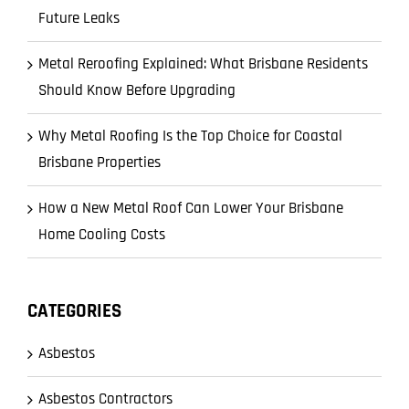
Future Leaks
Metal Reroofing Explained: What Brisbane Residents
Should Know Before Upgrading
Why Metal Roofing Is the Top Choice for Coastal
Brisbane Properties
How a New Metal Roof Can Lower Your Brisbane
Home Cooling Costs
CATEGORIES
Asbestos
Asbestos Contractors