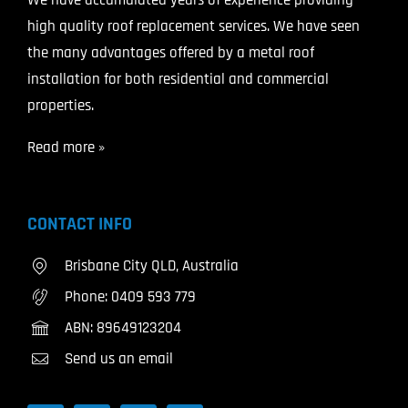
high quality roof replacement services. We have seen
the many advantages offered by a metal roof
installation for both residential and commercial
properties.
Read more »
CONTACT INFO
Brisbane City QLD, Australia
Phone:
0409 593 779
ABN: 89649123204
Send us an email