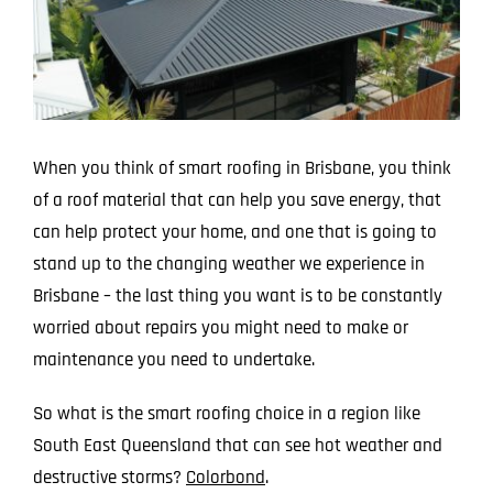
Larger
Image
When you think of smart roofing in Brisbane, you think
of a roof material that can help you save energy, that
can help protect your home, and one that is going to
stand up to the changing weather we experience in
Brisbane – the last thing you want is to be constantly
worried about repairs you might need to make or
maintenance you need to undertake.
So what is the smart roofing choice in a region like
South East Queensland that can see hot weather and
destructive storms?
Colorbond
.