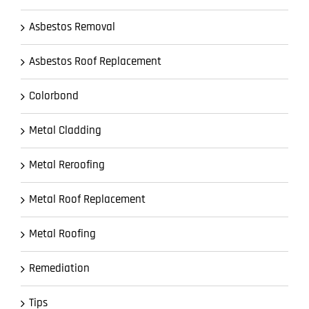
Asbestos Removal
Asbestos Roof Replacement
Colorbond
Metal Cladding
Metal Reroofing
Metal Roof Replacement
Metal Roofing
Remediation
Tips