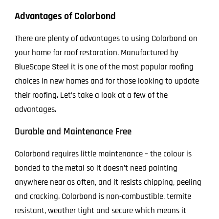
Advantages of Colorbond
There are plenty of advantages to using Colorbond on
your home for roof restoration. Manufactured by
BlueScope Steel it is one of the most popular roofing
choices in new homes and for those looking to update
their roofing. Let’s take a look at a few of the
advantages.
Durable and Maintenance Free
Colorbond requires little maintenance – the colour is
bonded to the metal so it doesn’t need painting
anywhere near as often, and it resists chipping, peeling
and cracking. Colorbond is non-combustible, termite
resistant, weather tight and secure which means it