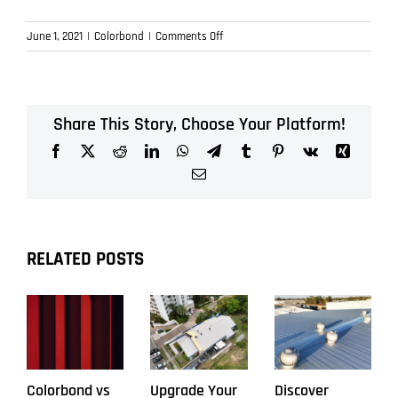
on
June 1, 2021
|
Colorbond
|
Comments Off
What
is
Smart
Roofing
Share This Story, Choose Your Platform!
in
Facebook
X
Reddit
LinkedIn
WhatsApp
Telegram
Tumblr
Pinterest
Vk
Xing
Brisbane?
Email
RELATED POSTS
Colorbond vs
Upgrade Your
Discover