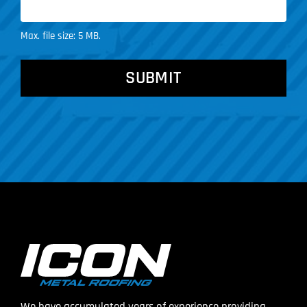
Max. file size: 5 MB.
CAPTCHA
We have accumulated years of experience providing