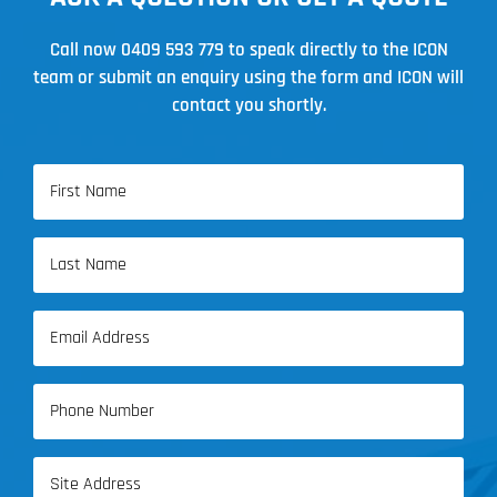
Call now
0409 593 779
to speak directly to the ICON
team or submit an enquiry using the form and ICON will
contact you shortly.
Name
(Required)
First
Name
Last
Email
Name
(Required)
Phone
(Required)
Address