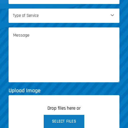
(Required)
Type

of
Service
Message
(Required)
Upload Image
Drop files here or
SELECT FILES