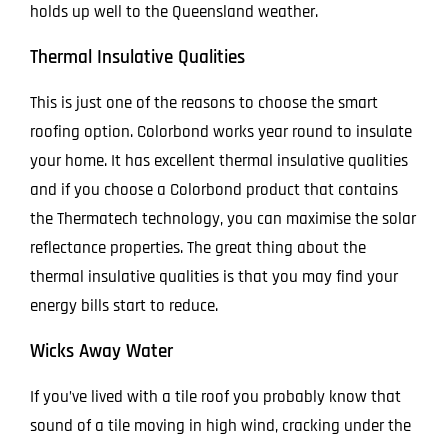
holds up well to the Queensland weather.
Thermal Insulative Qualities
This is just one of the reasons to choose the smart
roofing option. Colorbond works year round to insulate
your home. It has excellent thermal insulative qualities
and if you choose a Colorbond product that contains
the Thermatech technology, you can maximise the solar
reflectance properties. The great thing about the
thermal insulative qualities is that you may find your
energy bills start to reduce.
Wicks Away Water
If you’ve lived with a tile roof you probably know that
sound of a tile moving in high wind, cracking under the