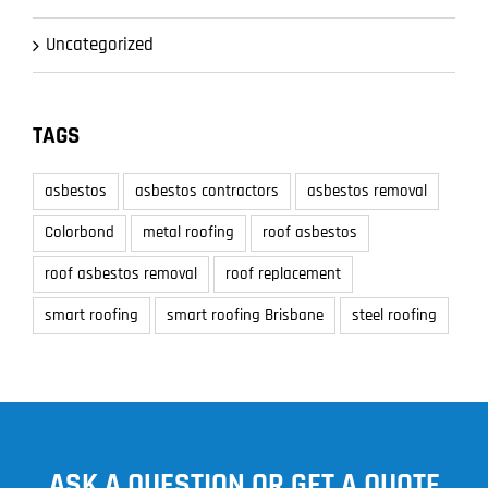
Uncategorized
TAGS
asbestos
asbestos contractors
asbestos removal
Colorbond
metal roofing
roof asbestos
roof asbestos removal
roof replacement
smart roofing
smart roofing Brisbane
steel roofing
ASK A QUESTION OR GET A QUOTE