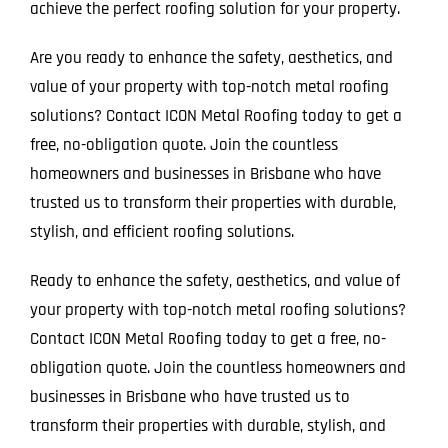
achieve the perfect roofing solution for your property.
Are you ready to enhance the safety, aesthetics, and
value of your property with top-notch metal roofing
solutions? Contact ICON Metal Roofing today to get a
free, no-obligation quote. Join the countless
homeowners and businesses in Brisbane who have
trusted us to transform their properties with durable,
stylish, and efficient roofing solutions.
Ready to enhance the safety, aesthetics, and value of
your property with top-notch metal roofing solutions?
Contact ICON Metal Roofing today to get a free, no-
obligation quote. Join the countless homeowners and
businesses in Brisbane who have trusted us to
transform their properties with durable, stylish, and