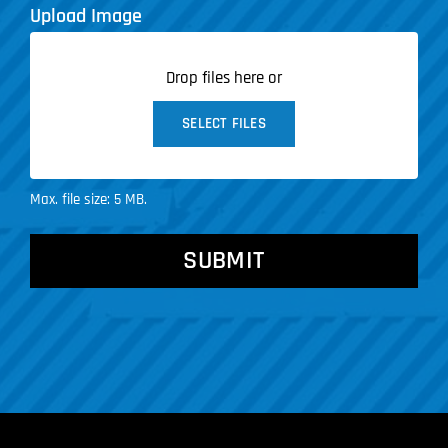
Upload Image
Drop files here or
SELECT FILES
Max. file size: 5 MB.
CAPTCHA