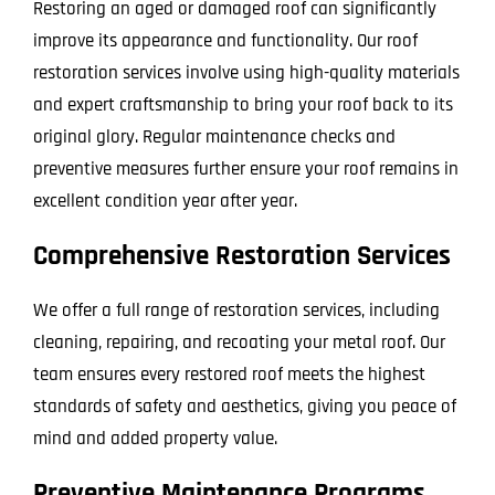
Restoring an aged or damaged roof can significantly
improve its appearance and functionality. Our roof
restoration services involve using high-quality materials
and expert craftsmanship to bring your roof back to its
original glory. Regular maintenance checks and
preventive measures further ensure your roof remains in
excellent condition year after year.
Comprehensive Restoration Services
We offer a full range of restoration services, including
cleaning, repairing, and recoating your metal roof. Our
team ensures every restored roof meets the highest
standards of safety and aesthetics, giving you peace of
mind and added property value.
Preventive Maintenance Programs