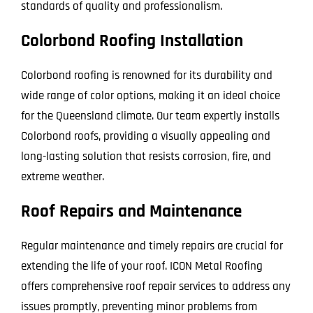
standards of quality and professionalism.
Colorbond Roofing Installation
Colorbond roofing is renowned for its durability and
wide range of color options, making it an ideal choice
for the Queensland climate. Our team expertly installs
Colorbond roofs, providing a visually appealing and
long-lasting solution that resists corrosion, fire, and
extreme weather.
Roof Repairs and Maintenance
Regular maintenance and timely repairs are crucial for
extending the life of your roof. ICON Metal Roofing
offers comprehensive roof repair services to address any
issues promptly, preventing minor problems from