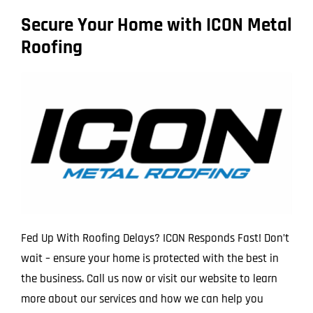
Secure Your Home with ICON Metal
Roofing
Fed Up With Roofing Delays? ICON Responds Fast! Don’t
wait – ensure your home is protected with the best in
the business. Call us now or visit our website to learn
more about our services and how we can help you