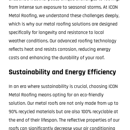
from intense sun exposure to seasonal storms. At ICON
Metal Roofing, we understand these challenges deeply,
which is why our metal roofing solutions are designed
specifically for longevity and resistance to local
weather conditions. Our advanced roofing technology
reflects heat and resists corrosion, reducing energy
costs and enhancing the durability of your roof.
Sustainability and Energy Efficiency
In an era where sustainability is crucial, choosing ICON
Metal Roofing means opting for an eco-friendly
solution. Our metal roofs are not only made from up to
90% recycled materials but are also 100% recyclable at
the end of their lifespan. The reflective properties of our
roofs can significantly decrease your air conditioning