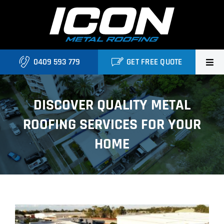
Skip
to
content
0409 593 779
GET FREE QUOTE
Home
DISCOVER QUALITY METAL
About Us
ROOFING SERVICES FOR YOUR
Services
HOME
Locations
Blog
View
Contact