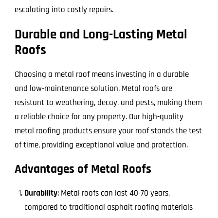
escalating into costly repairs.
Durable and Long-Lasting Metal
Roofs
Choosing a metal roof means investing in a durable
and low-maintenance solution. Metal roofs are
resistant to weathering, decay, and pests, making them
a reliable choice for any property. Our high-quality
metal roofing products ensure your roof stands the test
of time, providing exceptional value and protection.
Advantages of Metal Roofs
Durability
: Metal roofs can last 40-70 years,
compared to traditional asphalt roofing materials