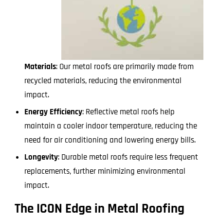
Materials
: Our metal roofs are primarily made from
recycled materials, reducing the environmental
impact.
Energy Efficiency
: Reflective metal roofs help
maintain a cooler indoor temperature, reducing the
need for air conditioning and lowering energy bills.
Longevity
: Durable metal roofs require less frequent
replacements, further minimizing environmental
impact.
The ICON Edge in Metal Roofing