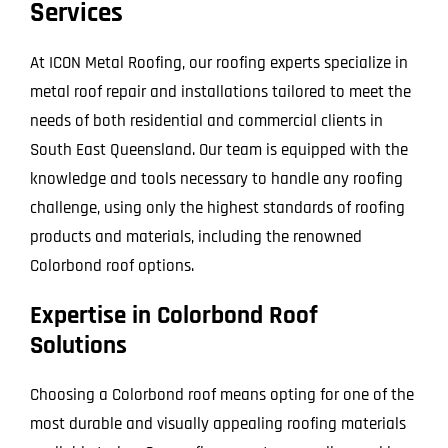
Services
At ICON Metal Roofing, our roofing experts specialize in
metal roof repair and installations tailored to meet the
needs of both residential and commercial clients in
South East Queensland. Our team is equipped with the
knowledge and tools necessary to handle any roofing
challenge, using only the highest standards of roofing
products and materials, including the renowned
Colorbond roof options.
Expertise in Colorbond Roof
Solutions
Choosing a Colorbond roof means opting for one of the
most durable and visually appealing roofing materials