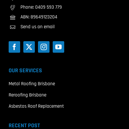
Phone:
0409 593 779
ABN: 89649123204
Send us an email
OUR SERVICES
Metal Roofing Brisbane
Reroofing Brisbane
Asbestos Roof Replacement
RECENT POST