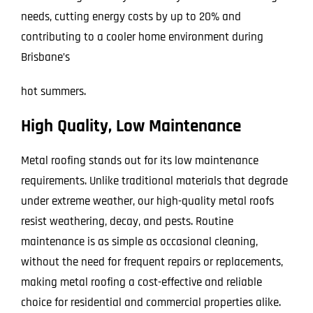
needs, cutting energy costs by up to 20% and
contributing to a cooler home environment during
Brisbane’s
hot summers.
High Quality, Low Maintenance
Metal roofing stands out for its low maintenance
requirements. Unlike traditional materials that degrade
under extreme weather, our high-quality metal roofs
resist weathering, decay, and pests. Routine
maintenance is as simple as occasional cleaning,
without the need for frequent repairs or replacements,
making metal roofing a cost-effective and reliable
choice for residential and commercial properties alike.