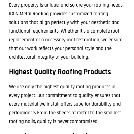
Every property is unique, and so are your roofing needs.
ICON Metal Roofing provides customized roofing
solutions that align perfectly with your aesthetic and
functional requirements. Whether it’s a complete roof
replacement or a necessary roof restoration, we ensure
that our work reflects your personal style and the
architectural integrity of your building.
Highest Quality Roofing Products
We use only the highest quality roofing products in
every project. Our commitment to quality ensures that
every material we install offers superior durability and
performance. From the sheets of metal to the smallest
roofing nails, quality is never compromised.