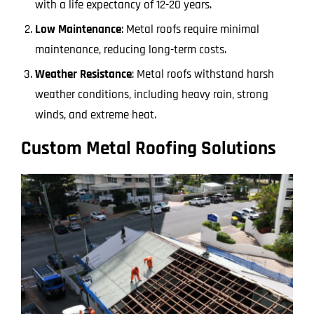
with a life expectancy of 12-20 years.
Low Maintenance
: Metal roofs require minimal
maintenance, reducing long-term costs.
Weather Resistance
: Metal roofs withstand harsh
weather conditions, including heavy rain, strong
winds, and extreme heat.
Custom Metal Roofing Solutions