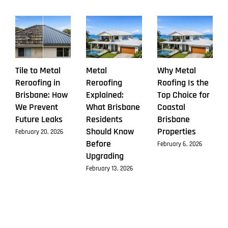
Tile to Metal
Metal
Why Metal
Reroofing in
Reroofing
Roofing Is the
Brisbane: How
Explained:
Top Choice for
We Prevent
What Brisbane
Coastal
Future Leaks
Residents
Brisbane
Should Know
Properties
February 20, 2026
Before
February 6, 2026
Upgrading
February 13, 2026