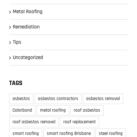
Metal Roofing
Remediation
Tips
Uncategorized
TAGS
asbestos
asbestos contractors
asbestos removal
Colorbond
metal roofing
roof asbestos
roof asbestos removal
roof replacement
smart roofing
smart roofing Brisbane
steel roofing