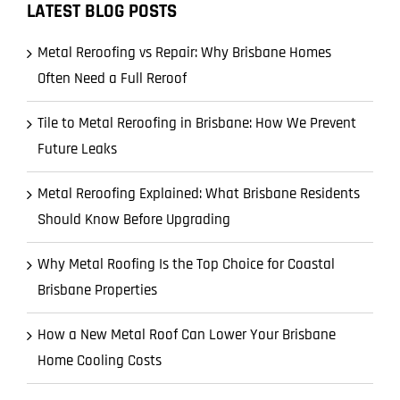
LATEST BLOG POSTS
Metal Reroofing vs Repair: Why Brisbane Homes
Often Need a Full Reroof
Tile to Metal Reroofing in Brisbane: How We Prevent
Future Leaks
Metal Reroofing Explained: What Brisbane Residents
Should Know Before Upgrading
Why Metal Roofing Is the Top Choice for Coastal
Brisbane Properties
How a New Metal Roof Can Lower Your Brisbane
Home Cooling Costs