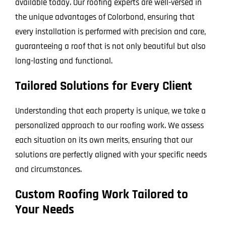
available today. Our roofing experts are well-versed in
the unique advantages of Colorbond, ensuring that
every installation is performed with precision and care,
guaranteeing a roof that is not only beautiful but also
long-lasting and functional.
Tailored Solutions for Every Client
Understanding that each property is unique, we take a
personalized approach to our roofing work. We assess
each situation on its own merits, ensuring that our
solutions are perfectly aligned with your specific needs
and circumstances.
Custom Roofing Work Tailored to
Your Needs