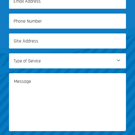
Name
(Required)
Phone
(Required)
Address
(Required)
Type

of
Service
Message
(Required)