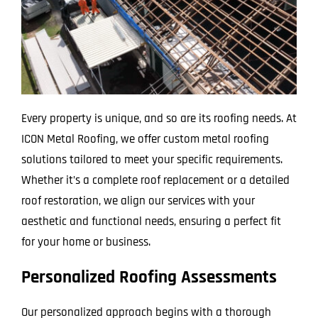
Every property is unique, and so are its roofing needs. At
ICON Metal Roofing, we offer custom metal roofing
solutions tailored to meet your specific requirements.
Whether it’s a complete roof replacement or a detailed
roof restoration, we align our services with your
aesthetic and functional needs, ensuring a perfect fit
for your home or business.
Personalized Roofing Assessments
Our personalized approach begins with a thorough