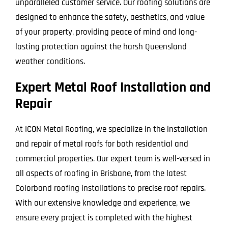
unparalleled customer service. Our roofing solutions are
designed to enhance the safety, aesthetics, and value
of your property, providing peace of mind and long-
lasting protection against the harsh Queensland
weather conditions.
Expert Metal Roof Installation and
Repair
At ICON Metal Roofing, we specialize in the installation
and repair of metal roofs for both residential and
commercial properties. Our expert team is well-versed in
all aspects of roofing in Brisbane, from the latest
Colorbond roofing installations to precise roof repairs.
With our extensive knowledge and experience, we
ensure every project is completed with the highest