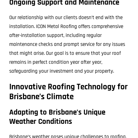
Ongoing Support and Maintenance
Our relationship with our clients doesn’t end with the
installation. ICON Metal Roofing offers comprehensive
after-installation support, including regular
maintenance checks and prompt service for any issues
that might arise. Our goal is to ensure that your roof
remains in perfect condition year after year,
safeguarding your investment and your property.
Innovative Roofing Technology for
Brisbane’s Climate
Adapting to Brisbane’s Unique
Weather Conditions
Brisbane’s weather poses unique challenges to roofing,