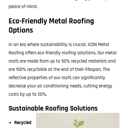
peace of mind.
Eco-Friendly Metal Roofing
Options
In an era where sustainability is crucial, ICON Metal
Roofing offers eco-friendly roofing solutions. Our metal
roofs are made from up to 90% recycled materials and
are 100% recyclable at the end of their lifespan. The
reflective properties of our roofs can significantly
decrease your air conditioning needs, cutting energy
costs by up to 20%.
Sustainable Roofing Solutions
Recycled