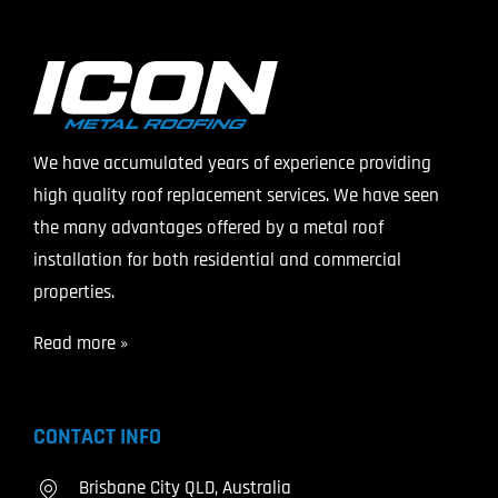
We have accumulated years of experience providing
high quality roof replacement services. We have seen
the many advantages offered by a metal roof
installation for both residential and commercial
properties.
Read more »
CONTACT INFO
Brisbane City QLD, Australia