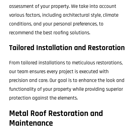
assessment of your property. We take into account
various factors, including architectural style, climate
conditions, and your personal preferences, to
recommend the best roofing solutions.
Tailored Installation and Restoration
From tailored installations to meticulous restorations,
our team ensures every project is executed with
precision and care. Our goal is to enhance the look and
functionality of your property while providing superior
protection against the elements.
Metal Roof Restoration and
Maintenance