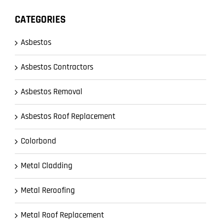
CATEGORIES
Asbestos
Asbestos Contractors
Asbestos Removal
Asbestos Roof Replacement
Colorbond
Metal Cladding
Metal Reroofing
Metal Roof Replacement