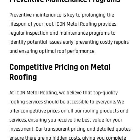
Preventive maintenance is key to prolonging the
lifespan of your roof. ICON Metal Roofing provides
regular inspection and maintenance programs to
identify potential issues early, preventing costly repairs
and ensuring optimal roof performance.
Competitive Pricing on Metal
Roofing
At ICON Metal Roofing, we believe that top-quality
roofing services should be accessible to everyone. We
offer competitive prices on all our roofing products and
services, ensuring you receive the best value for your
investment. Our transparent pricing and detailed quotes
ensure there are no hidden costs, giving you complete