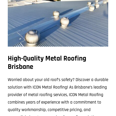
Larger
Image
High-Quality Metal Roofing
Brisbane
Worried about your old roof’s safety? Discover a durable
solution with ICON Metal Roofing! As Brisbane’s leading
provider of metal roofing services, ICON Metal Roofing
combines years of experience with a commitment to
quality workmanship, competitive pricing, and