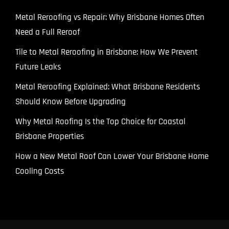
Metal Reroofing vs Repair: Why Brisbane Homes Often
Need a Full Reroof
Tile to Metal Reroofing in Brisbane: How We Prevent
Future Leaks
Metal Reroofing Explained: What Brisbane Residents
Should Know Before Upgrading
Why Metal Roofing Is the Top Choice for Coastal
Brisbane Properties
How a New Metal Roof Can Lower Your Brisbane Home
Cooling Costs