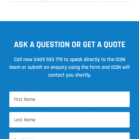
ASK A QUESTION OR GET A QUOTE
Call now
0409 593 779
to speak directly to the ICON
team or submit an enquiry using the form and ICON will
contact you shortly.
Name
(Required)
First
Name
Last
Email