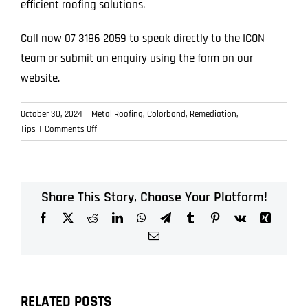
efficient roofing solutions.
Call now 07 3186 2059 to speak directly to the ICON
team or submit an enquiry using the form on our
website.
October 30, 2024
|
Metal Roofing
,
Colorbond
,
Remediation
,
on
Tips
|
Comments Off
Discover
Quality
Metal
Roofing
Share This Story, Choose Your Platform!
Services
Facebook
X
Reddit
LinkedIn
WhatsApp
Telegram
Tumblr
Pinterest
Vk
Xing
for
Your
Email
Home
RELATED POSTS