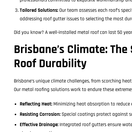
Tailored Solutions:
Our team assesses each roof’s speci
addressing roof gutter issues to selecting the most du
Did you know? A well-installed metal roof can last 50 yea
Brisbane’s Climate: The 
Roof Durability
Brisbane’s unique climate challenges, from scorching heat 
Our metal roofing solutions work to endure these extreme
Reflecting Heat:
Minimizing heat absorption to reduce 
Resisting Corrosion:
Special coatings protect against s
Effective Drainage:
Integrated roof gutters ensure wate