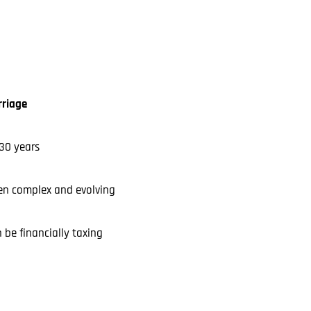
riage
30 years
en complex and evolving
 be financially taxing