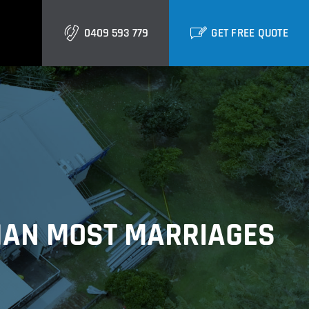
0409 593 779
GET FREE QUOTE
Gold Coast
Burleigh
Biggera Waters
Labrador
THAN MOST MARRIAGES
Runaway Bay
Southport