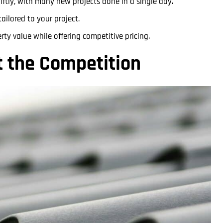
iftly, with many new projects done in a single day.
ailored to your project.
ty value while offering competitive pricing.
t the Competition