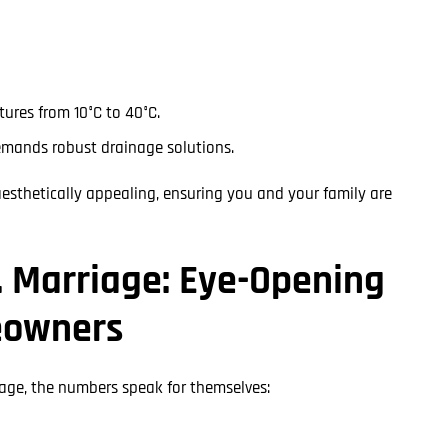
ures from 10°C to 40°C.
emands robust drainage solutions.
aesthetically appealing, ensuring you and your family are
. Marriage: Eye-Opening
eowners
iage, the numbers speak for themselves: