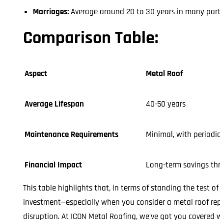
Marriages:
Average around 20 to 30 years in many parts
Comparison Table:
Aspect
Metal Roof
Average Lifespan
40-50 years
Maintenance Requirements
Minimal, with periodi
Financial Impact
Long-term savings thr
This table highlights that, in terms of standing the test o
investment—especially when you consider a metal roof rep
disruption. At ICON Metal Roofing, we’ve got you covered w