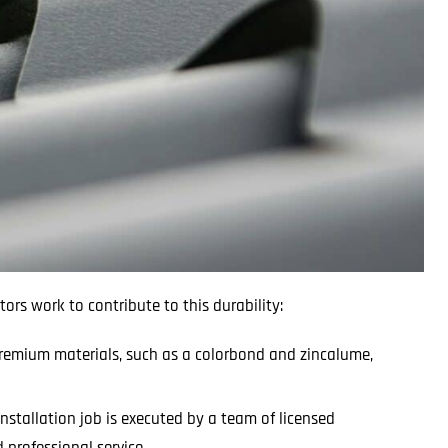
tors work to contribute to this durability:
 premium materials, such as a colorbond and zincalume,
installation job is executed by a team of licensed
professional service.