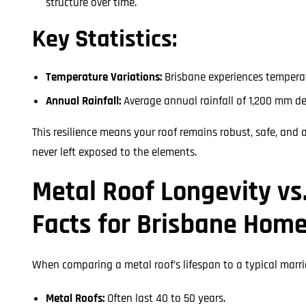
structure over time.
Key Statistics:
Temperature Variations:
Brisbane experiences temperat
Annual Rainfall:
Average annual rainfall of 1,200 mm d
This resilience means your roof remains robust, safe, and 
never left exposed to the elements.
Metal Roof Longevity vs
Facts for Brisbane Hom
When comparing a metal roof’s lifespan to a typical marr
Metal Roofs:
Often last 40 to 50 years.