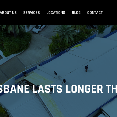
ABOUT US
SERVICES
LOCATIONS
BLOG
CONTACT
Blank Menu
Blank Menu
Beach
Sandgate
Redcliffe
ISBANE LASTS LONGER 
dore