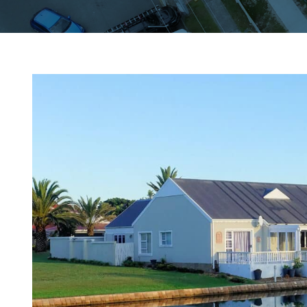
View
Larger
Image