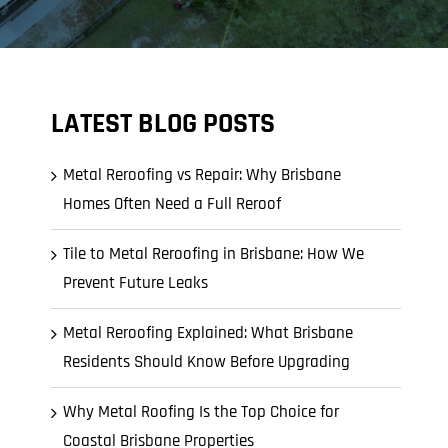
LATEST BLOG POSTS
Metal Reroofing vs Repair: Why Brisbane
Homes Often Need a Full Reroof
Tile to Metal Reroofing in Brisbane: How We
Prevent Future Leaks
Metal Reroofing Explained: What Brisbane
Residents Should Know Before Upgrading
Why Metal Roofing Is the Top Choice for
Coastal Brisbane Properties