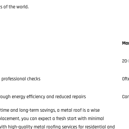
 of the world.
Mar
20-
c professional checks
Oft
ough energy efficiency and reduced repairs
Can
f time and long-term savings, a metal roof is a wise
lacement, you can expect a fresh start with minimal
ith high-quality metal roofing services for residential and