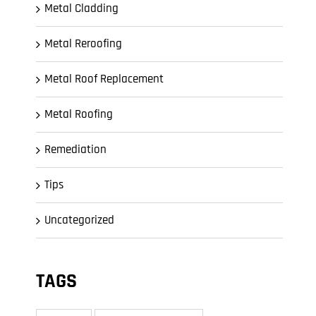
Metal Cladding
Metal Reroofing
Metal Roof Replacement
Metal Roofing
Remediation
Tips
Uncategorized
TAGS