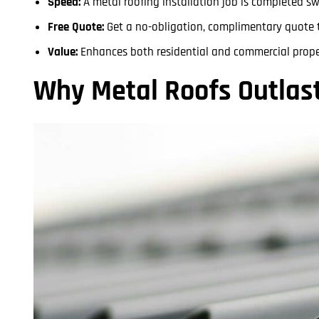
Speed:
A metal roofing installation job is completed sw
Free Quote:
Get a no-obligation, complimentary quote t
Value:
Enhances both residential and commercial proper
Why Metal Roofs Outlas