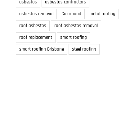
asbestos
asbestos contractors
asbestos removal
Colorbond
metal roofing
roof asbestos
roof asbestos removal
roof replacement
smart roofing
smart roofing Brisbane
steel roofing