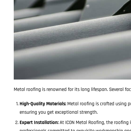
Metal roofing is renowned for its long lifespan. Several fac
High-Quality Materials:
Metal roofing is crafted using
ensuring you get exceptional strength.
Expert Installation:
At ICON Metal Roofing, the roofing 
professionals committed to exquisite workmanship and 