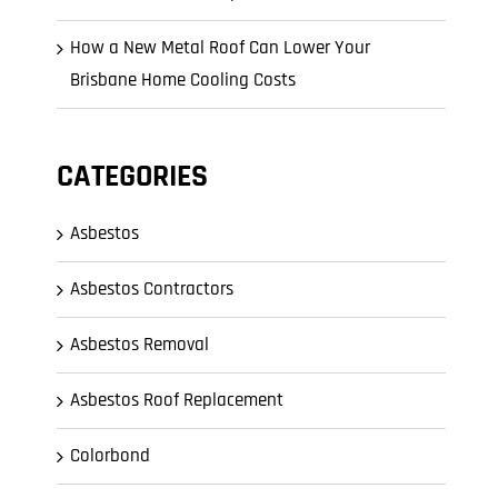
How a New Metal Roof Can Lower Your
Brisbane Home Cooling Costs
CATEGORIES
Asbestos
Asbestos Contractors
Asbestos Removal
Asbestos Roof Replacement
Colorbond