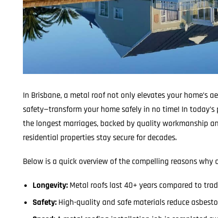
In Brisbane, a metal roof not only elevates your home’s a
safety—transform your home safely in no time! In today’s 
the longest marriages, backed by quality workmanship an
residential properties stay secure for decades.
Below is a quick overview of the compelling reasons why o
Longevity:
Metal roofs last 40+ years compared to tradi
Safety:
High-quality and safe materials reduce asbestos