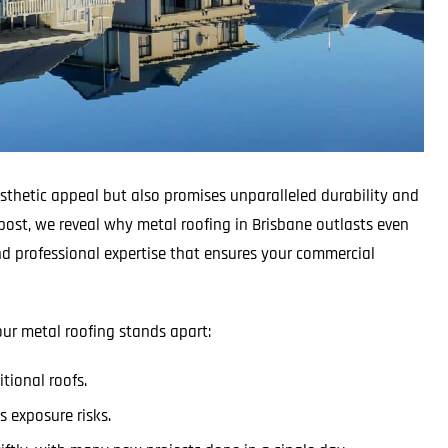
esthetic appeal but also promises unparalleled durability and
post, we reveal why metal roofing in Brisbane outlasts even
d professional expertise that ensures your commercial
ur metal roofing stands apart:
tional roofs.
 exposure risks.