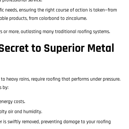
fic needs, ensuring the right course of action is taken—from
rable products, from colorbond to zincalume.
rs or more, outlasting many traditional roofing systems.
Secret to Superior Metal
to heavy rains, require roofing that performs under pressure.
s by:
energy costs.
alty air and humidity.
r is swiftly removed, preventing damage to your roofing