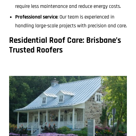
require less maintenance and reduce energy costs.
Professional service
: Our team is experienced in
handling large-scale projects with precision and care.
Residential Roof Care: Brisbane’s
Trusted Roofers