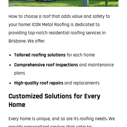
How to choose a roof that adds value and safety to
your home! ICON Metal Roofing is dedicated to
providing top-notch residential roofing services in
Brisbane. We offer:
Tailored roofing solutions
for each home
Comprehensive roof inspections
and maintenance
plans
High-quality roof repairs
and replacements
Customized Solutions for Every
Home
Every home is unique, and so are its roofing needs. We
provide personalized services that cater to: