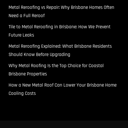
Metal Reroofing vs Repair: Why Brisbane Homes Often
Need a Full Reroof
Tile to Metal Reroofing in Brisbane: How We Prevent
Future Leaks
Metal Reroofing Explained: What Brisbane Residents
Should Know Before Upgrading
Why Metal Roofing Is the Top Choice for Coastal
Brisbane Properties
How a New Metal Roof Can Lower Your Brisbane Home
Cooling Costs