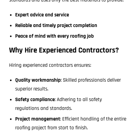
standards and uses only the best materials to provide:
Expert advice and service
Reliable and timely project completion
Peace of mind with every roofing job
Why Hire Experienced Contractors?
Hiring experienced contractors ensures:
Quality workmanship
: Skilled professionals deliver
superior results.
Safety compliance
: Adhering to all safety
regulations and standards.
Project management
: Efficient handling of the entire
roofing project from start to finish.