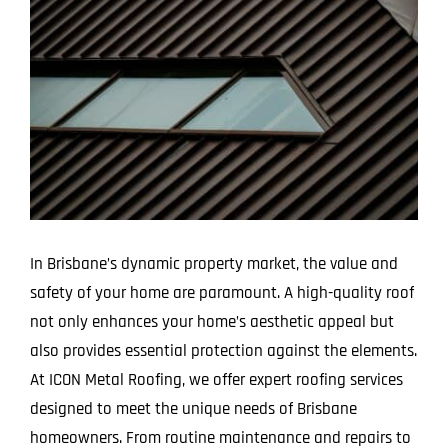
Larger
Image
In Brisbane’s dynamic property market, the value and
safety of your home are paramount. A high-quality roof
not only enhances your home’s aesthetic appeal but
also provides essential protection against the elements.
At ICON Metal Roofing, we offer expert roofing services
designed to meet the unique needs of Brisbane
homeowners. From routine maintenance and repairs to