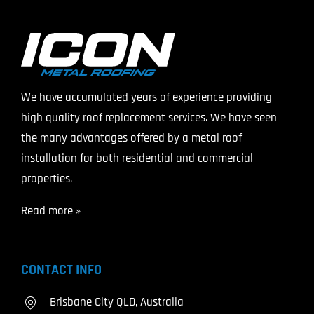
We have accumulated years of experience providing
high quality roof replacement services. We have seen
the many advantages offered by a metal roof
installation for both residential and commercial
properties.
Read more »
CONTACT INFO
Brisbane City QLD, Australia