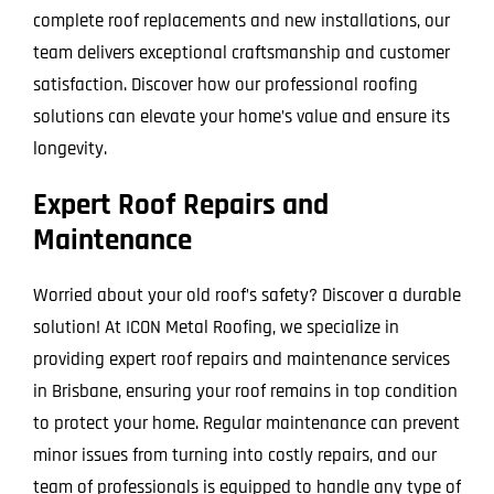
complete roof replacements and new installations, our
team delivers exceptional craftsmanship and customer
satisfaction. Discover how our professional roofing
solutions can elevate your home’s value and ensure its
longevity.
Expert Roof Repairs and
Maintenance
Worried about your old roof’s safety? Discover a durable
solution! At ICON Metal Roofing, we specialize in
providing expert roof repairs and maintenance services
in Brisbane, ensuring your roof remains in top condition
to protect your home. Regular maintenance can prevent
minor issues from turning into costly repairs, and our
team of professionals is equipped to handle any type of