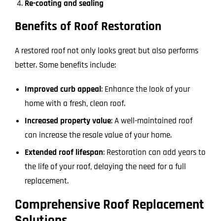
Re-coating and sealing
Benefits of Roof Restoration
A restored roof not only looks great but also performs
better. Some benefits include:
Improved curb appeal
: Enhance the look of your
home with a fresh, clean roof.
Increased property value
: A well-maintained roof
can increase the resale value of your home.
Extended roof lifespan
: Restoration can add years to
the life of your roof, delaying the need for a full
replacement.
Comprehensive Roof Replacement
Solutions