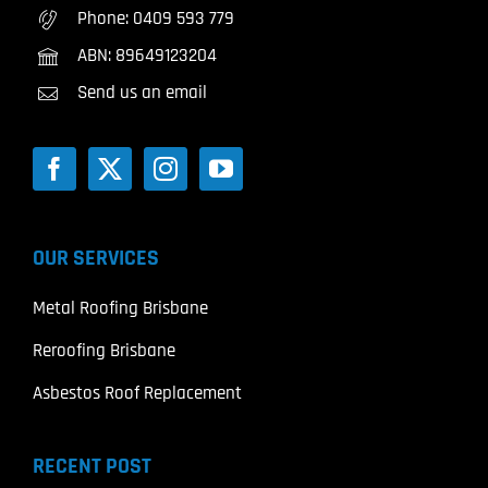
Phone:
0409 593 779
ABN: 89649123204
Send us an email
OUR SERVICES
Metal Roofing Brisbane
Reroofing Brisbane
Asbestos Roof Replacement
RECENT POST