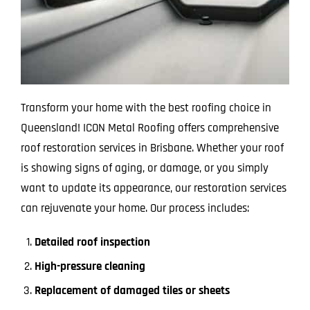
Transform your home with the best roofing choice in
Queensland! ICON Metal Roofing offers comprehensive
roof restoration services in Brisbane. Whether your roof
is showing signs of aging, or damage, or you simply
want to update its appearance, our restoration services
can rejuvenate your home. Our process includes:
Detailed roof inspection
High-pressure cleaning
Replacement of damaged tiles or sheets