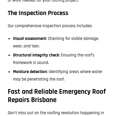
of work needed for your roofing project.
The Inspection Process
Our comprehensive inspection process includes:
Visual assessment
: Checking for visible damage,
wear, and tear.
Structural integrity check
: Ensuring the roof’s
framework is sound.
Moisture detection
: Identifying areas where water
may be penetrating the roof.
Fast and Reliable Emergency Roof
Repairs Brisbane
Don’t miss out on the roofing revolution happening in