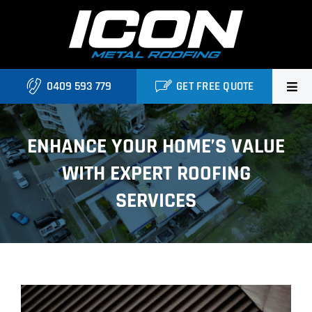
Skip
to
content
0409 593 779
GET FREE QUOTE
Home
ENHANCE YOUR HOME’S VALUE
About Us
WITH EXPERT ROOFING
Services
SERVICES
Locations
Blog
View
Contact