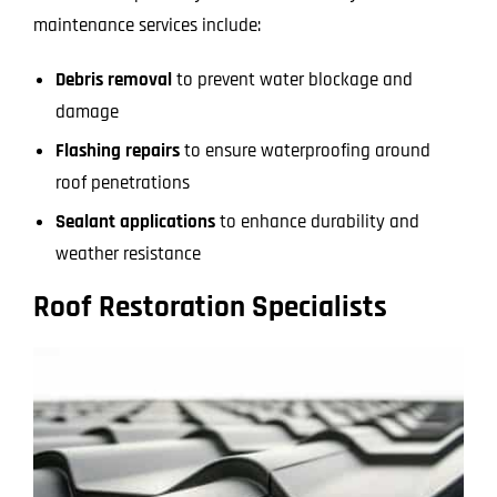
maintenance services include:
Debris removal
to prevent water blockage and
damage
Flashing repairs
to ensure waterproofing around
roof penetrations
Sealant applications
to enhance durability and
weather resistance
Roof Restoration Specialists