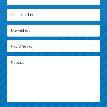
(Required)
Phone
(Required)
Address
(Required)
Type

of
Service
Message
(Required)