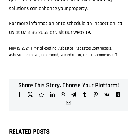
solutions can enhance your property.
For more information or to schedule an inspection, call
us at 07 3186 2059 or visit our website.
May 15, 2024
|
Metal Roofing
,
Asbestos
,
Asbestos Contractors
,
on
Asbestos Removal
,
Colorbond
,
Remediation
,
Tips
|
Comments Off
Enhance
Your
Home’s
Value
Share This Story, Choose Your Platform!
with
Facebook
X
Reddit
LinkedIn
WhatsApp
Telegram
Tumblr
Pinterest
Vk
Xing
Expert
Roofing
Email
Services
RELATED POSTS