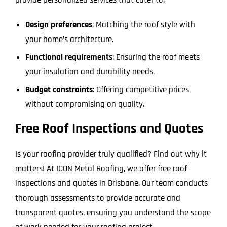
Design preferences
: Matching the roof style with
your home’s architecture.
Functional requirements
: Ensuring the roof meets
your insulation and durability needs.
Budget constraints
: Offering competitive prices
without compromising on quality.
Free Roof Inspections and Quotes
Is your roofing provider truly qualified? Find out why it
matters! At ICON Metal Roofing, we offer free roof
inspections and quotes in Brisbane. Our team conducts
thorough assessments to provide accurate and
transparent quotes, ensuring you understand the scope