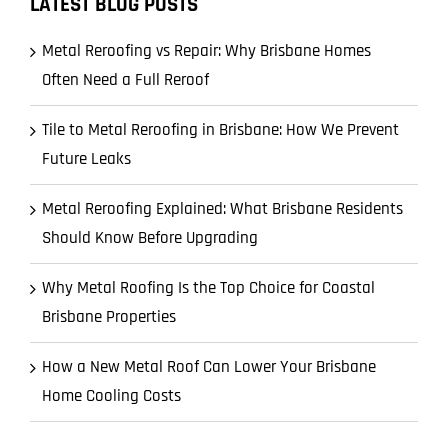
LATEST BLOG POSTS
Metal Reroofing vs Repair: Why Brisbane Homes
Often Need a Full Reroof
Tile to Metal Reroofing in Brisbane: How We Prevent
Future Leaks
Metal Reroofing Explained: What Brisbane Residents
Should Know Before Upgrading
Why Metal Roofing Is the Top Choice for Coastal
Brisbane Properties
How a New Metal Roof Can Lower Your Brisbane
Home Cooling Costs