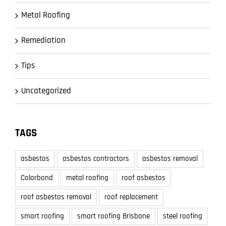
Metal Roofing
Remediation
Tips
Uncategorized
TAGS
asbestos
asbestos contractors
asbestos removal
Colorbond
metal roofing
roof asbestos
roof asbestos removal
roof replacement
smart roofing
smart roofing Brisbane
steel roofing