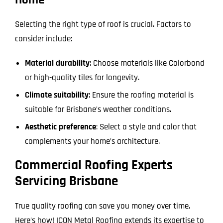
Home
Selecting the right type of roof is crucial. Factors to
consider include:
Material durability
: Choose materials like Colorbond
or high-quality tiles for longevity.
Climate suitability
: Ensure the roofing material is
suitable for Brisbane’s weather conditions.
Aesthetic preference
: Select a style and color that
complements your home’s architecture.
Commercial Roofing Experts
Servicing Brisbane
True quality roofing can save you money over time.
Here’s how! ICON Metal Roofing extends its expertise to