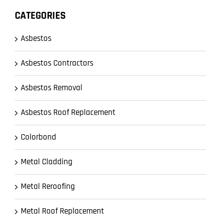
CATEGORIES
Asbestos
Asbestos Contractors
Asbestos Removal
Asbestos Roof Replacement
Colorbond
Metal Cladding
Metal Reroofing
Metal Roof Replacement