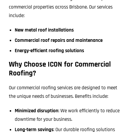
commercial properties across Brisbane. Our services
include:
New metal roof installations
Commercial roof repairs and maintenance
Energy-efficient roofing solutions
Why Choose ICON for Commercial
Roofing?
Our commercial roofing services are designed to meet
the unique needs of businesses. Benefits include:
Minimized disruption
: We work efficiently to reduce
downtime for your business.
Long-term savings
: Our durable roofing solutions