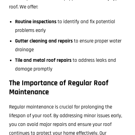
roof. We offer:
Routine inspections
to identify and fix potential
problems early
Gutter cleaning and repairs
to ensure proper water
drainage
Tile and metal roof repairs
to address leaks and
damage promptly
The Importance of Regular Roof
Maintenance
Regular maintenance is crucial for prolonging the
lifespan of your roof. By addressing minor issues early,
you can avoid major repairs and ensure your roof
continues to protect your home effectively. Our