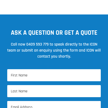
ASK A QUESTION OR GET A QUOTE
Call now
0409 593 779
to speak directly to the ICON
team or submit an enquiry using the form and ICON will
contact you shortly.
Name
(Required)
First
Name
Last
Email
Name