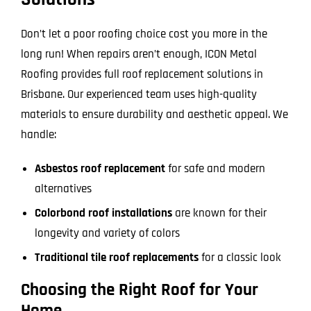
Don’t let a poor roofing choice cost you more in the
long run! When repairs aren’t enough, ICON Metal
Roofing provides full roof replacement solutions in
Brisbane. Our experienced team uses high-quality
materials to ensure durability and aesthetic appeal. We
handle:
Asbestos roof replacement
for safe and modern
alternatives
Colorbond roof installations
are known for their
longevity and variety of colors
Traditional tile roof replacements
for a classic look
Choosing the Right Roof for Your