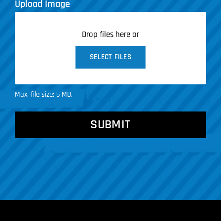
Upload Image
Drop files here or
SELECT FILES
Max. file size: 5 MB.
CAPTCHA