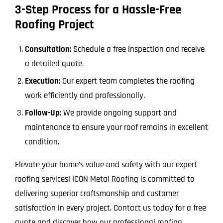
3-Step Process for a Hassle-Free
Roofing Project
Consultation
: Schedule a free inspection and receive
a detailed quote.
Execution
: Our expert team completes the roofing
work efficiently and professionally.
Follow-Up
: We provide ongoing support and
maintenance to ensure your roof remains in excellent
condition.
Elevate your home’s value and safety with our expert
roofing services! ICON Metal Roofing is committed to
delivering superior craftsmanship and customer
satisfaction in every project. Contact us today for a free
quote and discover how our professional roofing