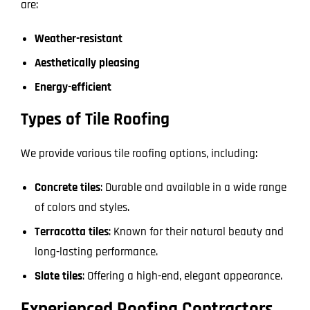
are:
Weather-resistant
Aesthetically pleasing
Energy-efficient
Types of Tile Roofing
We provide various tile roofing options, including:
Concrete tiles
: Durable and available in a wide range
of colors and styles.
Terracotta tiles
: Known for their natural beauty and
long-lasting performance.
Slate tiles
: Offering a high-end, elegant appearance.
Experienced Roofing Contractors