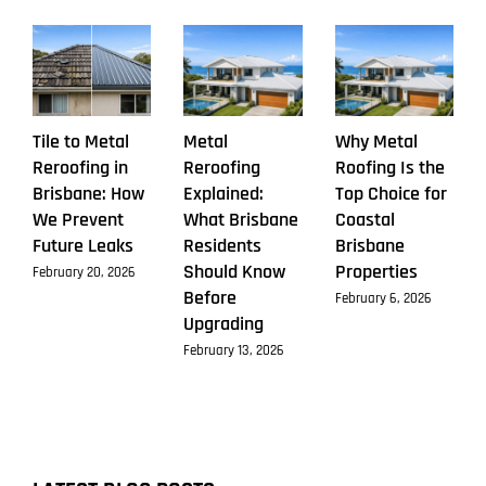
Tile to Metal
Metal
Why Metal
Reroofing in
Reroofing
Roofing Is the
Brisbane: How
Explained:
Top Choice for
We Prevent
What Brisbane
Coastal
Future Leaks
Residents
Brisbane
Should Know
Properties
February 20, 2026
Before
February 6, 2026
Upgrading
February 13, 2026