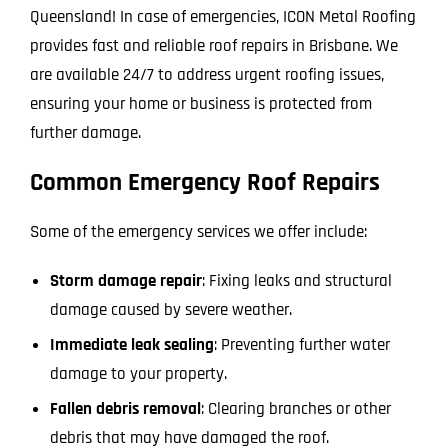
Queensland! In case of emergencies, ICON Metal Roofing
provides fast and reliable roof repairs in Brisbane. We
are available 24/7 to address urgent roofing issues,
ensuring your home or business is protected from
further damage.
Common Emergency Roof Repairs
Some of the emergency services we offer include:
Storm damage repair
: Fixing leaks and structural
damage caused by severe weather.
Immediate leak sealing
: Preventing further water
damage to your property.
Fallen debris removal
: Clearing branches or other
debris that may have damaged the roof.