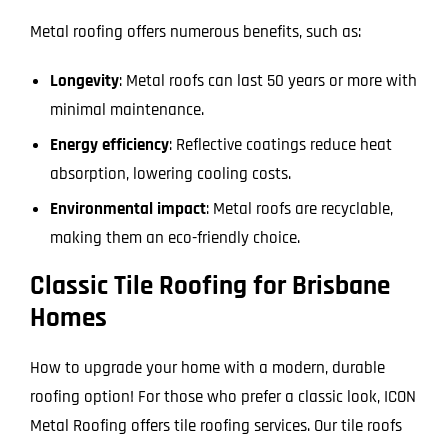
Metal roofing offers numerous benefits, such as:
Longevity
: Metal roofs can last 50 years or more with
minimal maintenance.
Energy efficiency
: Reflective coatings reduce heat
absorption, lowering cooling costs.
Environmental impact
: Metal roofs are recyclable,
making them an eco-friendly choice.
Classic Tile Roofing for Brisbane
Homes
How to upgrade your home with a modern, durable
roofing option! For those who prefer a classic look, ICON
Metal Roofing offers tile roofing services. Our tile roofs