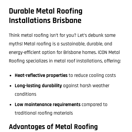
Durable Metal Roofing
Installations Brisbane
Think metal roofing isn’t for you? Let’s debunk some
myths! Metal roofing is a sustainable, durable, and
energy-efficient option for Brisbane homes. ICON Metal
Roofing specializes in metal roof installations, offering:
Heat-reflective properties
to reduce cooling costs
Long-lasting durability
against harsh weather
conditions
Low maintenance requirements
compared to
traditional roofing materials
Advantages of Metal Roofing