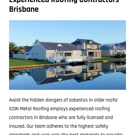
Brisbane
Avoid the hidden dangers of asbestos in older roofs!
ICON Metal Roofing employs experienced roofing
contractors in Brisbane who are fully licensed and
insured. Our team adheres to the highest safety