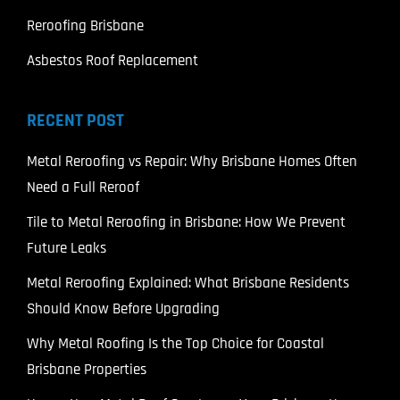
Reroofing Brisbane
Asbestos Roof Replacement
RECENT POST
Metal Reroofing vs Repair: Why Brisbane Homes Often
Need a Full Reroof
Tile to Metal Reroofing in Brisbane: How We Prevent
Future Leaks
Metal Reroofing Explained: What Brisbane Residents
Should Know Before Upgrading
Why Metal Roofing Is the Top Choice for Coastal
Brisbane Properties