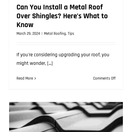
Can You Install a Metal Roof
Over Shingles? Here’s What to
Know
March 29, 2024
|
Metal Roofing
,
Tips
If you're considering upgrading your roof, you
might wonder, [...]
on
Read More
Comments Off
Can
You
Install
a
Metal
Roof
Over
Shingles?