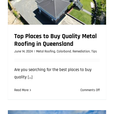
Top Places to Buy Quality Metal
Roofing in Queensland
June 14, 2024
|
Metal Roofing
,
Colorbond
,
Remediation
,
Tips
Are you searching for the best places to buy
quality [...]
on
Read More
Comments Off
Top
Places
to
Buy