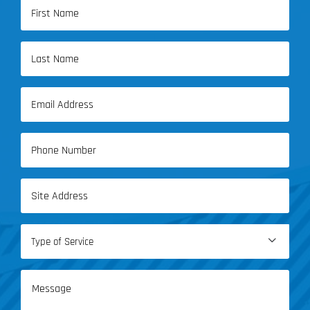
Name
(Required)
First
Name
Last
Email
Name
(Required)
Phone
(Required)
Address
(Required)
Type

of
Service
Message
(Required)