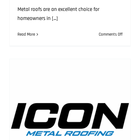
Metal roofs are an excellent choice for
homeowners in [...]
on
Read More
Comments Off
Top
7
Issues
with
Metal
Roofs
and
How
to
Solve
Them