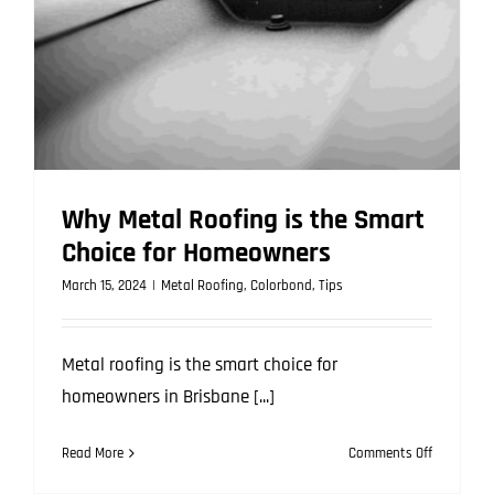
Here’s
What
to
Know
Why Metal Roofing is the Smart
Choice for Homeowners
March 15, 2024
|
Metal Roofing
,
Colorbond
,
Tips
Metal roofing is the smart choice for
homeowners in Brisbane [...]
on
Read More
Comments Off
Why