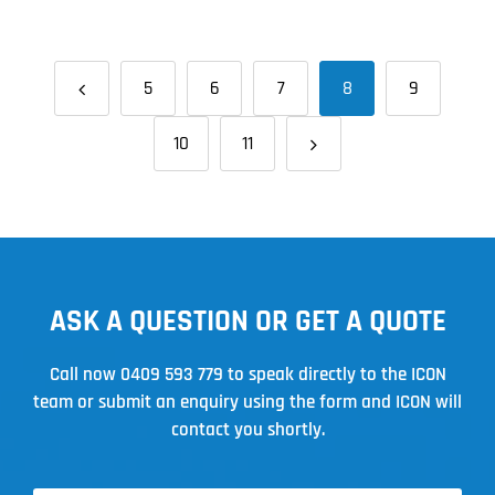
Find
the
Best
5
6
7
8
9
Metal
Roofing
10
11
Solutions
ASK A QUESTION OR GET A QUOTE
Call now
0409 593 779
to speak directly to the ICON
team or submit an enquiry using the form and ICON will
contact you shortly.