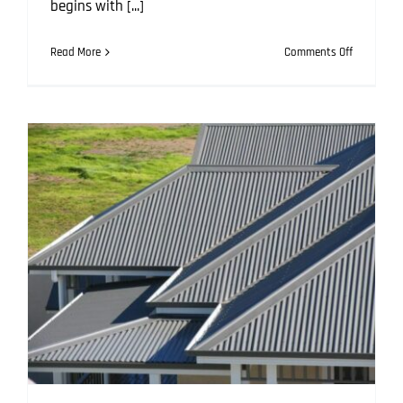
begins with [...]
on
Read More
Comments Off
Roofing
Mistakes
That
Can
Cost
You:
How
to
Avoid
Them