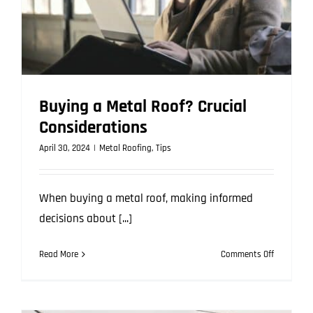
Buying a Metal Roof? Crucial
Considerations
April 30, 2024
|
Metal Roofing
,
Tips
When buying a metal roof, making informed
decisions about [...]
on
Read More
Comments Off
Buying
a
Metal