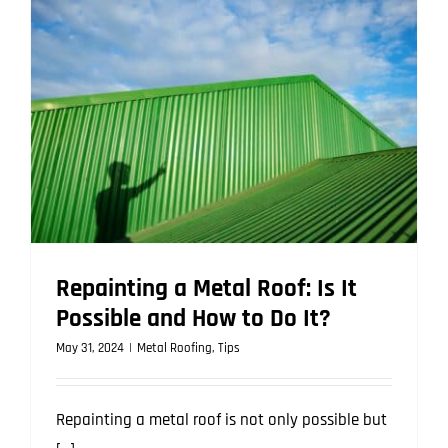
Quality
Metal
Roofing
in
Queenslan
Repainting a Metal Roof: Is It
Possible and How to Do It?
May 31, 2024
|
Metal Roofing
,
Tips
Repainting a metal roof is not only possible but