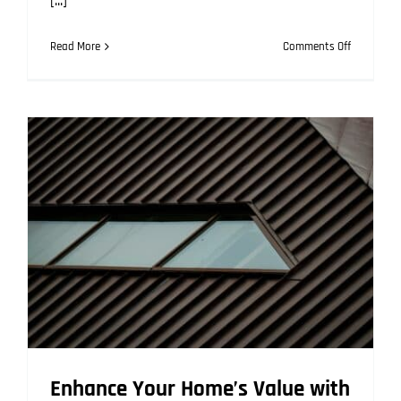
[...]
on
Read More
Comments Off
Repaintin
a
Metal
Roof:
Is
It
Possible
and
How
to
Do
It?
Enhance Your Home’s Value with