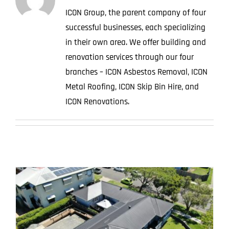
ICON Group, the parent company of four
successful businesses, each specializing
in their own area. We offer building and
renovation services through our four
branches – ICON Asbestos Removal, ICON
Metal Roofing, ICON Skip Bin Hire, and
ICON Renovations.