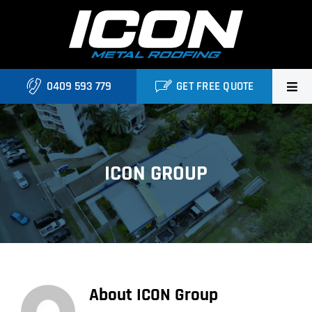
Skip
to
content
0409 593 779
GET FREE QUOTE
Home
About Us
ICON GROUP
Services
Locations
Blog
About
ICON Group
Contact