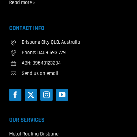
Read more »
CONTACT INFO
Brisbane City QLD, Australia
Phone:
0409 593 779
ABN: 89649123204
Send us an email
OUR SERVICES
Metal Roofing Brisbane