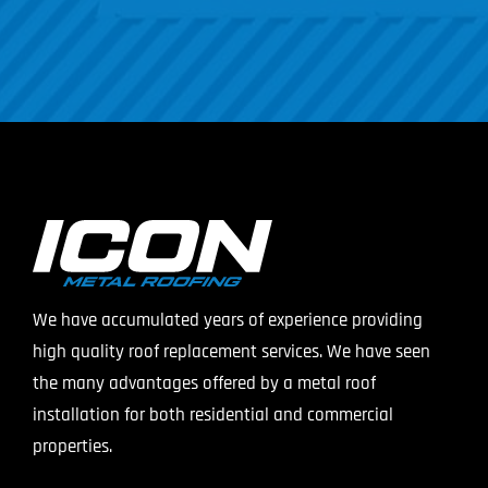
We have accumulated years of experience providing
high quality roof replacement services. We have seen
the many advantages offered by a metal roof
installation for both residential and commercial
properties.