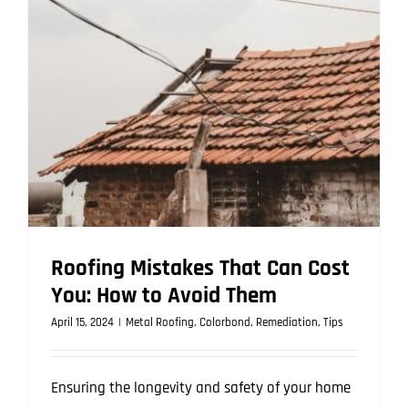
Roof?
Crucial
Considera
Roofing Mistakes That Can Cost
You: How to Avoid Them
April 15, 2024
|
Metal Roofing
,
Colorbond
,
Remediation
,
Tips
Ensuring the longevity and safety of your home