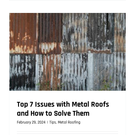
Metal
Roofing
is
the
Smart
Choice
for
Homeowne
Top 7 Issues with Metal Roofs
and How to Solve Them
February 29, 2024
|
Tips
,
Metal Roofing