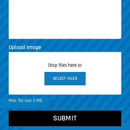
Upload Image
Drop files here or
SELECT FILES
Max. file size: 5 MB.
CAPTCHA