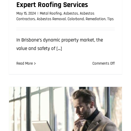
Expert Roofing Services
May 15, 2024
|
Metal Roofing
,
Asbestos
,
Asbestos
Contractors
,
Asbestos Removal
,
Colorbond
,
Remediation
,
Tips
In Brisbane’s dynamic property market, the
value and safety of [...]
on
Read More
Comments Off
Enhance
Your
Home’s
Value
with
Expert
Roofing
Services