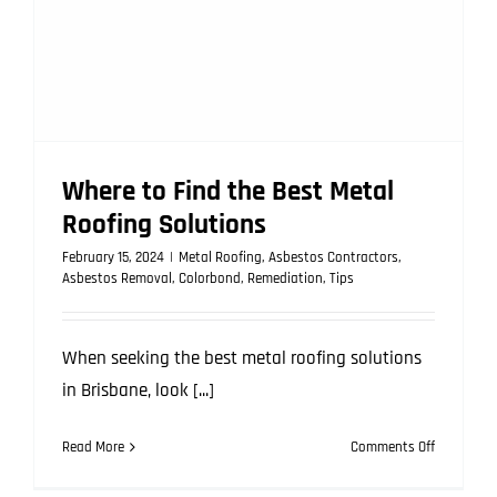
Where to Find the Best Metal
Roofing Solutions
February 15, 2024
|
Metal Roofing
,
Asbestos Contractors
,
Asbestos Removal
,
Colorbond
,
Remediation
,
Tips
When seeking the best metal roofing solutions
in Brisbane, look [...]
on
Read More
Comments Off
Where
to