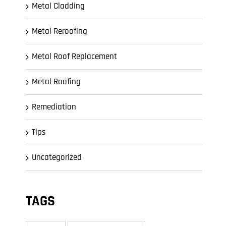
Metal Cladding
Metal Reroofing
Metal Roof Replacement
Metal Roofing
Remediation
Tips
Uncategorized
TAGS