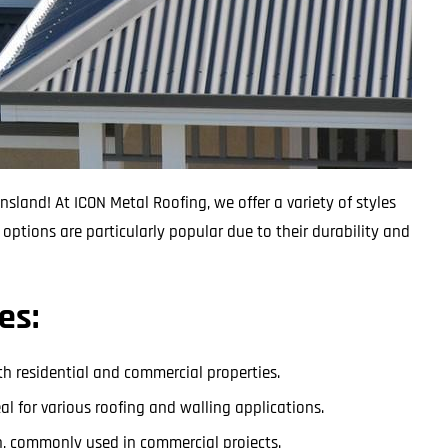
sland! At ICON Metal Roofing, we offer a variety of styles
options are particularly popular due to their durability and
es:
both residential and commercial properties.
deal for various roofing and walling applications.
tch, commonly used in commercial projects.