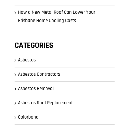
How a New Metal Roof Can Lower Your
Brisbane Home Cooling Costs
CATEGORIES
Asbestos
Asbestos Contractors
Asbestos Removal
Asbestos Roof Replacement
Colorbond