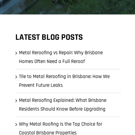
LATEST BLOG POSTS
Metal Reroofing vs Repair: Why Brisbane
Homes Often Need a Full Reroof
Tile to Metal Reroofing in Brisbane: How We
Prevent Future Leaks
Metal Reroofing Explained: What Brisbane
Residents Should Know Before Upgrading
Why Metal Roofing Is the Top Choice for
Coastal Brisbane Properties