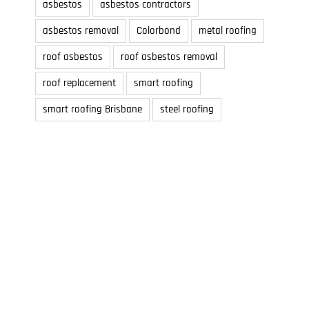
asbestos
asbestos contractors
asbestos removal
Colorbond
metal roofing
roof asbestos
roof asbestos removal
roof replacement
smart roofing
smart roofing Brisbane
steel roofing