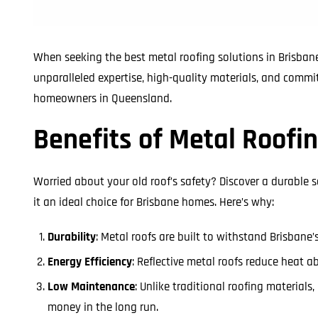
When seeking the best metal roofing solutions in Brisbane
unparalleled expertise, high-quality materials, and commi
homeowners in Queensland.
Benefits of Metal Roofin
Worried about your old roof’s safety? Discover a durable 
it an ideal choice for Brisbane homes. Here’s why:
Durability
: Metal roofs are built to withstand Brisbane
Energy Efficiency
: Reflective metal roofs reduce heat a
Low Maintenance
: Unlike traditional roofing material
money in the long run.