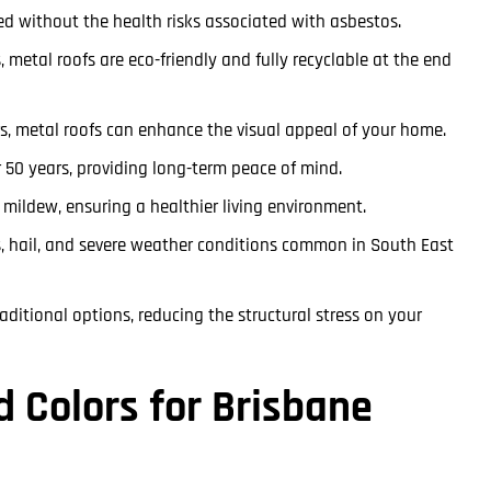
lled without the health risks associated with asbestos.
 metal roofs are eco-friendly and fully recyclable at the end
rs, metal roofs can enhance the visual appeal of your home.
r 50 years, providing long-term peace of mind.
d mildew, ensuring a healthier living environment.
, hail, and severe weather conditions common in South East
raditional options, reducing the structural stress on your
d Colors for Brisbane