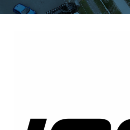
View
Larger
Image