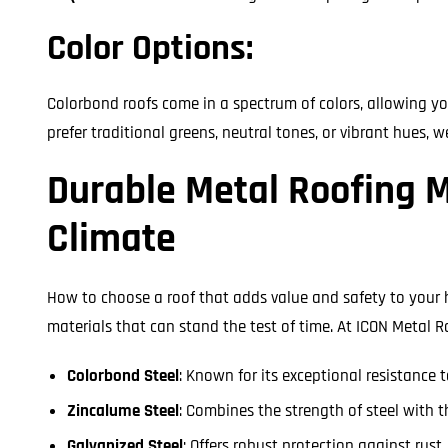
Color Options:
Colorbond roofs come in a spectrum of colors, allowing y
prefer traditional greens, neutral tones, or vibrant hues, w
Durable Metal Roofing M
Climate
How to choose a roof that adds value and safety to your
materials that can stand the test of time. At ICON Metal R
Colorbond Steel
: Known for its exceptional resistance
Zincalume Steel
: Combines the strength of steel with t
Galvanized Steel
: Offers robust protection against rust,