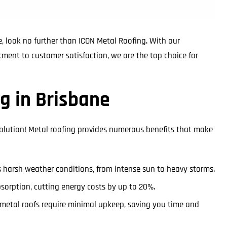
, look no further than ICON Metal Roofing. With our
tment to customer satisfaction, we are the top choice for
g in Brisbane
solution! Metal roofing provides numerous benefits that make
’s harsh weather conditions, from intense sun to heavy storms.
bsorption, cutting energy costs by up to 20%.
s, metal roofs require minimal upkeep, saving you time and