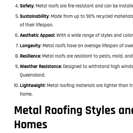
Safety
: Metal roofs are fire-resistant and can be insta
Sustainability
: Made from up to 90% recycled materials,
of their lifespan.
Aesthetic Appeal
: With a wide range of styles and colo
Longevity
: Metal roofs have an average lifespan of ove
Resilience
: Metal roofs are resistant to pests, mold, an
Weather Resistance
: Designed to withstand high winds
Queensland.
Lightweight
: Metal roofing materials are lighter than t
home.
Metal Roofing Styles an
Homes