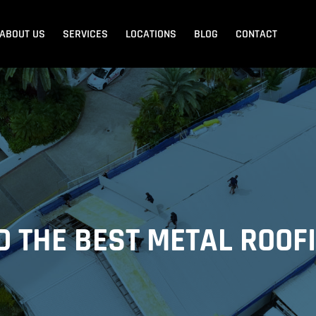
ABOUT US
SERVICES
LOCATIONS
BLOG
CONTACT
Blank Menu
Blank Menu
Beach
Sandgate
Redcliffe
D THE BEST METAL ROOF
dore