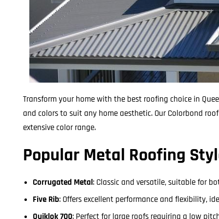
Transform your home with the best roofing choice in Queen
and colors to suit any home aesthetic. Our Colorbond roof 
extensive color range.
Popular Metal Roofing Styl
Corrugated Metal
: Classic and versatile, suitable for 
Five Rib
: Offers excellent performance and flexibility, i
Quiklok 700
: Perfect for large roofs requiring a low pi