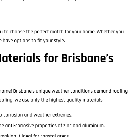
ou to choose the perfect match for your home. Whether you
e have options to fit your style.
aterials for Brisbane’s
 home! Brisbane’s unique weather conditions demand roofing
oofing, we use only the highest quality materials:
 to corrosion and weather extremes.
he anti-corrosive properties of zinc and aluminum.
 making it ideal for coastal areas.