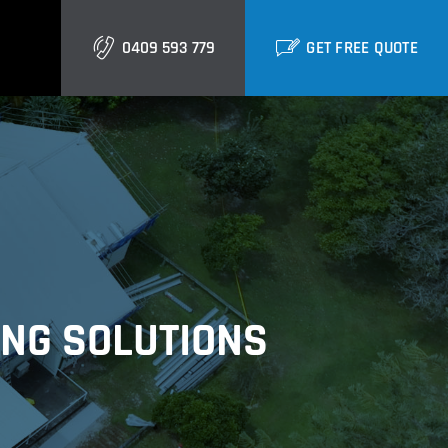
0409 593 779
GET FREE QUOTE
Gold Coast
Burleigh
Biggera Waters
Labrador
ING SOLUTIONS
Runaway Bay
Southport