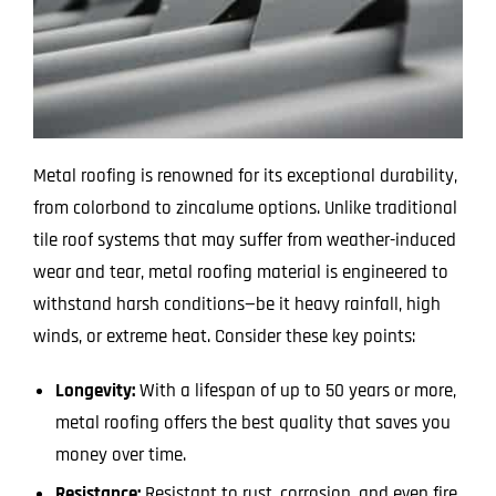
Metal roofing is renowned for its exceptional durability,
from colorbond to zincalume options. Unlike traditional
tile roof systems that may suffer from weather-induced
wear and tear, metal roofing material is engineered to
withstand harsh conditions—be it heavy rainfall, high
winds, or extreme heat. Consider these key points:
Longevity:
With a lifespan of up to 50 years or more,
metal roofing offers the best quality that saves you
money over time.
Resistance:
Resistant to rust, corrosion, and even fire,