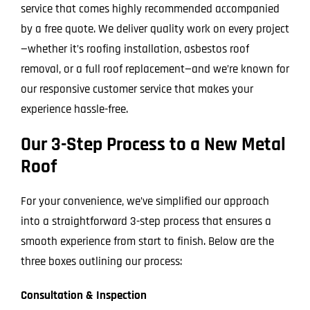
service that comes highly recommended accompanied
by a free quote. We deliver quality work on every project
—whether it’s roofing installation, asbestos roof
removal, or a full roof replacement—and we’re known for
our responsive customer service that makes your
experience hassle-free.
Our 3-Step Process to a New Metal
Roof
For your convenience, we’ve simplified our approach
into a straightforward 3-step process that ensures a
smooth experience from start to finish. Below are the
three boxes outlining our process:
Consultation & Inspection