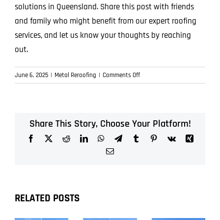
solutions in Queensland. Share this post with friends
and family who might benefit from our expert roofing
services, and let us know your thoughts by reaching
out.
on
June 6, 2025
|
Metal Reroofing
|
Comments Off
Future-
Proof
Your
Home:
Share This Story, Choose Your Platform!
Why
Facebook
X
Reddit
LinkedIn
WhatsApp
Telegram
Tumblr
Pinterest
Vk
Xing
Metal
Reroofing
Email
is
the
Smartest
Investment
RELATED POSTS
You
Can