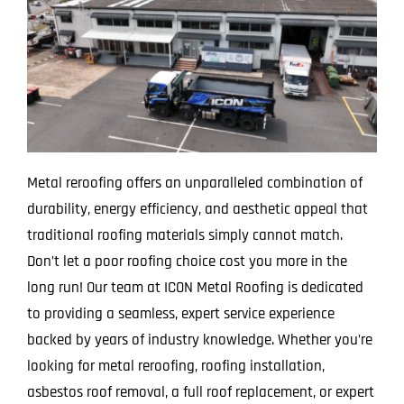
Metal reroofing offers an unparalleled combination of
durability, energy efficiency, and aesthetic appeal that
traditional roofing materials simply cannot match.
Don’t let a poor roofing choice cost you more in the
long run! Our team at ICON Metal Roofing is dedicated
to providing a seamless, expert service experience
backed by years of industry knowledge. Whether you’re
looking for metal reroofing, roofing installation,
asbestos roof removal, a full roof replacement, or expert