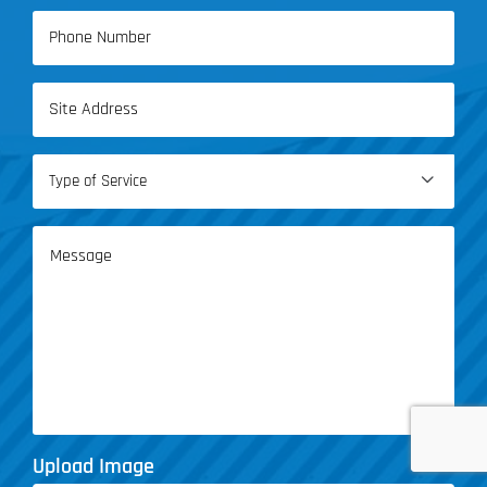
Phone
(Required)
Address
(Required)
Type

of
Service
Message
(Required)
Upload Image