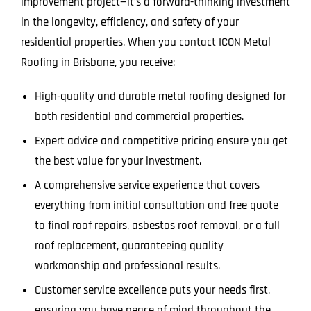
improvement project—it’s a forward-thinking investment
in the longevity, efficiency, and safety of your
residential properties. When you contact ICON Metal
Roofing in Brisbane, you receive:
High-quality and durable metal roofing designed for
both residential and commercial properties.
Expert advice and competitive pricing ensure you get
the best value for your investment.
A comprehensive service experience that covers
everything from initial consultation and free quote
to final roof repairs, asbestos roof removal, or a full
roof replacement, guaranteeing quality
workmanship and professional results.
Customer service excellence puts your needs first,
ensuring you have peace of mind throughout the