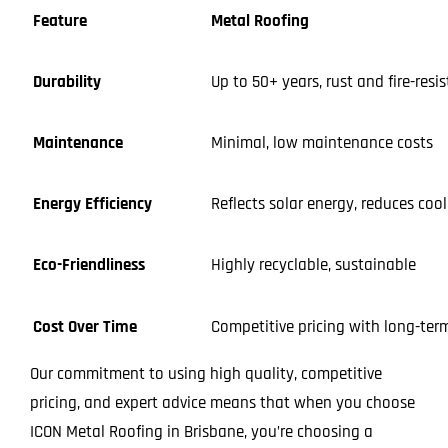
Feature
Metal Roofing
Durability
Up to 50+ years, rust and fire-resi
Maintenance
Minimal, low maintenance costs
Energy Efficiency
Reflects solar energy, reduces coo
Eco-Friendliness
Highly recyclable, sustainable
Cost Over Time
Competitive pricing with long-ter
Our commitment to using high quality, competitive
pricing, and expert advice means that when you choose
ICON Metal Roofing in Brisbane, you’re choosing a