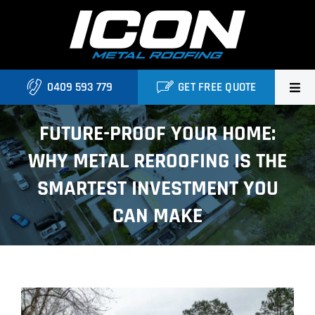
Skip
to
content
0409 593 779
GET FREE QUOTE
Home
FUTURE-PROOF YOUR HOME:
WHY METAL REROOFING IS THE
About Us
SMARTEST INVESTMENT YOU
Services
CAN MAKE
Locations
Blog
View
Contact