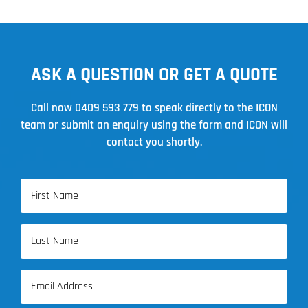
ASK A QUESTION OR GET A QUOTE
Call now
0409 593 779
to speak directly to the ICON
team or submit an enquiry using the form and ICON will
contact you shortly.
Name
(Required)
First
Name
Last
Email
Name
(Required)