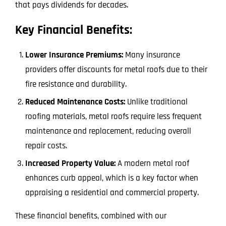
that pays dividends for decades.
Key Financial Benefits:
Lower Insurance Premiums:
Many insurance
providers offer discounts for metal roofs due to their
fire resistance and durability.
Reduced Maintenance Costs:
Unlike traditional
roofing materials, metal roofs require less frequent
maintenance and replacement, reducing overall
repair costs.
Increased Property Value:
A modern metal roof
enhances curb appeal, which is a key factor when
appraising a residential and commercial property.
These financial benefits, combined with our