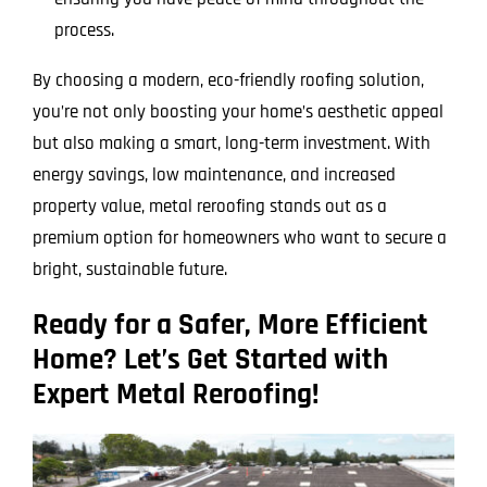
process.
By choosing a modern, eco-friendly roofing solution,
you’re not only boosting your home’s aesthetic appeal
but also making a smart, long-term investment. With
energy savings, low maintenance, and increased
property value, metal reroofing stands out as a
premium option for homeowners who want to secure a
bright, sustainable future.
Ready for a Safer, More Efficient
Home? Let’s Get Started with
Expert Metal Reroofing!