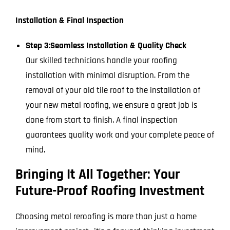
Installation & Final Inspection
Step 3:
Seamless Installation & Quality Check
Our skilled technicians handle your roofing
installation with minimal disruption. From the
removal of your old tile roof to the installation of
your new metal roofing, we ensure a great job is
done from start to finish. A final inspection
guarantees quality work and your complete peace of
mind.
Bringing It All Together: Your
Future-Proof Roofing Investment
Choosing metal reroofing is more than just a home