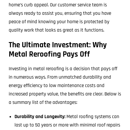
home’s curb appeal. Our customer service team is
always ready to assist you, ensuring that you have
peace of mind knowing your home is protected by
quality work that looks as great as it functions.
The Ultimate Investment: Why
Metal Reroofing Pays Off
Investing in metal reroofing is a decision that pays off
in numerous ways. From unmatched durability and
energy efficiency to low maintenance costs and
increased property value, the benefits are clear. Below is
a summary list of the advantages:
Durability and Longevity:
Metal roofing systems can
last up to 50 years or more with minimal roof repairs