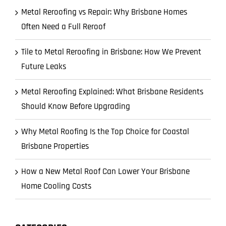
Metal Reroofing vs Repair: Why Brisbane Homes
Often Need a Full Reroof
Tile to Metal Reroofing in Brisbane: How We Prevent
Future Leaks
Metal Reroofing Explained: What Brisbane Residents
Should Know Before Upgrading
Why Metal Roofing Is the Top Choice for Coastal
Brisbane Properties
How a New Metal Roof Can Lower Your Brisbane
Home Cooling Costs