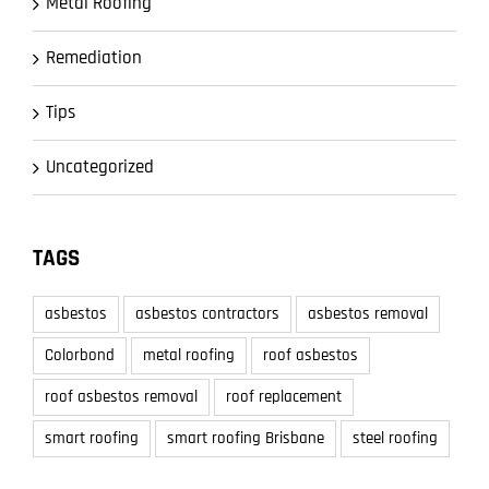
Metal Roofing
Remediation
Tips
Uncategorized
TAGS
asbestos
asbestos contractors
asbestos removal
Colorbond
metal roofing
roof asbestos
roof asbestos removal
roof replacement
smart roofing
smart roofing Brisbane
steel roofing