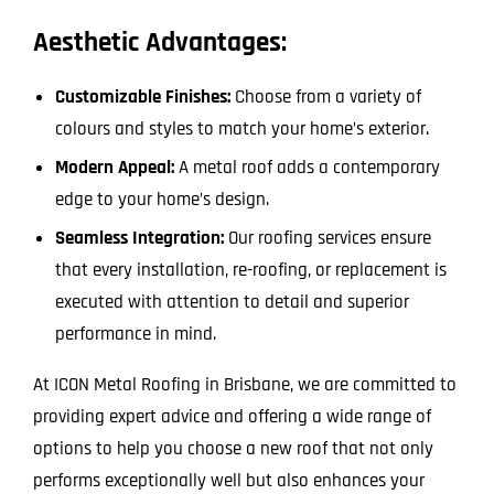
Aesthetic Advantages:
Customizable Finishes:
Choose from a variety of
colours and styles to match your home’s exterior.
Modern Appeal:
A metal roof adds a contemporary
edge to your home’s design.
Seamless Integration:
Our roofing services ensure
that every installation, re-roofing, or replacement is
executed with attention to detail and superior
performance in mind.
At ICON Metal Roofing in Brisbane, we are committed to
providing expert advice and offering a wide range of
options to help you choose a new roof that not only
performs exceptionally well but also enhances your