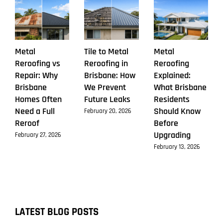
Make
Metal
Tile to Metal
Metal
Reroofing vs
Reroofing in
Reroofing
Repair: Why
Brisbane: How
Explained:
Brisbane
We Prevent
What Brisbane
Homes Often
Future Leaks
Residents
Need a Full
Should Know
February 20, 2026
Reroof
Before
Upgrading
February 27, 2026
February 13, 2026
LATEST BLOG POSTS