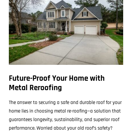
Larger
Image
Future-Proof Your Home with
Metal Reroofing
The answer to securing a safe and durable roof for your
home lies in choosing metal re-roofing—a solution that
guarantees longevity, sustainability, and superior roof
performance. Worried about your old roof’s safety?