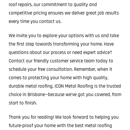
roof repairs, our commitment to quality and
competitive pricing ensures we deliver great job results
every time you contact us.
We invite you to explore your options with us and take
the first step towards transforming your home. Have
questions about our process or need expert advice?
Contact our friendly customer service team today to
schedule your free consultation. Remember, when it
comes to protecting your home with high quality,
durable metal roofing, ICON Metal Roofing is the trusted
choice in Brisbane—because we’ve got you covered, from
start to finish.
Thank you for reading! We look forward to helping you
future-proof your home with the best metal roofing