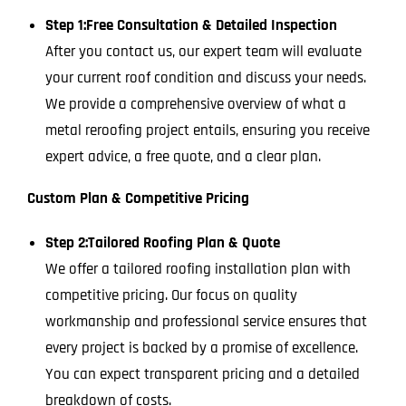
Step 1:
Free Consultation & Detailed Inspection
After you contact us, our expert team will evaluate
your current roof condition and discuss your needs.
We provide a comprehensive overview of what a
metal reroofing project entails, ensuring you receive
expert advice, a free quote, and a clear plan.
Custom Plan & Competitive Pricing
Step 2:
Tailored Roofing Plan & Quote
We offer a tailored roofing installation plan with
competitive pricing. Our focus on quality
workmanship and professional service ensures that
every project is backed by a promise of excellence.
You can expect transparent pricing and a detailed
breakdown of costs.