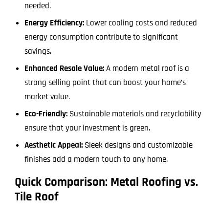
needed.
Energy Efficiency:
Lower cooling costs and reduced
energy consumption contribute to significant
savings.
Enhanced Resale Value:
A modern metal roof is a
strong selling point that can boost your home’s
market value.
Eco-Friendly:
Sustainable materials and recyclability
ensure that your investment is green.
Aesthetic Appeal:
Sleek designs and customizable
finishes add a modern touch to any home.
Quick Comparison: Metal Roofing vs.
Tile Roof