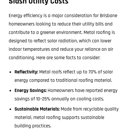
Slash Utility Costs
Energy efficiency is a major consideration for Brisbane
homeowners looking to reduce their utility bills and
contribute to a greener environment. Metal roofing is
designed to reflect solar radiation, which can lower
indoor temperatures and reduce your reliance on air
conditioning. Here are some facts to consider:
Reflectivity:
Metal roofs reflect up to 70% of solar
energy compared to traditional roofing material.
Energy Savings:
Homeowners have reported energy
savings of 10–25% annually on cooling costs.
Sustainable Materials:
Made from recyclable quality
material, metal roofing supports sustainable
building practices.