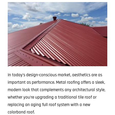
In today’s design-conscious market, aesthetics are as
important as performance. Metal roofing offers a sleek,
modern look that complements any architectural style,
whether you’re upgrading a traditional tile roof or
replacing an aging full roof system with a new
colorbond roof.