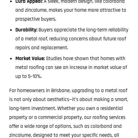
Curb Appeal:
A sleek, modern design, like colorbond
and zincalume, makes your home more attractive to
prospective buyers.
Durability:
Buyers appreciate the long-term reliability
of a metal roof, reducing concerns about future roof
repairs and replacement.
Market Value:
Studies have shown that homes with
metal roofing can see an increase in market value of
up to 5–10%.
For homeowners in Brisbane, upgrading to a metal roof
is not only about aesthetics—it’s about making a smart,
long-term investment. Whether you own a residential
property or a commercial property, our roofing services
offer a wide range of options, such as colorbond and
zincalume, designed to meet your specific needs, all