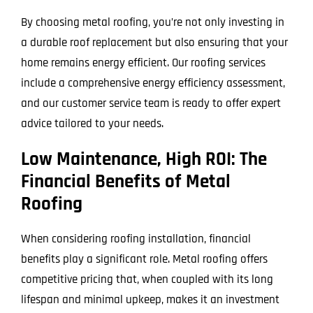
By choosing metal roofing, you’re not only investing in
a durable roof replacement but also ensuring that your
home remains energy efficient. Our roofing services
include a comprehensive energy efficiency assessment,
and our customer service team is ready to offer expert
advice tailored to your needs.
Low Maintenance, High ROI: The
Financial Benefits of Metal
Roofing
When considering roofing installation, financial
benefits play a significant role. Metal roofing offers
competitive pricing that, when coupled with its long
lifespan and minimal upkeep, makes it an investment