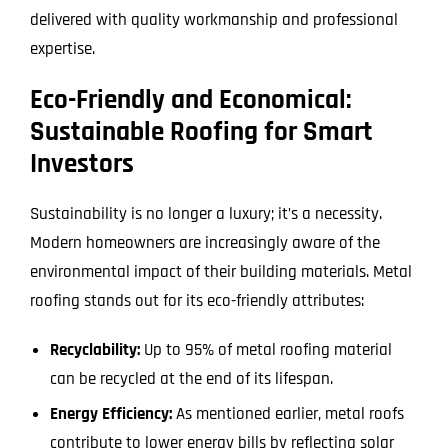
delivered with quality workmanship and professional
expertise.
Eco-Friendly and Economical:
Sustainable Roofing for Smart
Investors
Sustainability is no longer a luxury; it’s a necessity.
Modern homeowners are increasingly aware of the
environmental impact of their building materials. Metal
roofing stands out for its eco-friendly attributes:
Recyclability:
Up to 95% of metal roofing material
can be recycled at the end of its lifespan.
Energy Efficiency:
As mentioned earlier, metal roofs
contribute to lower energy bills by reflecting solar