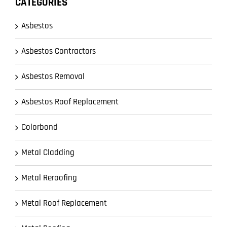
CATEGORIES
Asbestos
Asbestos Contractors
Asbestos Removal
Asbestos Roof Replacement
Colorbond
Metal Cladding
Metal Reroofing
Metal Roof Replacement