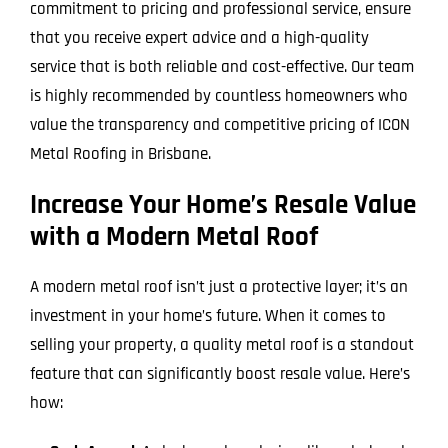
commitment to pricing and professional service, ensure
that you receive expert advice and a high-quality
service that is both reliable and cost-effective. Our team
is highly recommended by countless homeowners who
value the transparency and competitive pricing of ICON
Metal Roofing in Brisbane.
Increase Your Home’s Resale Value
with a Modern Metal Roof
A modern metal roof isn’t just a protective layer; it’s an
investment in your home’s future. When it comes to
selling your property, a quality metal roof is a standout
feature that can significantly boost resale value. Here’s
how: