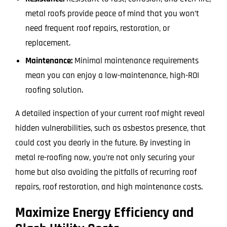
metal roofs provide peace of mind that you won’t
need frequent roof repairs, restoration, or
replacement.
Maintenance:
Minimal maintenance requirements
mean you can enjoy a low-maintenance, high-ROI
roofing solution.
A detailed inspection of your current roof might reveal
hidden vulnerabilities, such as asbestos presence, that
could cost you dearly in the future. By investing in
metal re-roofing now, you’re not only securing your
home but also avoiding the pitfalls of recurring roof
repairs, roof restoration, and high maintenance costs.
Maximize Energy Efficiency and