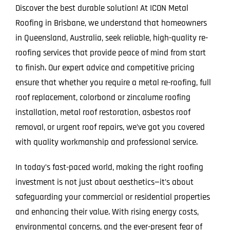
Discover the best durable solution! At ICON Metal
Roofing in Brisbane, we understand that homeowners
in Queensland, Australia, seek reliable, high-quality re-
roofing services that provide peace of mind from start
to finish. Our expert advice and competitive pricing
ensure that whether you require a metal re-roofing, full
roof replacement, colorbond or zincalume roofing
installation, metal roof restoration, asbestos roof
removal, or urgent roof repairs, we’ve got you covered
with quality workmanship and professional service.
In today’s fast-paced world, making the right roofing
investment is not just about aesthetics—it’s about
safeguarding your commercial or residential properties
and enhancing their value. With rising energy costs,
environmental concerns, and the ever-present fear of