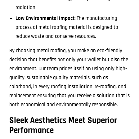
radiation.
Low Environmental Impact:
The manufacturing
process of metal roofing material is designed to
reduce waste and conserve resources.
By choosing metal roofing, you make an eco-friendly
decision that benefits not only your wallet but also the
environment. Our team prides itself on using only high-
quality, sustainable quality materials, such as
colorbond, in every roofing installation, re-roofing, and
replacement ensuring that you receive a solution that is
both economical and environmentally responsible.
Sleek Aesthetics Meet Superior
Performance