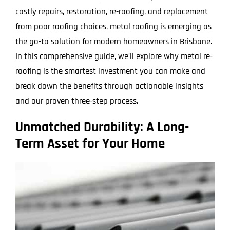
costly repairs, restoration, re-roofing, and replacement
from poor roofing choices, metal roofing is emerging as
the go-to solution for modern homeowners in Brisbane.
In this comprehensive guide, we’ll explore why metal re-
roofing is the smartest investment you can make and
break down the benefits through actionable insights
and our proven three-step process.
Unmatched Durability: A Long-
Term Asset for Your Home