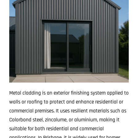
Metal cladding is an exterior finishing system applied to
walls or roofing to protect and enhance residential or
commercial premises. It uses resilient materials such as
Colorbond steel, zincalume, or aluminium, making it
suitable for both residential and commercial
applications. In Brisbane, it is widely used for homes,