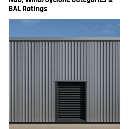
BAL Ratings