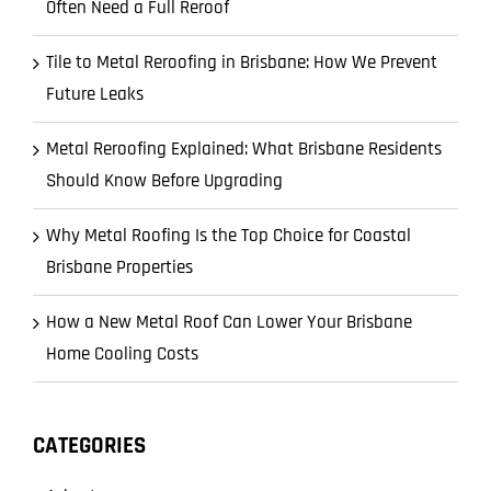
Often Need a Full Reroof
Tile to Metal Reroofing in Brisbane: How We Prevent
Future Leaks
Metal Reroofing Explained: What Brisbane Residents
Should Know Before Upgrading
Why Metal Roofing Is the Top Choice for Coastal
Brisbane Properties
How a New Metal Roof Can Lower Your Brisbane
Home Cooling Costs
CATEGORIES