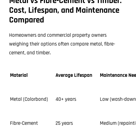
Metal vs Fibre-Cement vs Timber:
Cost, Lifespan, and Maintenance
Compared
Homeowners and commercial property owners
weighing their options often compare metal, fibre-
cement, and timber.
Material
Average Lifespan
Maintenance Ne
Metal (Colorbond)
40+ years
Low (wash-down
Fibre-Cement
25 years
Medium (repainti