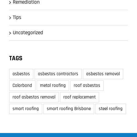
Remediation
Tips
Uncategorized
TAGS
asbestos
asbestos contractors
asbestos removal
Colorbond
metal roofing
roof asbestos
roof asbestos removal
roof replacement
smart roofing
smart roofing Brisbane
steel roofing