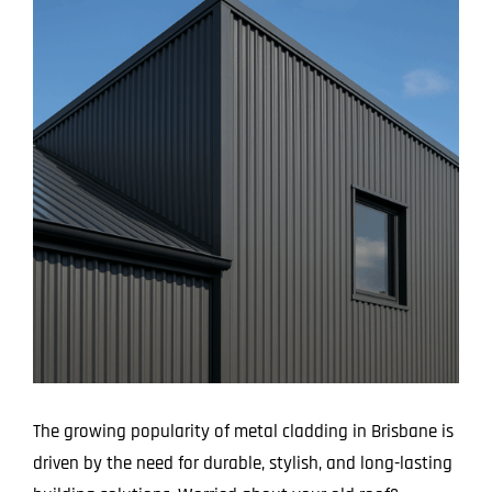
Larger
Image
The growing popularity of metal cladding in Brisbane is
driven by the need for durable, stylish, and long-lasting