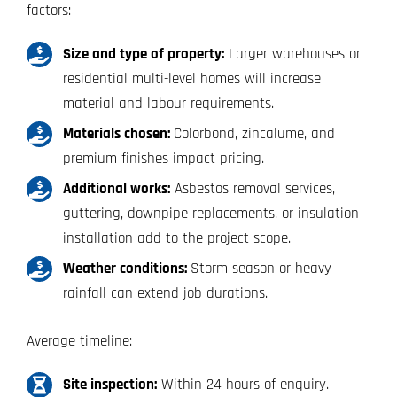
factors:
Size and type of property:
Larger warehouses or
residential multi-level homes will increase
material and labour requirements.
Materials chosen:
Colorbond, zincalume, and
premium finishes impact pricing.
Additional works:
Asbestos removal services,
guttering, downpipe replacements, or insulation
installation add to the project scope.
Weather conditions:
Storm season or heavy
rainfall can extend job durations.
Average timeline:
Site inspection:
Within 24 hours of enquiry.