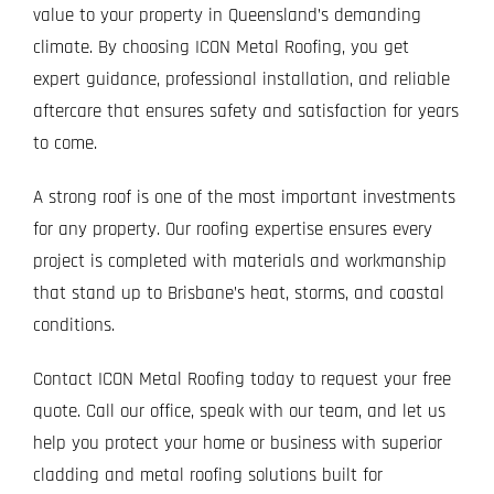
value to your property in Queensland’s demanding
climate. By choosing ICON Metal Roofing, you get
expert guidance, professional installation, and reliable
aftercare that ensures safety and satisfaction for years
to come.
A strong roof is one of the most important investments
for any property. Our roofing expertise ensures every
project is completed with materials and workmanship
that stand up to Brisbane’s heat, storms, and coastal
conditions.
Contact ICON Metal Roofing today to request your free
quote. Call our office, speak with our team, and let us
help you protect your home or business with superior
cladding and metal roofing solutions built for