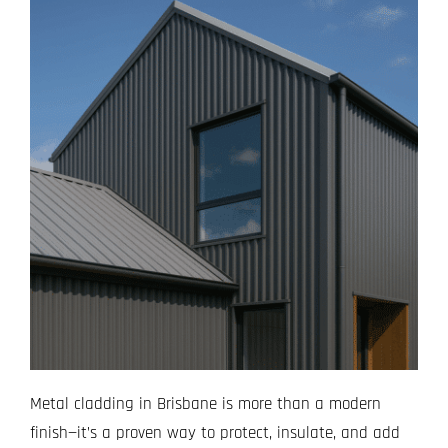
Metal cladding in Brisbane is more than a modern
finish—it’s a proven way to protect, insulate, and add