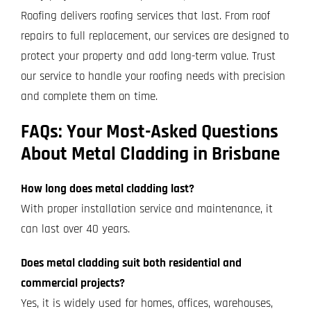
Roofing delivers roofing services that last. From roof
repairs to full replacement, our services are designed to
protect your property and add long-term value. Trust
our service to handle your roofing needs with precision
and complete them on time.
FAQs: Your Most-Asked Questions
About Metal Cladding in Brisbane
How long does metal cladding last?
With proper installation service and maintenance, it
can last over 40 years.
Does metal cladding suit both residential and
commercial projects?
Yes, it is widely used for homes, offices, warehouses,