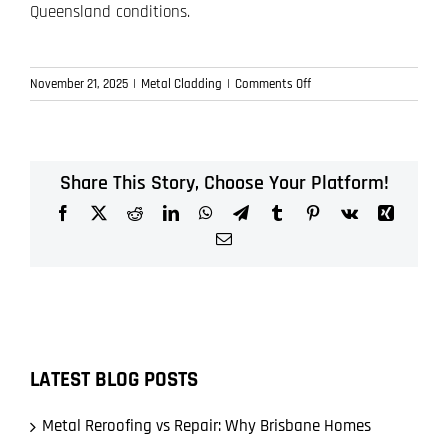
Queensland conditions.
on
November 21, 2025
|
Metal Cladding
|
Comments Off
Metal
Cladding
in
Brisbane:
Share This Story, Choose Your Platform!
Why
Facebook
X
Reddit
LinkedIn
WhatsApp
Telegram
Tumblr
Pinterest
Vk
Xing
It’s
More
Email
Than
Just
a
Modern
Look
LATEST BLOG POSTS
Metal Reroofing vs Repair: Why Brisbane Homes