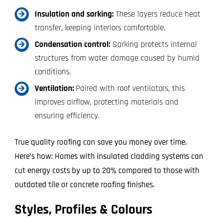
Insulation and sarking:
These layers reduce heat
transfer, keeping interiors comfortable.
Condensation control:
Sarking protects internal
structures from water damage caused by humid
conditions.
Ventilation:
Paired with roof ventilators, this
improves airflow, protecting materials and
ensuring efficiency.
True quality roofing can save you money over time.
Here’s how: Homes with insulated cladding systems can
cut energy costs by up to 20% compared to those with
outdated tile or concrete roofing finishes.
Styles, Profiles & Colours