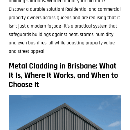
building solutions. Worried about your old roof?
Discover a durable solution! Residential and commercial
property owners across Queensland are realising that it
isn’t just a modern façade—it’s a practical system that
safeguards buildings against heat, storms, humidity,
and even bushfires, all while boosting property value
and street appeal.
Metal Cladding in Brisbane: What
It Is, Where It Works, and When to
Choose It