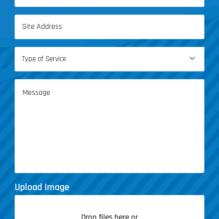
(Required)
Address
(Required)
Type

of
Service
Message
(Required)
Upload Image
Drop files here or