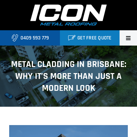
Skip
to
content
0409 593 779
GET FREE QUOTE
Home
METAL CLADDING IN BRISBANE:
About Us
WHY IT’S MORE THAN JUST A
Services
MODERN LOOK
Locations
Blog
View
Contact