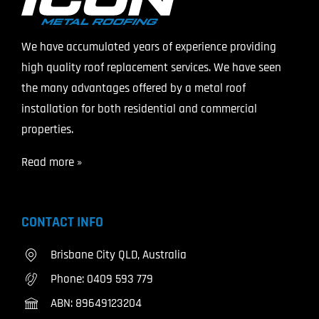
We have accumulated years of experience providing
high quality roof replacement services. We have seen
the many advantages offered by a metal roof
installation for both residential and commercial
properties.
Read more »
CONTACT INFO
Brisbane City QLD, Australia
Phone:
0409 593 779
ABN: 89649123204