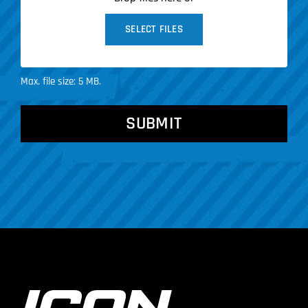
SELECT FILES
Max. file size: 5 MB.
CAPTCHA