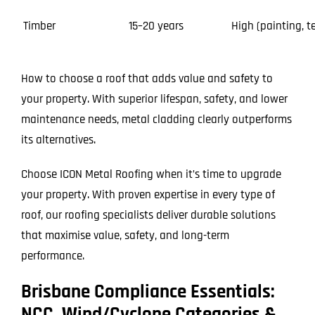
Timber
15–20 years
High (painting, t
How to choose a roof that adds value and safety to
your property. With superior lifespan, safety, and lower
maintenance needs, metal cladding clearly outperforms
its alternatives.
Choose ICON Metal Roofing when it’s time to upgrade
your property. With proven expertise in every type of
roof, our roofing specialists deliver durable solutions
that maximise value, safety, and long-term
performance.
Brisbane Compliance Essentials:
NCC, Wind/Cyclone Categories &