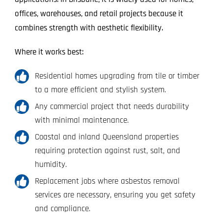
offices, warehouses, and retail projects because it
combines strength with aesthetic flexibility.
Where it works best:
Residential homes upgrading from tile or timber
to a more efficient and stylish system.
Any commercial project that needs durability
with minimal maintenance.
Coastal and inland Queensland properties
requiring protection against rust, salt, and
humidity.
Replacement jobs where asbestos removal
services are necessary, ensuring you get safety
and compliance.