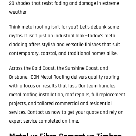
20 shades that resist fading and damage in extreme
weather.
Think metal roofing isn’t for you? Let’s debunk some
myths. It isn’t just an industrial look—today’s metal
cladding offers stylish and versatile finishes that suit
contemporary, coastal, and traditional homes alike.
Across the Gold Coast, the Sunshine Coast, and
Brisbane, ICON Metal Roofing delivers quality roofing
with a focus on results that last. Our team handles
metal roofing installation, roof repairs, full replacement
projects, and tailored commercial and residential
services. Contact us now to get your quote and rely on
expert service completed on time.