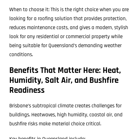
When to choose it: This is the right choice when you are
looking for a roofing solution that provides protection,
reduces maintenance costs, and gives a modern, stylish
look for any residential or commercial property while
being suitable for Queensland’s demanding weather
conditions.
Benefits That Matter Here: Heat,
Humidity, Salt Air, and Bushfire
Readiness
Brisbane’s subtropical climate creates challenges for
buildings. Heatwaves, high humidity, coastal air, and
bushfire risks make material choice critical.