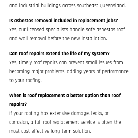
and industrial buildings across southeast Queensland.
Is asbestos removal included in replacement jobs?
Yes, our licensed specialists handle safe asbestos roof
and wall removal before the new installation.
Can roof repairs extend the life of my system?
Yes, timely roof repairs can prevent small issues from
becoming major problems, adding years of performance
to your roofing.
When is roof replacement a better option than roof
repairs?
If your roofing has extensive damage, leaks, or
corrosion, a full roof replacement service is often the
most cost-effective long-term solution.