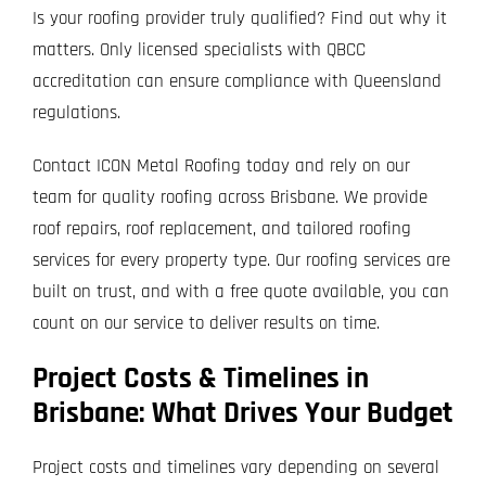
Is your roofing provider truly qualified? Find out why it
matters. Only licensed specialists with QBCC
accreditation can ensure compliance with Queensland
regulations.
Contact ICON Metal Roofing today and rely on our
team for quality roofing across Brisbane. We provide
roof repairs, roof replacement, and tailored roofing
services for every property type. Our roofing services are
built on trust, and with a free quote available, you can
count on our service to deliver results on time.
Project Costs & Timelines in
Brisbane: What Drives Your Budget
Project costs and timelines vary depending on several