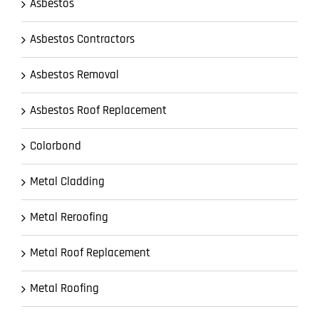
Asbestos
Asbestos Contractors
Asbestos Removal
Asbestos Roof Replacement
Colorbond
Metal Cladding
Metal Reroofing
Metal Roof Replacement
Metal Roofing