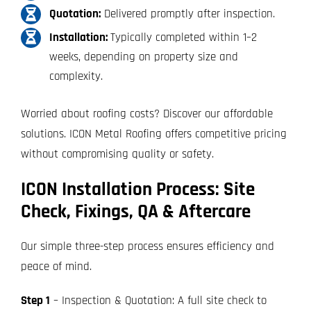
Quotation:
Delivered promptly after inspection.
Installation:
Typically completed within 1–2
weeks, depending on property size and
complexity.
Worried about roofing costs? Discover our affordable
solutions. ICON Metal Roofing offers competitive pricing
without compromising quality or safety.
ICON Installation Process: Site
Check, Fixings, QA & Aftercare
Our simple three-step process ensures efficiency and
peace of mind.
Step 1
– Inspection & Quotation: A full site check to