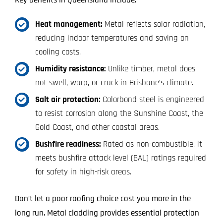
Key benefits in Queensland include:
Heat management:
Metal reflects solar radiation,
reducing indoor temperatures and saving on
cooling costs.
Humidity resistance:
Unlike timber, metal does
not swell, warp, or crack in Brisbane’s climate.
Salt air protection:
Colorbond steel is engineered
to resist corrosion along the Sunshine Coast, the
Gold Coast, and other coastal areas.
Bushfire readiness:
Rated as non-combustible, it
meets bushfire attack level (BAL) ratings required
for safety in high-risk areas.
Don’t let a poor roofing choice cost you more in the
long run. Metal cladding provides essential protection