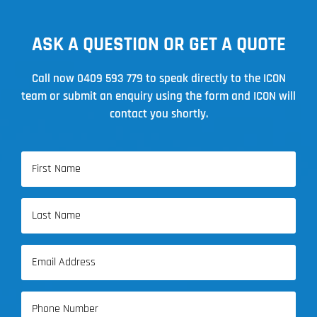
ASK A QUESTION OR GET A QUOTE
Call now
0409 593 779
to speak directly to the ICON
team or submit an enquiry using the form and ICON will
contact you shortly.
Name
(Required)
First
Name
Last
Email
Name
(Required)
Phone