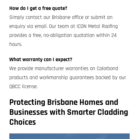
How do I get a free quote?
Simply contact our Brisbane office or submit an
enquiry via email. Our team at ICON Metal Roofing
provides a free, no-obligation quotation within 24
hours.
What warranty can I expect?
We provide manufacturer warranties on Colorbond
products and workmanship guarantees backed by our
QBCC license.
Protecting Brisbane Homes and
Businesses with Smarter Cladding
Choices