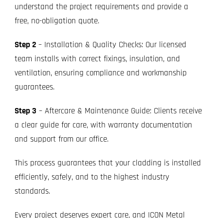
understand the project requirements and provide a
free, no-obligation quote.
Step 2
– Installation & Quality Checks: Our licensed
team installs with correct fixings, insulation, and
ventilation, ensuring compliance and workmanship
guarantees.
Step 3
– Aftercare & Maintenance Guide: Clients receive
a clear guide for care, with warranty documentation
and support from our office.
This process guarantees that your cladding is installed
efficiently, safely, and to the highest industry
standards.
Every project deserves expert care, and ICON Metal