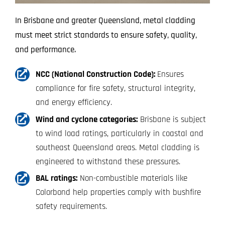
In Brisbane and greater Queensland, metal cladding
must meet strict standards to ensure safety, quality,
and performance.
NCC (National Construction Code):
Ensures
compliance for fire safety, structural integrity,
and energy efficiency.
Wind and cyclone categories:
Brisbane is subject
to wind load ratings, particularly in coastal and
southeast Queensland areas. Metal cladding is
engineered to withstand these pressures.
BAL ratings:
Non-combustible materials like
Colorbond help properties comply with bushfire
safety requirements.