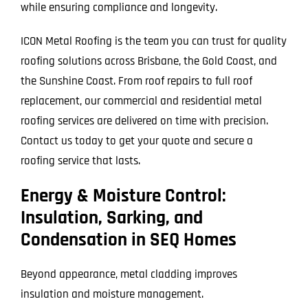
while ensuring compliance and longevity.
ICON Metal Roofing is the team you can trust for quality
roofing solutions across Brisbane, the Gold Coast, and
the Sunshine Coast. From roof repairs to full roof
replacement, our commercial and residential metal
roofing services are delivered on time with precision.
Contact us today to get your quote and secure a
roofing service that lasts.
Energy & Moisture Control:
Insulation, Sarking, and
Condensation in SEQ Homes
Beyond appearance, metal cladding improves
insulation and moisture management.