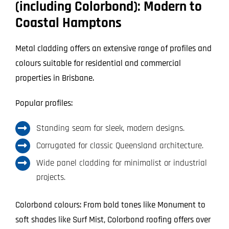
(including Colorbond): Modern to
Coastal Hamptons
Metal cladding offers an extensive range of profiles and
colours suitable for residential and commercial
properties in Brisbane.
Popular profiles:
Standing seam for sleek, modern designs.
Corrugated for classic Queensland architecture.
Wide panel cladding for minimalist or industrial
projects.
Colorbond colours: From bold tones like Monument to
soft shades like Surf Mist, Colorbond roofing offers over