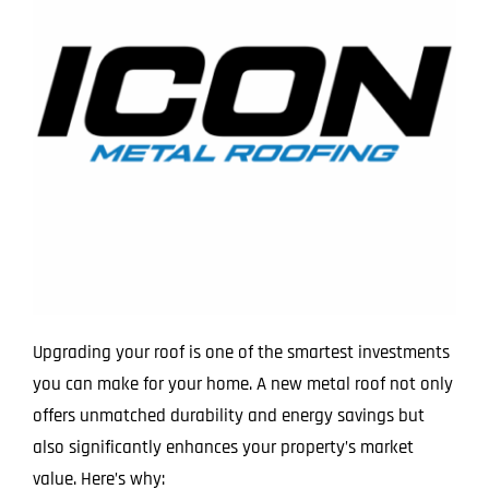
Upgrading your roof is one of the smartest investments
you can make for your home. A new metal roof not only
offers unmatched durability and energy savings but
also significantly enhances your property’s market
value. Here’s why: