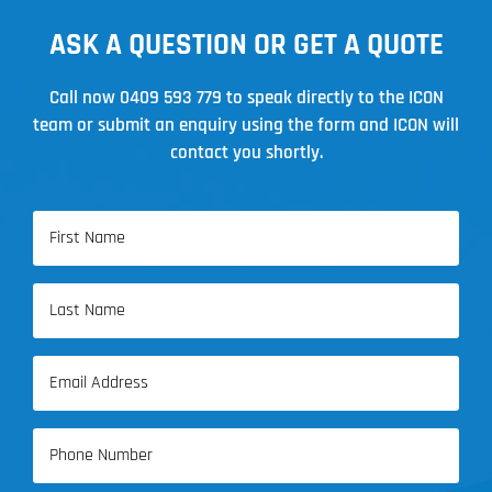
ASK A QUESTION OR GET A QUOTE
Call now
0409 593 779
to speak directly to the ICON
team or submit an enquiry using the form and ICON will
contact you shortly.
Name
(Required)
First
Name
Last
Email
Name
(Required)
Phone
(Required)