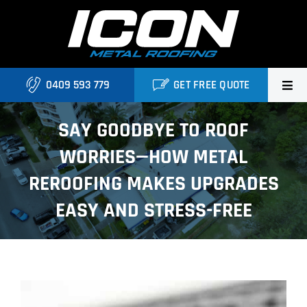
Skip
to
content
0409 593 779
GET FREE QUOTE
Home
SAY GOODBYE TO ROOF
WORRIES—HOW METAL
About Us
REROOFING MAKES UPGRADES
Services
EASY AND STRESS-FREE
Locations
Blog
View
Contact