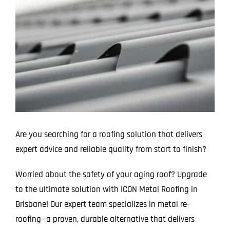
Larger
Image
Are you searching for a roofing solution that delivers
expert advice and reliable quality from start to finish?
Worried about the safety of your aging roof? Upgrade
to the ultimate solution with ICON Metal Roofing in
Brisbane! Our expert team specializes in metal re-
roofing—a proven, durable alternative that delivers