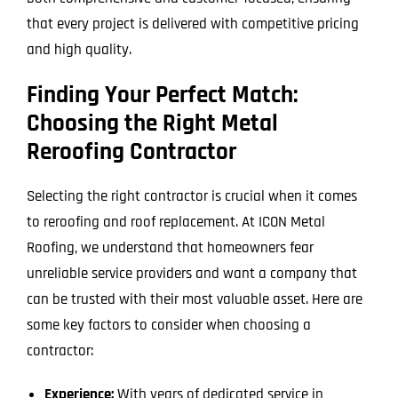
that every project is delivered with competitive pricing
and high quality.
Finding Your Perfect Match:
Choosing the Right Metal
Reroofing Contractor
Selecting the right contractor is crucial when it comes
to reroofing and roof replacement. At ICON Metal
Roofing, we understand that homeowners fear
unreliable service providers and want a company that
can be trusted with their most valuable asset. Here are
some key factors to consider when choosing a
contractor:
Experience:
With years of dedicated service in