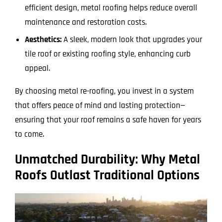
efficient design, metal roofing helps reduce overall
maintenance and restoration costs.
Aesthetics:
A sleek, modern look that upgrades your
tile roof or existing roofing style, enhancing curb
appeal.
By choosing metal re-roofing, you invest in a system
that offers peace of mind and lasting protection—
ensuring that your roof remains a safe haven for years
to come.
Unmatched Durability: Why Metal
Roofs Outlast Traditional Options