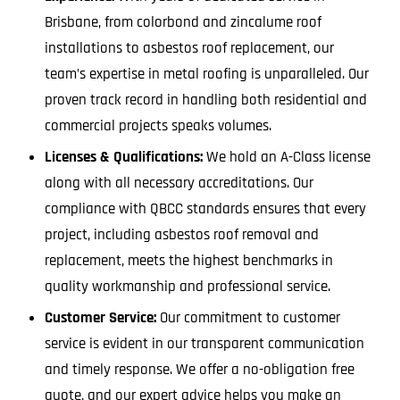
Brisbane, from colorbond and zincalume roof
installations to asbestos roof replacement, our
team’s expertise in metal roofing is unparalleled. Our
proven track record in handling both residential and
commercial projects speaks volumes.
Licenses & Qualifications:
We hold an A-Class license
along with all necessary accreditations. Our
compliance with QBCC standards ensures that every
project, including asbestos roof removal and
replacement, meets the highest benchmarks in
quality workmanship and professional service.
Customer Service:
Our commitment to customer
service is evident in our transparent communication
and timely response. We offer a no-obligation free
quote, and our expert advice helps you make an