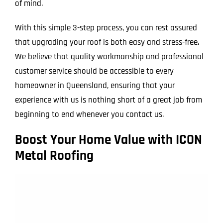
of mind.
With this simple 3-step process, you can rest assured
that upgrading your roof is both easy and stress-free.
We believe that quality workmanship and professional
customer service should be accessible to every
homeowner in Queensland, ensuring that your
experience with us is nothing short of a great job from
beginning to end whenever you contact us.
Boost Your Home Value with ICON
Metal Roofing