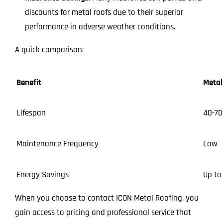
discounts for metal roofs due to their superior
performance in adverse weather conditions.
A quick comparison:
Benefit
Metal
Lifespan
40-70
Maintenance Frequency
Low
Energy Savings
Up to
When you choose to contact ICON Metal Roofing, you
gain access to pricing and professional service that