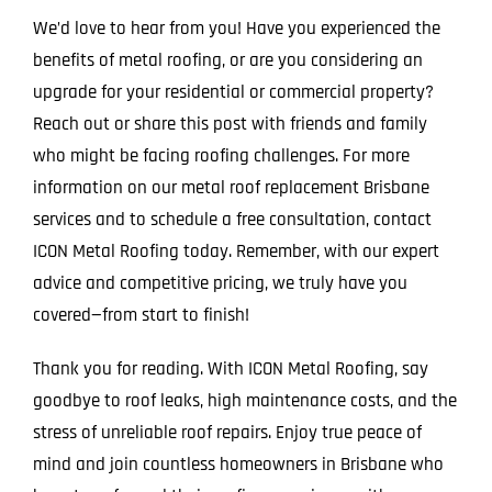
We’d love to hear from you! Have you experienced the
benefits of metal roofing, or are you considering an
upgrade for your residential or commercial property?
Reach out or share this post with friends and family
who might be facing roofing challenges. For more
information on our metal roof replacement Brisbane
services and to schedule a free consultation, contact
ICON Metal Roofing today. Remember, with our expert
advice and competitive pricing, we truly have you
covered—from start to finish!
Thank you for reading. With ICON Metal Roofing, say
goodbye to roof leaks, high maintenance costs, and the
stress of unreliable roof repairs. Enjoy true peace of
mind and join countless homeowners in Brisbane who