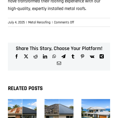
have transformed their roofing experience with our
high-quality, expertly installed metal roofs.
on
July 4, 2025
|
Metal Reroofing
|
Comments Off
Say
Goodbye
to
Roof
Share This Story, Choose Your Platform!
Worries
Facebook
X
Reddit
LinkedIn
WhatsApp
Telegram
Tumblr
Pinterest
Vk
Xing
—
How
Email
Metal
Reroofing
Makes
Upgrades
RELATED POSTS
Easy
and
Stress-
Free