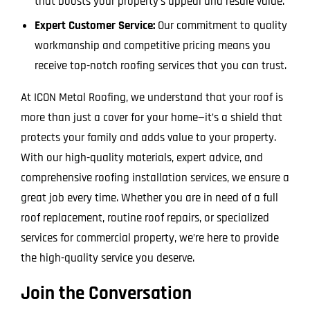
that boosts your property’s appeal and resale value.
Expert Customer Service:
Our commitment to quality
workmanship and competitive pricing means you
receive top-notch roofing services that you can trust.
At ICON Metal Roofing, we understand that your roof is
more than just a cover for your home—it’s a shield that
protects your family and adds value to your property.
With our high-quality materials, expert advice, and
comprehensive roofing installation services, we ensure a
great job every time. Whether you are in need of a full
roof replacement, routine roof repairs, or specialized
services for commercial property, we’re here to provide
the high-quality service you deserve.
Join the Conversation