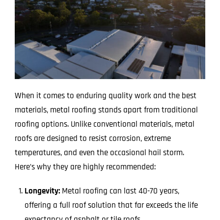
When it comes to enduring quality work and the best
materials, metal roofing stands apart from traditional
roofing options. Unlike conventional materials, metal
roofs are designed to resist corrosion, extreme
temperatures, and even the occasional hail storm.
Here’s why they are highly recommended:
Longevity:
Metal roofing can last 40-70 years,
offering a full roof solution that far exceeds the life
expectancy of asphalt or tile roofs.