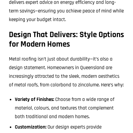
delivers expert advice on energy efficiency and long-
term savings—ensuring you achieve peace of mind while
keeping your budget intact.
Design That Delivers: Style Options
for Modern Homes
Metal roofing isn’t just about durability—it’s also a
design statement. Homeowners in Queensland are
increasingly attracted to the sleek, modern aesthetics
of metal roofs, from colorbond to zincalume. Here’s why:
Variety of Finishes:
Choose from a wide range of
material, colours, and textures that complement
both traditional and modern homes.
Customization:
Our design experts provide