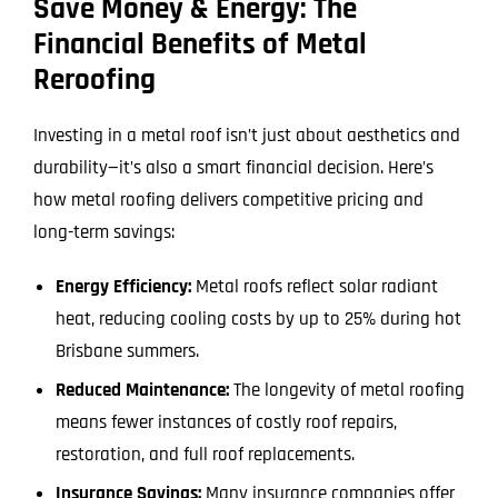
Save Money & Energy: The
Financial Benefits of Metal
Reroofing
Investing in a metal roof isn’t just about aesthetics and
durability—it’s also a smart financial decision. Here’s
how metal roofing delivers competitive pricing and
long-term savings:
Energy Efficiency:
Metal roofs reflect solar radiant
heat, reducing cooling costs by up to 25% during hot
Brisbane summers.
Reduced Maintenance:
The longevity of metal roofing
means fewer instances of costly roof repairs,
restoration, and full roof replacements.
Insurance Savings:
Many insurance companies offer