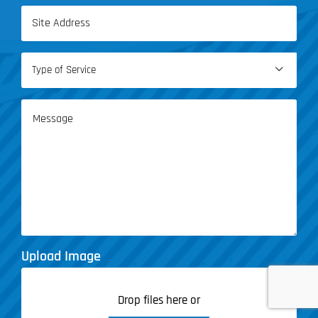
Address
(Required)
Type

of
Service
Message
(Required)
Upload Image
Drop files here or