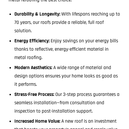
Durability & Longevity:
With lifespans reaching up to
70 years, our roofs provide a reliable, full roof
solution.
Energy Efficiency:
Enjoy savings on your energy bills
thanks to reflective, energy-efficient material in
metal roofing.
Modern Aesthetics:
A wide range of material and
design options ensures your home looks as good as
it performs.
Stress-Free Process:
Our 3-step process guarantees a
seamless installation—from consultation and
inspection to post-installation support.
Increased Home Value:
A new roof is an investment