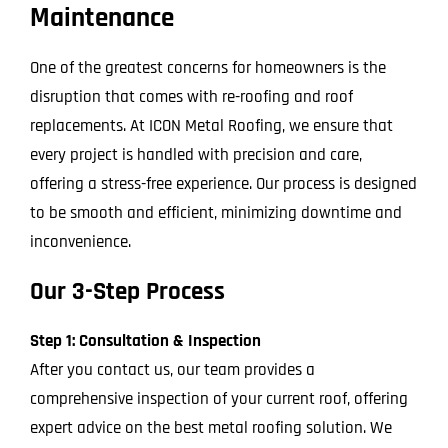
Maintenance
One of the greatest concerns for homeowners is the
disruption that comes with re-roofing and roof
replacements. At ICON Metal Roofing, we ensure that
every project is handled with precision and care,
offering a stress-free experience. Our process is designed
to be smooth and efficient, minimizing downtime and
inconvenience.
Our 3-Step Process
Step 1: Consultation & Inspection
After you contact us, our team provides a
comprehensive inspection of your current roof, offering
expert advice on the best metal roofing solution. We