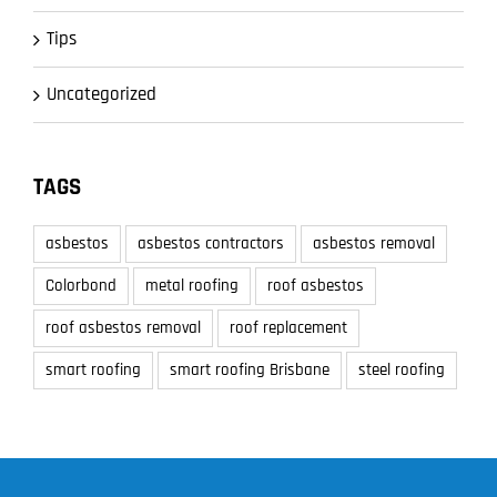
Tips
Uncategorized
TAGS
asbestos
asbestos contractors
asbestos removal
Colorbond
metal roofing
roof asbestos
roof asbestos removal
roof replacement
smart roofing
smart roofing Brisbane
steel roofing