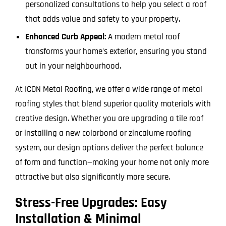
personalized consultations to help you select a roof
that adds value and safety to your property.
Enhanced Curb Appeal:
A modern metal roof
transforms your home’s exterior, ensuring you stand
out in your neighbourhood.
At ICON Metal Roofing, we offer a wide range of metal
roofing styles that blend superior quality materials with
creative design. Whether you are upgrading a tile roof
or installing a new colorbond or zincalume roofing
system, our design options deliver the perfect balance
of form and function—making your home not only more
attractive but also significantly more secure.
Stress-Free Upgrades: Easy
Installation & Minimal