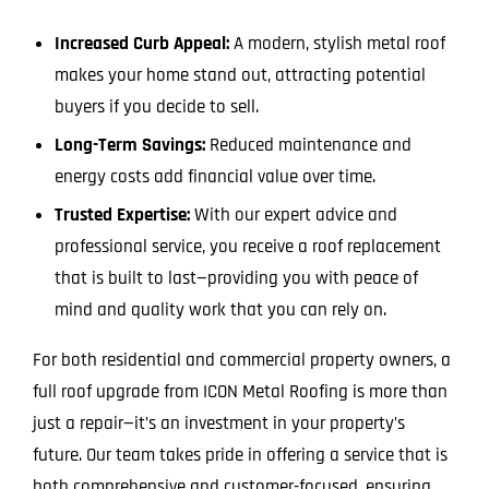
Increased Curb Appeal:
A modern, stylish metal roof
makes your home stand out, attracting potential
buyers if you decide to sell.
Long-Term Savings:
Reduced maintenance and
energy costs add financial value over time.
Trusted Expertise:
With our expert advice and
professional service, you receive a roof replacement
that is built to last—providing you with peace of
mind and quality work that you can rely on.
For both residential and commercial property owners, a
full roof upgrade from ICON Metal Roofing is more than
just a repair—it’s an investment in your property’s
future. Our team takes pride in offering a service that is
both comprehensive and customer-focused, ensuring