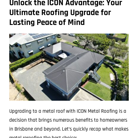
Unlock the ICON Advantage: Your
Ultimate Roofing Upgrade for
Lasting Peace of Mind
Upgrading to a metal roof with ICON Metal Roofing is a
decision that brings numerous benefits to homeowners
in Brisbane and beyond. Let’s quickly recap what makes
metal reroofing the best choice: