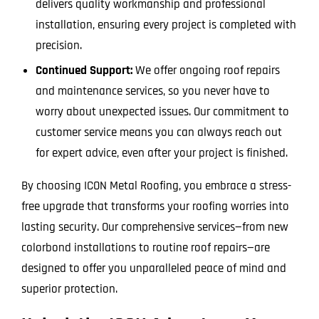
delivers quality workmanship and professional
installation, ensuring every project is completed with
precision.
Continued Support:
We offer ongoing roof repairs
and maintenance services, so you never have to
worry about unexpected issues. Our commitment to
customer service means you can always reach out
for expert advice, even after your project is finished.
By choosing ICON Metal Roofing, you embrace a stress-
free upgrade that transforms your roofing worries into
lasting security. Our comprehensive services—from new
colorbond installations to routine roof repairs—are
designed to offer you unparalleled peace of mind and
superior protection.