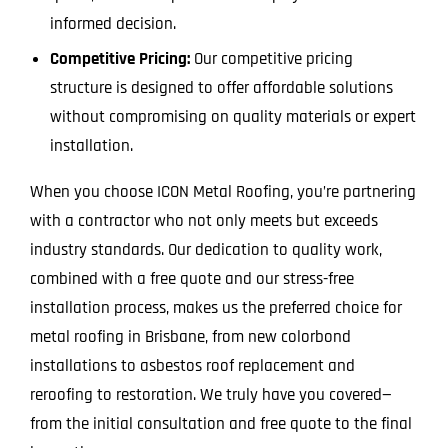
informed decision.
Competitive Pricing:
Our competitive pricing
structure is designed to offer affordable solutions
without compromising on quality materials or expert
installation.
When you choose ICON Metal Roofing, you’re partnering
with a contractor who not only meets but exceeds
industry standards. Our dedication to quality work,
combined with a free quote and our stress-free
installation process, makes us the preferred choice for
metal roofing in Brisbane, from new colorbond
installations to asbestos roof replacement and
reroofing to restoration. We truly have you covered—
from the initial consultation and free quote to the final