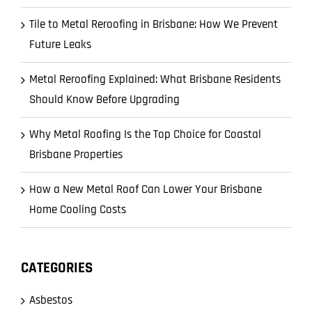
Tile to Metal Reroofing in Brisbane: How We Prevent
Future Leaks
Metal Reroofing Explained: What Brisbane Residents
Should Know Before Upgrading
Why Metal Roofing Is the Top Choice for Coastal
Brisbane Properties
How a New Metal Roof Can Lower Your Brisbane
Home Cooling Costs
CATEGORIES
Asbestos