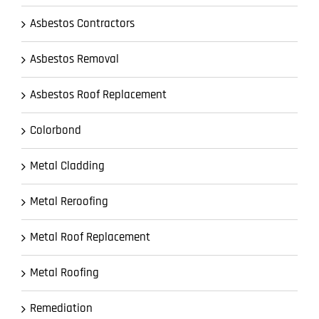
Asbestos Contractors
Asbestos Removal
Asbestos Roof Replacement
Colorbond
Metal Cladding
Metal Reroofing
Metal Roof Replacement
Metal Roofing
Remediation