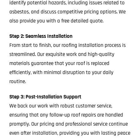
identify potential hazards, including issues related to
asbestos, and discuss competitive pricing options. We
also provide you with a free detailed quote.
Step 2: Seamless Installation
From start to finish, our roofing installation process is
streamlined. Our exquisite work and high-quality
materials guarantee that your roof is replaced
efficiently, with minimal disruption to your daily
routine.
Step 3: Post-Installation Support
We back our work with robust customer service,
ensuring that any follow-up roof repairs are handled
promptly. Our pricing and professional service continue
even after installation, providing you with lasting peace