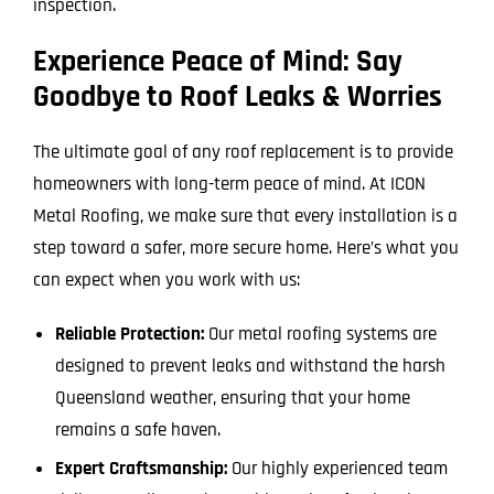
inspection.
Experience Peace of Mind: Say
Goodbye to Roof Leaks & Worries
The ultimate goal of any roof replacement is to provide
homeowners with long-term peace of mind. At ICON
Metal Roofing, we make sure that every installation is a
step toward a safer, more secure home. Here’s what you
can expect when you work with us:
Reliable Protection:
Our metal roofing systems are
designed to prevent leaks and withstand the harsh
Queensland weather, ensuring that your home
remains a safe haven.
Expert Craftsmanship:
Our highly experienced team