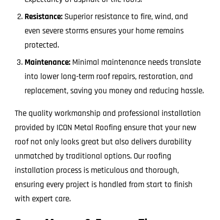
Resistance:
Superior resistance to fire, wind, and
even severe storms ensures your home remains
protected.
Maintenance:
Minimal maintenance needs translate
into lower long-term roof repairs, restoration, and
replacement, saving you money and reducing hassle.
The quality workmanship and professional installation
provided by ICON Metal Roofing ensure that your new
roof not only looks great but also delivers durability
unmatched by traditional options. Our roofing
installation process is meticulous and thorough,
ensuring every project is handled from start to finish
with expert care.