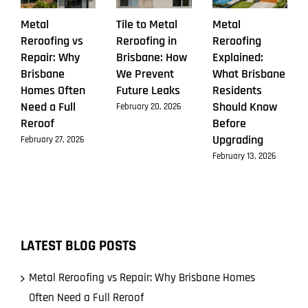
Metal
Tile to Metal
Metal
Reroofing vs
Reroofing in
Reroofing
Repair: Why
Brisbane: How
Explained:
Brisbane
We Prevent
What Brisbane
Homes Often
Future Leaks
Residents
Need a Full
Should Know
February 20, 2026
Reroof
Before
Upgrading
February 27, 2026
February 13, 2026
LATEST BLOG POSTS
Metal Reroofing vs Repair: Why Brisbane Homes
Often Need a Full Reroof