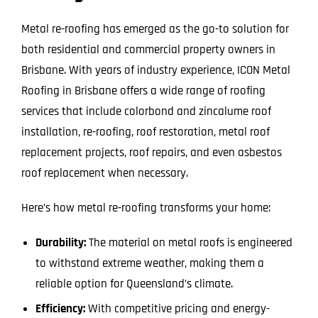
Metal re-roofing has emerged as the go-to solution for
both residential and commercial property owners in
Brisbane. With years of industry experience, ICON Metal
Roofing in Brisbane offers a wide range of roofing
services that include colorbond and zincalume roof
installation, re-roofing, roof restoration, metal roof
replacement projects, roof repairs, and even asbestos
roof replacement when necessary.
Here’s how metal re-roofing transforms your home:
Durability:
The material on metal roofs is engineered
to withstand extreme weather, making them a
reliable option for Queensland’s climate.
Efficiency:
With competitive pricing and energy-