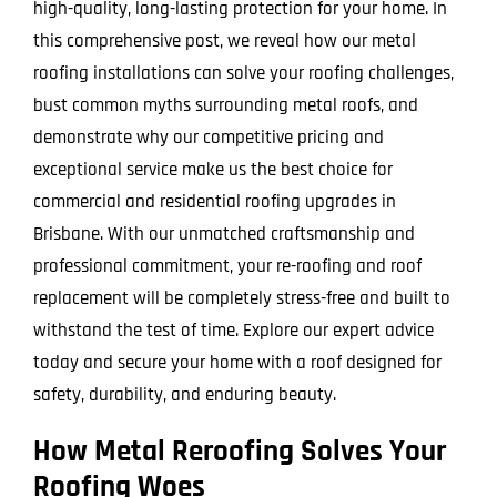
high-quality, long-lasting protection for your home. In
this comprehensive post, we reveal how our metal
roofing installations can solve your roofing challenges,
bust common myths surrounding metal roofs, and
demonstrate why our competitive pricing and
exceptional service make us the best choice for
commercial and residential roofing upgrades in
Brisbane. With our unmatched craftsmanship and
professional commitment, your re-roofing and roof
replacement will be completely stress-free and built to
withstand the test of time. Explore our expert advice
today and secure your home with a roof designed for
safety, durability, and enduring beauty.
How Metal Reroofing Solves Your
Roofing Woes