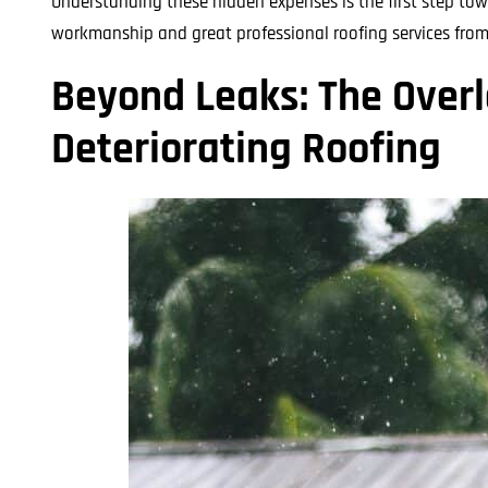
Understanding these hidden expenses is the first step to
workmanship and great professional roofing services from s
Beyond Leaks: The Over
Deteriorating Roofing