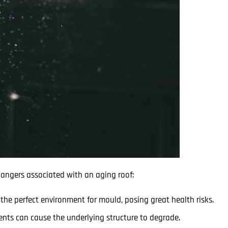
 dangers associated with an aging roof:
he perfect environment for mould, posing great health risks.
nts can cause the underlying structure to degrade.