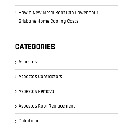
How a New Metal Roof Can Lower Your
Brisbane Home Cooling Costs
CATEGORIES
Asbestos
Asbestos Contractors
Asbestos Removal
Asbestos Roof Replacement
Colorbond