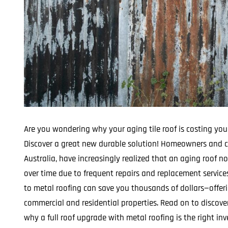
Are you wondering why your aging tile roof is costing you
Discover a great new durable solution! Homeowners and c
Australia, have increasingly realized that an aging roof 
over time due to frequent repairs and replacement service
to metal roofing can save you thousands of dollars—offeri
commercial and residential properties. Read on to discove
why a full roof upgrade with metal roofing is the right in