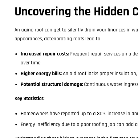
Uncovering the Hidden C
An aging roof can get to silently drain your finances in 
appearances, deteriorating roofs lead to:
Increased repair costs:
Frequent repair services on a de
over time.
Higher energy bills:
An old roof lacks proper insulation
Potential structural damage:
Continuous water ingress
Key Statistics:
Homeowners have reported up to a 30% increase in ann
Energy inefficiency due to a poor roofing job can add an