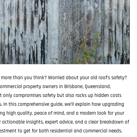
 more than you think? Worried about your old roof’s safety?
ommercial property owners in Brisbane, Queensland,
not only compromises safety but also racks up hidden costs
s. In this comprehensive guide, we’ll explain how upgrading
ng high quality, peace of mind, and a modern look for your
r actionable insights, expert advice, and a clear breakdown of
vestment to get for both residential and commercial needs.