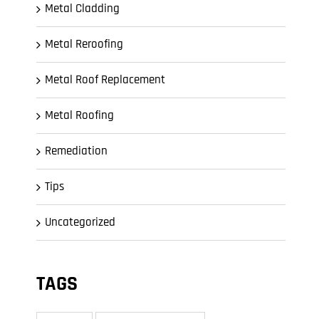
Metal Cladding
Metal Reroofing
Metal Roof Replacement
Metal Roofing
Remediation
Tips
Uncategorized
TAGS