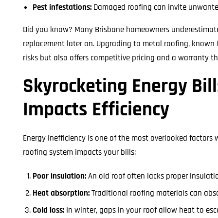
Pest infestations:
Damaged roofing can invite unwanted 
Did you know? Many Brisbane homeowners underestimate the
replacement later on. Upgrading to metal roofing, known fo
risks but also offers competitive pricing and a warranty t
Skyrocketing Energy Bil
Impacts Efficiency
Energy inefficiency is one of the most overlooked factors
roofing system impacts your bills:
Poor insulation:
An old roof often lacks proper insulat
Heat absorption:
Traditional roofing materials can abs
Cold loss:
In winter, gaps in your roof allow heat to es