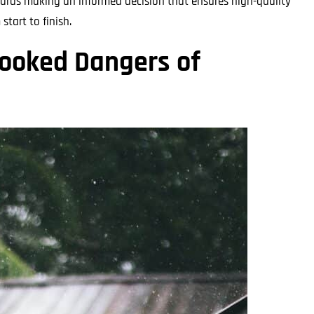
wards making an informed decision that ensures high-quality
tart to finish.
looked Dangers of