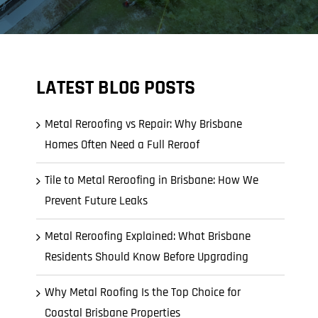
LATEST BLOG POSTS
Metal Reroofing vs Repair: Why Brisbane
Homes Often Need a Full Reroof
Tile to Metal Reroofing in Brisbane: How We
Prevent Future Leaks
Metal Reroofing Explained: What Brisbane
Residents Should Know Before Upgrading
Why Metal Roofing Is the Top Choice for
Coastal Brisbane Properties