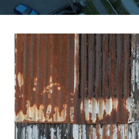
View
Larger
Image