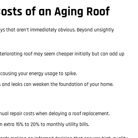
osts of an Aging Roof
ways that aren’t immediately obvious. Beyond unsightly
teriorating roof may seem cheaper initially but can add up
, causing your energy usage to spike.
 and leaks can weaken the foundation of your home.
ual repair costs when delaying a roof replacement.
 extra 15% to 20% to monthly utility bills.