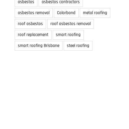
asbestos
asbestos contractors
asbestos removal
Colorbond
metal roofing
roof asbestos
roof asbestos removal
roof replacement
smart roofing
smart roofing Brisbane
steel roofing