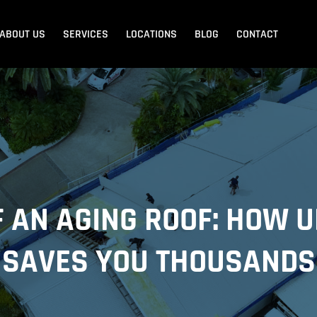
ABOUT US
SERVICES
LOCATIONS
BLOG
CONTACT
Blank Menu
Blank Menu
Beach
Sandgate
Redcliffe
F AN AGING ROOF: HOW 
SAVES YOU THOUSANDS
dore