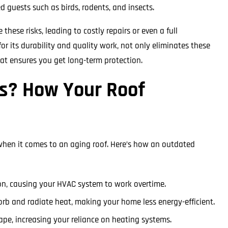
guests such as birds, rodents, and insects.
se risks, leading to costly repairs or even a full
r its durability and quality work, not only eliminates these
hat ensures you get long-term protection.
ls? How Your Roof
 when it comes to an aging roof. Here’s how an outdated
ion, causing your HVAC system to work overtime.
orb and radiate heat, making your home less energy-efficient.
cape, increasing your reliance on heating systems.