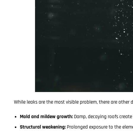
While leaks are the most visible problem, there are other
Mold and mildew growth:
Damp, decaying roofs create t
Structural weakening:
Prolonged exposure to the eleme