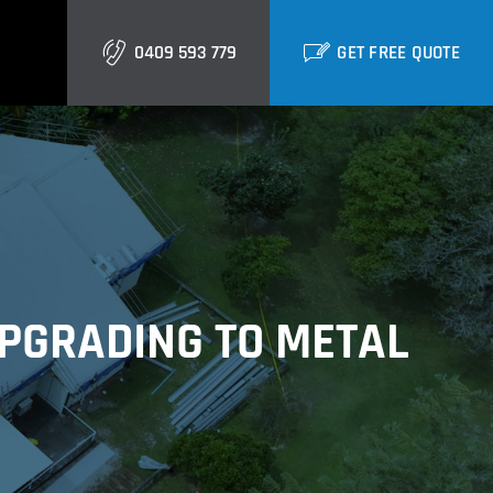
0409 593 779
GET FREE QUOTE
Gold Coast
Burleigh
Biggera Waters
UPGRADING TO METAL
Labrador
Runaway Bay
Southport