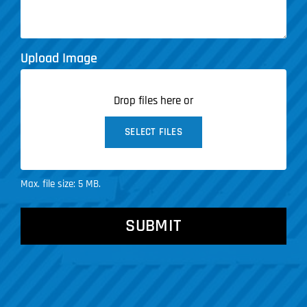
Upload Image
Drop files here or
SELECT FILES
Max. file size: 5 MB.
CAPTCHA