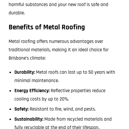
harmful substances and your new roof is safe and
durable.
Benefits of Metal Roofing
Metal roofing offers numerous advantages over
traditional materials, making it an ideal choice for
Brisbane’s climate:
Durability:
Metal roofs can last up to 50 years with
minimal maintenance.
Energy Efficiency:
Reflective properties reduce
cooling costs by up to 20%.
Safety:
Resistant to fire, wind, and pests.
Sustainability:
Made from recycled materials and
fully recyclable at the end of their lifespan.