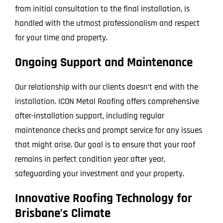
from initial consultation to the final installation, is
handled with the utmost professionalism and respect
for your time and property.
Ongoing Support and Maintenance
Our relationship with our clients doesn’t end with the
installation. ICON Metal Roofing offers comprehensive
after-installation support, including regular
maintenance checks and prompt service for any issues
that might arise. Our goal is to ensure that your roof
remains in perfect condition year after year,
safeguarding your investment and your property.
Innovative Roofing Technology for
Brisbane’s Climate