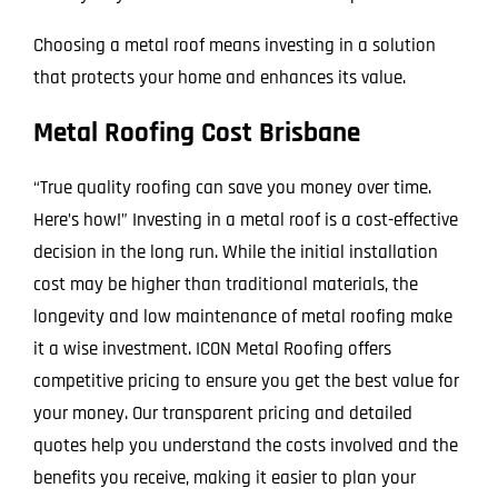
Choosing a metal roof means investing in a solution
that protects your home and enhances its value.
Metal Roofing Cost Brisbane
“True quality roofing can save you money over time.
Here’s how!” Investing in a metal roof is a cost-effective
decision in the long run. While the initial installation
cost may be higher than traditional materials, the
longevity and low maintenance of metal roofing make
it a wise investment. ICON Metal Roofing offers
competitive pricing to ensure you get the best value for
your money. Our transparent pricing and detailed
quotes help you understand the costs involved and the
benefits you receive, making it easier to plan your