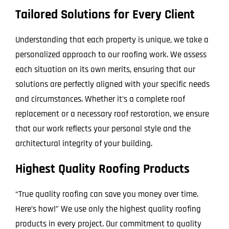
Tailored Solutions for Every Client
Understanding that each property is unique, we take a
personalized approach to our roofing work. We assess
each situation on its own merits, ensuring that our
solutions are perfectly aligned with your specific needs
and circumstances. Whether it’s a complete roof
replacement or a necessary roof restoration, we ensure
that our work reflects your personal style and the
architectural integrity of your building.
Highest Quality Roofing Products
“True quality roofing can save you money over time.
Here’s how!” We use only the highest quality roofing
products in every project. Our commitment to quality