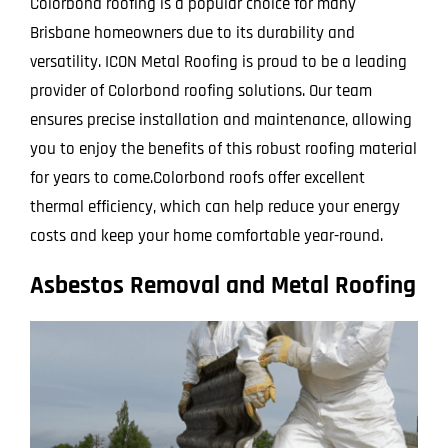
Colorbond roofing is a popular choice for many
Brisbane homeowners due to its durability and
versatility. ICON Metal Roofing is proud to be a leading
provider of Colorbond roofing solutions. Our team
ensures precise installation and maintenance, allowing
you to enjoy the benefits of this robust roofing material
for years to come.Colorbond roofs offer excellent
thermal efficiency, which can help reduce your energy
costs and keep your home comfortable year-round.
Asbestos Removal and Metal Roofing