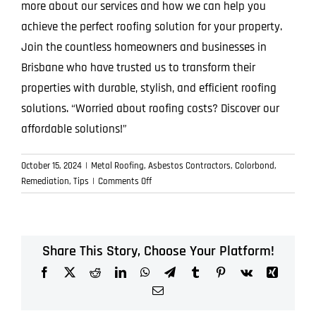
more about our services and how we can help you
achieve the perfect roofing solution for your property.
Join the countless homeowners and businesses in
Brisbane who have trusted us to transform their
properties with durable, stylish, and efficient roofing
solutions. “Worried about roofing costs? Discover our
affordable solutions!”
October 15, 2024
|
Metal Roofing
,
Asbestos Contractors
,
Colorbond
,
on
Remediation
,
Tips
|
Comments Off
Why
ICON
Metal
Roofing
Share This Story, Choose Your Platform!
Stands
Facebook
X
Reddit
LinkedIn
WhatsApp
Telegram
Tumblr
Pinterest
Vk
Xing
Out
in
Email
the