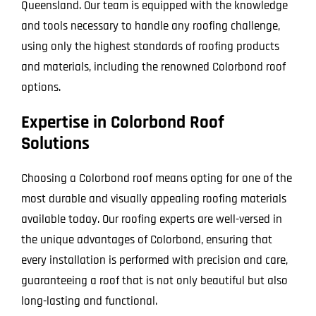
Queensland. Our team is equipped with the knowledge
and tools necessary to handle any roofing challenge,
using only the highest standards of roofing products
and materials, including the renowned Colorbond roof
options.
Expertise in Colorbond Roof
Solutions
Choosing a Colorbond roof means opting for one of the
most durable and visually appealing roofing materials
available today. Our roofing experts are well-versed in
the unique advantages of Colorbond, ensuring that
every installation is performed with precision and care,
guaranteeing a roof that is not only beautiful but also
long-lasting and functional.