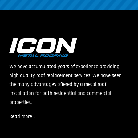
We have accumulated years of experience providing
high quality roof replacement services. We have seen
the many advantages offered by a metal roof
installation for both residential and commercial
properties.
Read more »