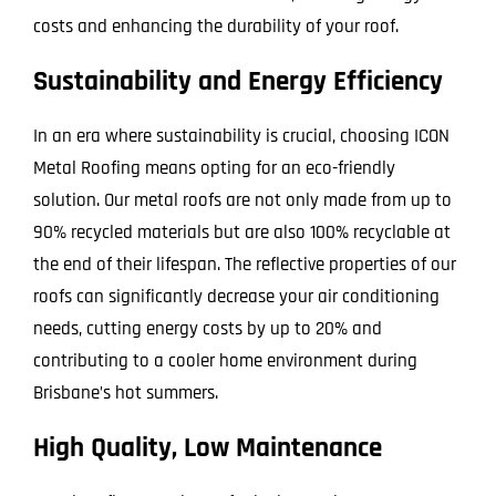
costs and enhancing the durability of your roof.
Sustainability and Energy Efficiency
In an era where sustainability is crucial, choosing ICON
Metal Roofing means opting for an eco-friendly
solution. Our metal roofs are not only made from up to
90% recycled materials but are also 100% recyclable at
the end of their lifespan. The reflective properties of our
roofs can significantly decrease your air conditioning
needs, cutting energy costs by up to 20% and
contributing to a cooler home environment during
Brisbane’s hot summers.
High Quality, Low Maintenance