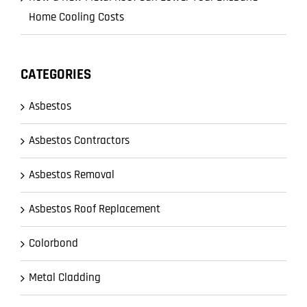
Home Cooling Costs
CATEGORIES
Asbestos
Asbestos Contractors
Asbestos Removal
Asbestos Roof Replacement
Colorbond
Metal Cladding