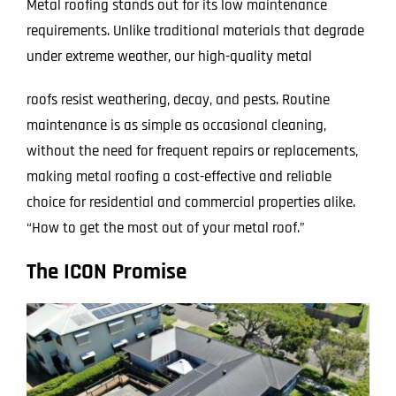
Metal roofing stands out for its low maintenance
requirements. Unlike traditional materials that degrade
under extreme weather, our high-quality metal
roofs resist weathering, decay, and pests. Routine
maintenance is as simple as occasional cleaning,
without the need for frequent repairs or replacements,
making metal roofing a cost-effective and reliable
choice for residential and commercial properties alike.
“How to get the most out of your metal roof.”
The ICON Promise