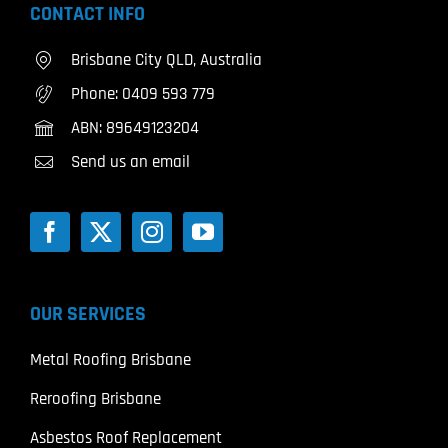
CONTACT INFO
Brisbane City QLD, Australia
Phone:
0409 593 779
ABN: 89649123204
Send us an email
OUR SERVICES
Metal Roofing Brisbane
Reroofing Brisbane
Asbestos Roof Replacement