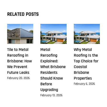
Market
RELATED POSTS
Tile to Metal
Metal
Why Metal
Reroofing in
Reroofing
Roofing Is the
Brisbane: How
Explained:
Top Choice for
We Prevent
What Brisbane
Coastal
Future Leaks
Residents
Brisbane
Should Know
Properties
February 20, 2026
Before
February 6, 2026
Upgrading
February 13, 2026