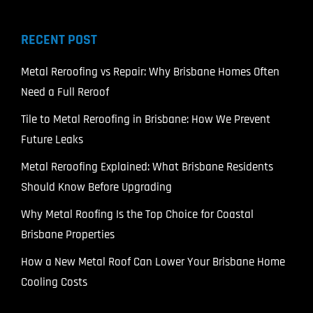
RECENT POST
Metal Reroofing vs Repair: Why Brisbane Homes Often
Need a Full Reroof
Tile to Metal Reroofing in Brisbane: How We Prevent
Future Leaks
Metal Reroofing Explained: What Brisbane Residents
Should Know Before Upgrading
Why Metal Roofing Is the Top Choice for Coastal
Brisbane Properties
How a New Metal Roof Can Lower Your Brisbane Home
Cooling Costs