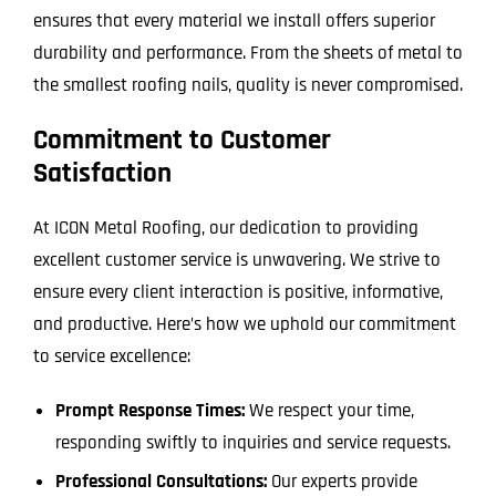
ensures that every material we install offers superior
durability and performance. From the sheets of metal to
the smallest roofing nails, quality is never compromised.
Commitment to Customer
Satisfaction
At ICON Metal Roofing, our dedication to providing
excellent customer service is unwavering. We strive to
ensure every client interaction is positive, informative,
and productive. Here’s how we uphold our commitment
to service excellence:
Prompt Response Times:
We respect your time,
responding swiftly to inquiries and service requests.
Professional Consultations:
Our experts provide