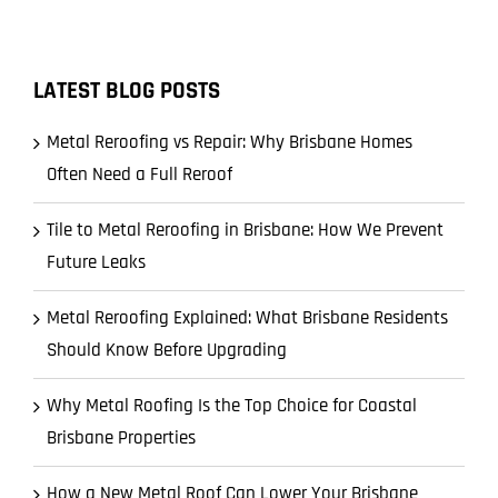
LATEST BLOG POSTS
Metal Reroofing vs Repair: Why Brisbane Homes
Often Need a Full Reroof
Tile to Metal Reroofing in Brisbane: How We Prevent
Future Leaks
Metal Reroofing Explained: What Brisbane Residents
Should Know Before Upgrading
Why Metal Roofing Is the Top Choice for Coastal
Brisbane Properties
How a New Metal Roof Can Lower Your Brisbane