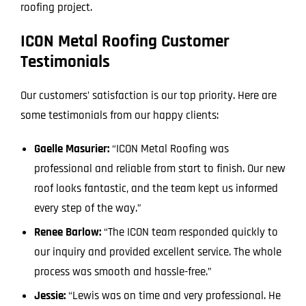
roofing project.
ICON Metal Roofing Customer
Testimonials
Our customers’ satisfaction is our top priority. Here are
some testimonials from our happy clients:
Gaelle Masurier:
“ICON Metal Roofing was
professional and reliable from start to finish. Our new
roof looks fantastic, and the team kept us informed
every step of the way.”
Renee Barlow:
“The ICON team responded quickly to
our inquiry and provided excellent service. The whole
process was smooth and hassle-free.”
Jessie:
“Lewis was on time and very professional. He