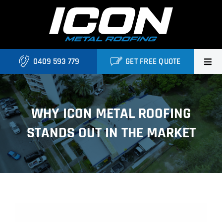
Skip
to
content
0409 593 779
GET FREE QUOTE
Home
WHY ICON METAL ROOFING
About Us
STANDS OUT IN THE MARKET
Services
Locations
Blog
View
Contact