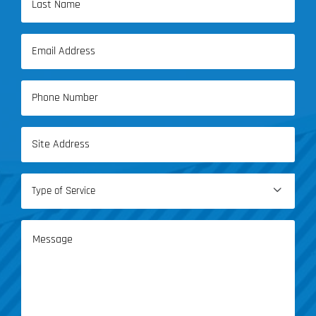
Name
Last
Email
Name
(Required)
Phone
(Required)
Address
(Required)
Type

of
Service
Message
(Required)