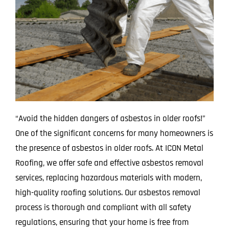
“Avoid the hidden dangers of asbestos in older roofs!”
One of the significant concerns for many homeowners is
the presence of asbestos in older roofs. At ICON Metal
Roofing, we offer safe and effective asbestos removal
services, replacing hazardous materials with modern,
high-quality roofing solutions. Our asbestos removal
process is thorough and compliant with all safety
regulations, ensuring that your home is free from