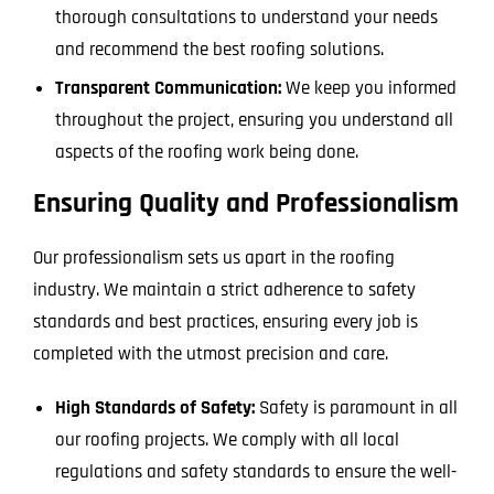
thorough consultations to understand your needs
and recommend the best roofing solutions.
Transparent Communication:
We keep you informed
throughout the project, ensuring you understand all
aspects of the roofing work being done.
Ensuring Quality and Professionalism
Our professionalism sets us apart in the roofing
industry. We maintain a strict adherence to safety
standards and best practices, ensuring every job is
completed with the utmost precision and care.
High Standards of Safety:
Safety is paramount in all
our roofing projects. We comply with all local
regulations and safety standards to ensure the well-