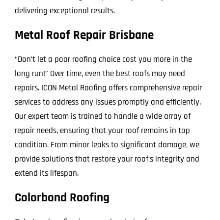
delivering exceptional results.
Metal Roof Repair Brisbane
“Don’t let a poor roofing choice cost you more in the
long run!” Over time, even the best roofs may need
repairs. ICON Metal Roofing offers comprehensive repair
services to address any issues promptly and efficiently.
Our expert team is trained to handle a wide array of
repair needs, ensuring that your roof remains in top
condition. From minor leaks to significant damage, we
provide solutions that restore your roof’s integrity and
extend its lifespan.
Colorbond Roofing