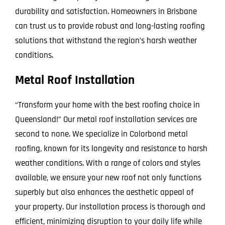
durability and satisfaction. Homeowners in Brisbane
can trust us to provide robust and long-lasting roofing
solutions that withstand the region’s harsh weather
conditions.
Metal Roof Installation
“Transform your home with the best roofing choice in
Queensland!” Our metal roof installation services are
second to none. We specialize in Colorbond metal
roofing, known for its longevity and resistance to harsh
weather conditions. With a range of colors and styles
available, we ensure your new roof not only functions
superbly but also enhances the aesthetic appeal of
your property. Our installation process is thorough and
efficient, minimizing disruption to your daily life while