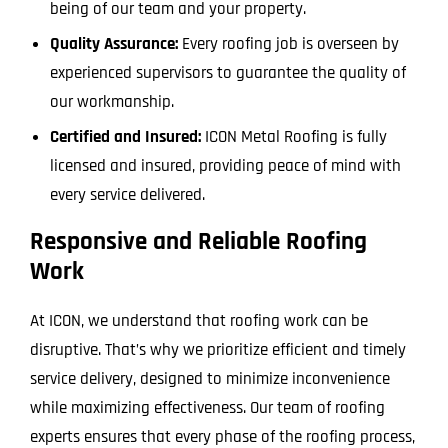
being of our team and your property.
Quality Assurance:
Every roofing job is overseen by
experienced supervisors to guarantee the quality of
our workmanship.
Certified and Insured:
ICON Metal Roofing is fully
licensed and insured, providing peace of mind with
every service delivered.
Responsive and Reliable Roofing
Work
At ICON, we understand that roofing work can be
disruptive. That’s why we prioritize efficient and timely
service delivery, designed to minimize inconvenience
while maximizing effectiveness. Our team of roofing
experts ensures that every phase of the roofing process,