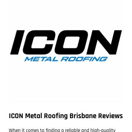
Larger
Image
ICON Metal Roofing Brisbane Reviews
When it comes to finding a reliable and high-quality