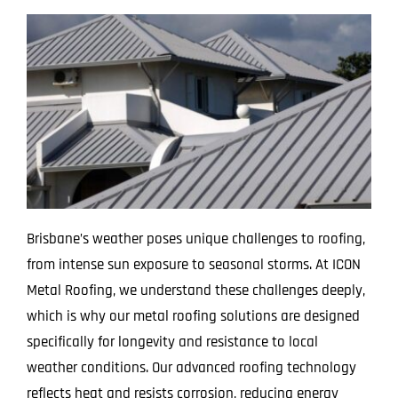
Brisbane’s weather poses unique challenges to roofing,
from intense sun exposure to seasonal storms. At ICON
Metal Roofing, we understand these challenges deeply,
which is why our metal roofing solutions are designed
specifically for longevity and resistance to local
weather conditions. Our advanced roofing technology
reflects heat and resists corrosion, reducing energy