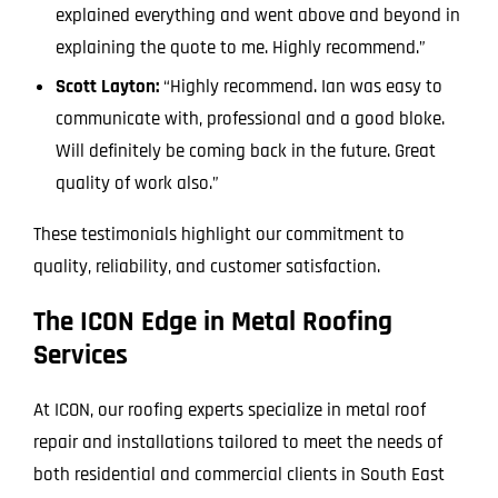
explained everything and went above and beyond in
explaining the quote to me. Highly recommend.”
Scott Layton:
“Highly recommend. Ian was easy to
communicate with, professional and a good bloke.
Will definitely be coming back in the future. Great
quality of work also.”
These testimonials highlight our commitment to
quality, reliability, and customer satisfaction.
The ICON Edge in Metal Roofing
Services
At ICON, our roofing experts specialize in metal roof
repair and installations tailored to meet the needs of
both residential and commercial clients in South East