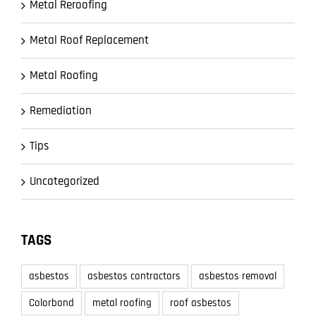
Metal Reroofing
Metal Roof Replacement
Metal Roofing
Remediation
Tips
Uncategorized
TAGS
asbestos
asbestos contractors
asbestos removal
Colorbond
metal roofing
roof asbestos