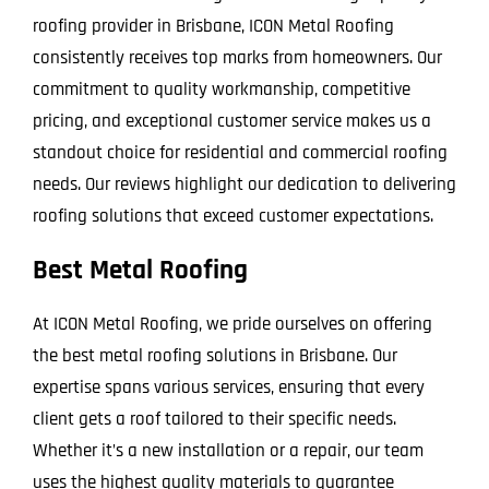
roofing provider in Brisbane, ICON Metal Roofing
consistently receives top marks from homeowners. Our
commitment to quality workmanship, competitive
pricing, and exceptional customer service makes us a
standout choice for residential and commercial roofing
needs. Our reviews highlight our dedication to delivering
roofing solutions that exceed customer expectations.
Best Metal Roofing
At ICON Metal Roofing, we pride ourselves on offering
the best metal roofing solutions in Brisbane. Our
expertise spans various services, ensuring that every
client gets a roof tailored to their specific needs.
Whether it’s a new installation or a repair, our team
uses the highest quality materials to guarantee