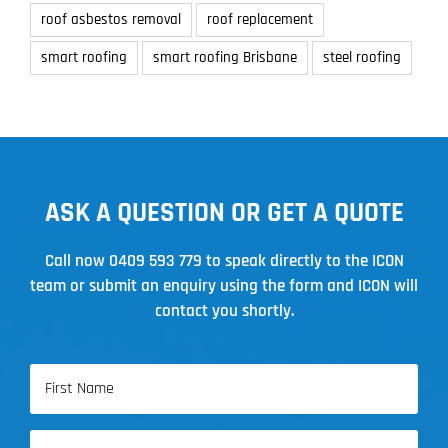
roof asbestos removal
roof replacement
smart roofing
smart roofing Brisbane
steel roofing
ASK A QUESTION OR GET A QUOTE
Call now
0409 593 779
to speak directly to the ICON
team or submit an enquiry using the form and ICON will
contact you shortly.
Name
(Required)
First