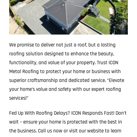
We promise to deliver not just a roof, but a lasting
roofing solution designed to enhance the beauty,
functionality, and value of your property. Trust ICON
Metal Roofing to protect your home or business with
superior craftsmanship and dedicated service. “Elevate
your home’s value and safety with our expert roofing
services!”
Fed Up With Roofing Delays? ICON Responds Fast! Don’t
wait – ensure your home is protected with the best in
the business. Call us now or visit our website to learn