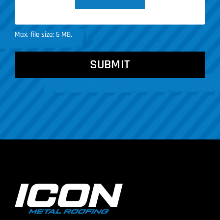
Max. file size: 5 MB.
CAPTCHA