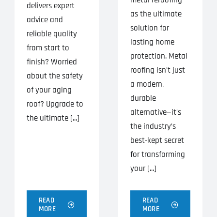
delivers expert
as the ultimate
advice and
solution for
reliable quality
lasting home
from start to
protection. Metal
finish? Worried
roofing isn’t just
about the safety
a modern,
of your aging
durable
roof? Upgrade to
alternative—it’s
the ultimate [...]
the industry’s
best-kept secret
for transforming
your [...]
READ
READ
MORE
MORE