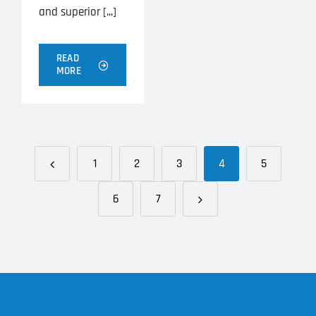
and superior [...]
READ
MORE
1
2
3
4
5
6
7