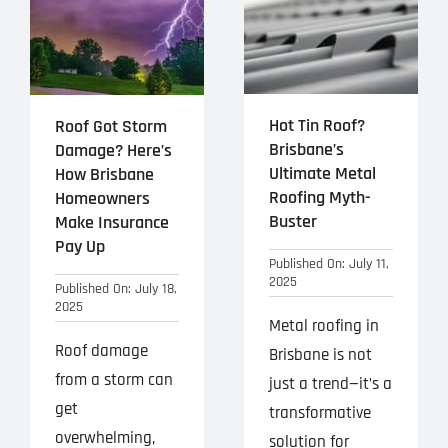
Hot Tin Roof?
Roof Got Storm
Brisbane’s
Damage? Here’s
Ultimate Metal
How Brisbane
Roofing Myth-
Homeowners
Buster
Make Insurance
Pay Up
Published On: July 11,
2025
Published On: July 18,
2025
Metal roofing in
Roof damage
Brisbane is not
from a storm can
just a trend—it’s a
get
transformative
overwhelming,
solution for