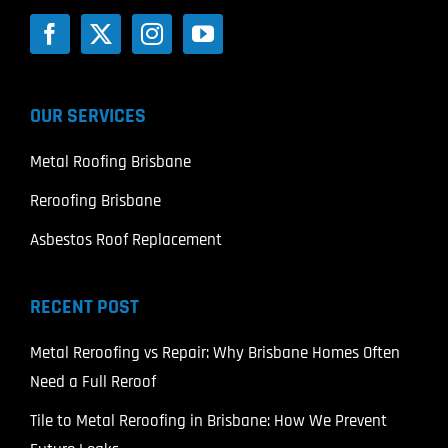
OUR SERVICES
Metal Roofing Brisbane
Reroofing Brisbane
Asbestos Roof Replacement
RECENT POST
Metal Reroofing vs Repair: Why Brisbane Homes Often
Need a Full Reroof
Tile to Metal Reroofing in Brisbane: How We Prevent