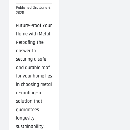
Published On: June 6,
2025
Future-Proof Your
Home with Metal
Reroofing The
answer to
securing a safe
and durable roof
for your home lies
in choosing metal
re-roofing—a
solution that
guarantees
longevity,
sustainability,