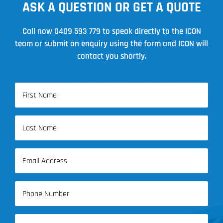
ASK A QUESTION OR GET A QUOTE
Call now
0409 593 779
to speak directly to the ICON
team or submit an enquiry using the form and ICON will
contact you shortly.
Name
(Required)
First
Name
Last
Email
Name
(Required)
Phone
(Required)
Address