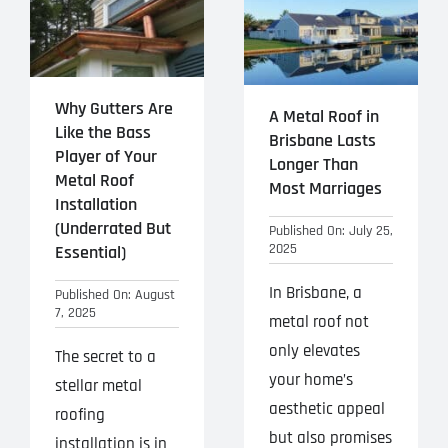
Why Gutters Are
A Metal Roof in
Like the Bass
Brisbane Lasts
Player of Your
Longer Than
Metal Roof
Most Marriages
Installation
(Underrated But
Published On: July 25,
2025
Essential)
In Brisbane, a
Published On: August
7, 2025
metal roof not
only elevates
The secret to a
your home’s
stellar metal
aesthetic appeal
roofing
but also promises
installation is in