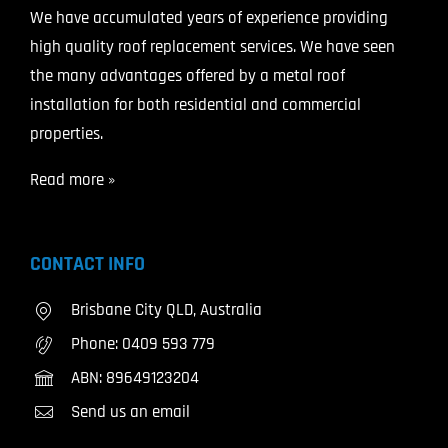
We have accumulated years of experience providing
high quality roof replacement services. We have seen
the many advantages offered by a metal roof
installation for both residential and commercial
properties.
Read more »
CONTACT INFO
Brisbane City QLD, Australia
Phone:
0409 593 779
ABN: 89649123204
Send us an email