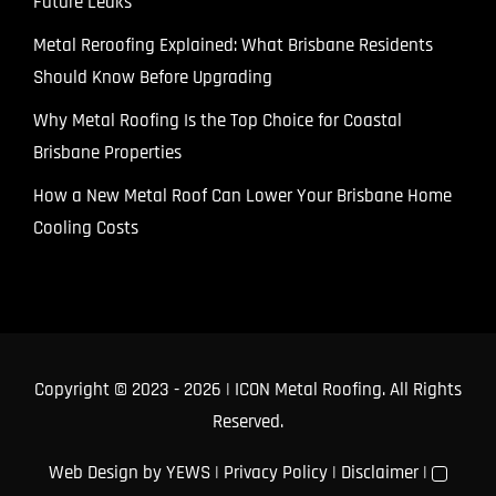
Future Leaks
Metal Reroofing Explained: What Brisbane Residents
Should Know Before Upgrading
Why Metal Roofing Is the Top Choice for Coastal
Brisbane Properties
How a New Metal Roof Can Lower Your Brisbane Home
Cooling Costs
Copyright © 2023
- 2026 | ICON Metal Roofing. All Rights
Reserved.
Web Design
by YEWS |
Privacy Policy
|
Disclaimer
|