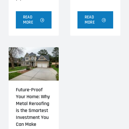
READ
READ
MORE
MORE
Future-Proof
Your Home: Why
Metal Reroofing
is the Smartest
Investment You
Can Make