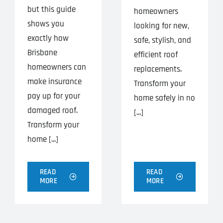
but this guide
homeowners
shows you
looking for new,
exactly how
safe, stylish, and
Brisbane
efficient roof
homeowners can
replacements.
make insurance
Transform your
pay up for your
home safely in no
damaged roof.
[...]
Transform your
home [...]
READ
READ
MORE
MORE