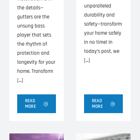
unparalleled
the details—
durability and
gutters are the
safety—transform
unsung bass
your home safely
player that sets
in no time! In
the rhythm of
today’s post, we
protection and
[...]
longevity for your
home. Transform
[...]
READ
READ
MORE
MORE