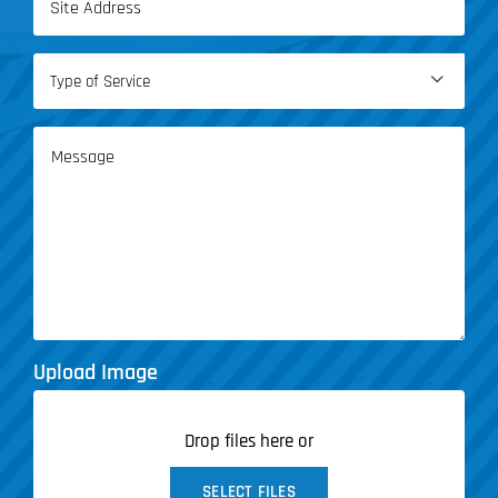
(Required)
Type

of
Service
Message
(Required)
Upload Image
Drop files here or
SELECT FILES