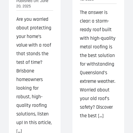
Published On: June
20, 2025
The answer is
Are you worried
clear: a storm-
about protecting
ready roof built
your home’s
with high-quality
value with a roof
metal roofing is
that stands the
the best solution
test of time?
for withstanding
Brisbane
Queensland’s
homeowners
extreme weather.
looking for
Worried about
robust, high-
your old roof's
quality roofing
safety? Discover
solutions, listen
the best [...]
up! In this article,
[...]