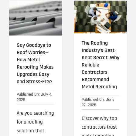
The Roofing
Say Goodbye to
Industry’s Best-
Roof Worries—
Kept Secret: Why
How Metal
Reliable
Reroofing Makes
Contractors
Upgrades Easy
Recommend
and Stress-Free
Metal Reroofing
Published On: July 4,
Published On: June
2025
27, 2025
Are you searching
Discover why top
for a roofing
contractors trust
solution that
metal reroofing