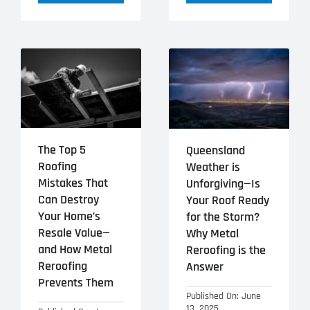
The Top 5
Queensland
Roofing
Weather is
Mistakes That
Unforgiving—Is
Can Destroy
Your Roof Ready
Your Home’s
for the Storm?
Resale Value—
Why Metal
and How Metal
Reroofing is the
Reroofing
Answer
Prevents Them
Published On: June
13, 2025