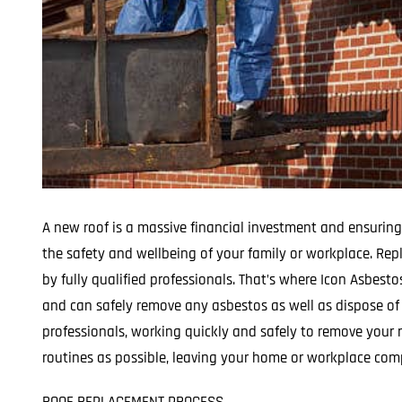
A new roof is a massive financial investment and ensuring
the safety and wellbeing of your family or workplace. Rep
by fully qualified professionals. That’s where Icon Asbest
and can safely remove any asbestos as well as dispose of i
professionals, working quickly and safely to remove your r
routines as possible, leaving your home or workplace comp