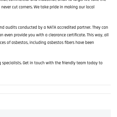
 never cut corners. We take pride in making our local
nd audits conducted by a NATA accredited partner. They can
n even provide you with a clearance certificate. This way, all
aces of asbestos, including asbestos fibers have been
specialists. Get in touch with the friendly team today to