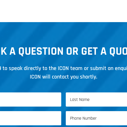
K A QUESTION OR GET A QU
9
to speak directly to the ICON team or submit an enqu
ICON will contact you shortly.
Last
Phone
Name
(Required)