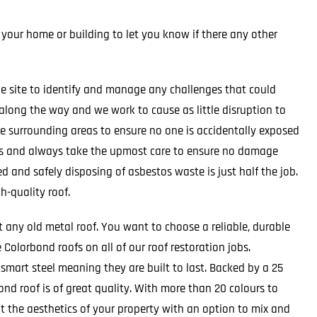
 your home or building to let you know if there any other
e site to identify and manage any challenges that could
 along the way and we work to cause as little disruption to
the surrounding areas to ensure no one is accidentally exposed
ts and always take the upmost care to ensure no damage
d and safely disposing of asbestos waste is just half the job.
h-quality roof.
t any old metal roof. You want to choose a reliable, durable
Colorbond roofs on all of our roof restoration jobs.
mart steel meaning they are built to last. Backed by a 25
nd roof is of great quality. With more than 20 colours to
t the aesthetics of your property with an option to mix and