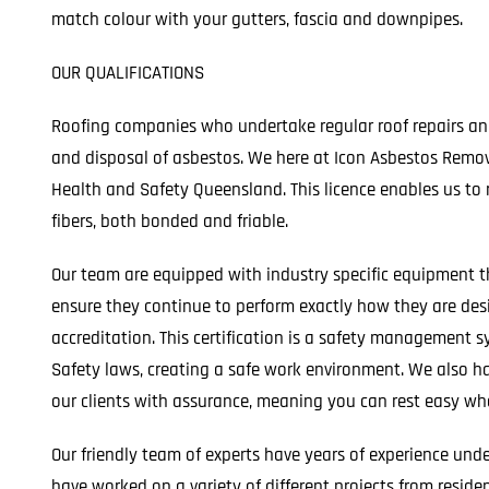
match colour with your gutters, fascia and downpipes.
OUR QUALIFICATIONS
Roofing companies who undertake regular roof repairs and
and disposal of asbestos. We here at Icon Asbestos Remova
Health and Safety Queensland. This licence enables us to 
fibers, both bonded and friable.
Our team are equipped with industry specific equipment t
ensure they continue to perform exactly how they are de
accreditation. This certification is a safety managemen
Safety laws, creating a safe work environment. We also hav
our clients with assurance, meaning you can rest easy whe
Our friendly team of experts have years of experience und
have worked on a variety of different projects from residen