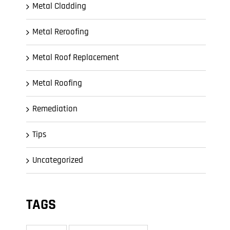
Metal Cladding
Metal Reroofing
Metal Roof Replacement
Metal Roofing
Remediation
Tips
Uncategorized
TAGS