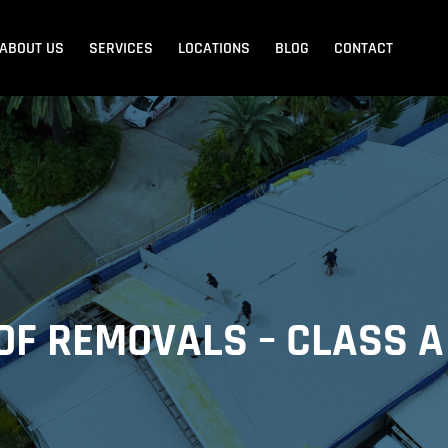
ABOUT US
SERVICES
LOCATIONS
BLOG
CONTACT
Blank Menu
Blank Menu
Beach
Sandgate
Redcliffe
OF REMOVALS – CLASS A
dore