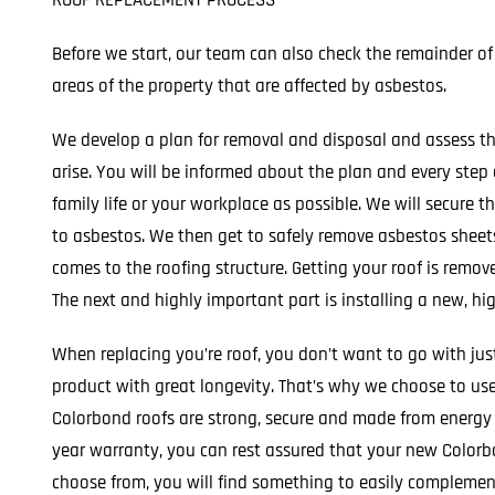
ROOF REPLACEMENT PROCESS
Before we start, our team can also check the remainder of
areas of the property that are affected by asbestos.
We develop a plan for removal and disposal and assess th
arise. You will be informed about the plan and every step
family life or your workplace as possible. We will secure 
to asbestos. We then get to safely remove asbestos shee
comes to the roofing structure. Getting your roof is remove
The next and highly important part is installing a new, hig
When replacing you’re roof, you don’t want to go with jus
product with great longevity. That’s why we choose to use 
Colorbond roofs are strong, secure and made from energy s
year warranty, you can rest assured that your new Colorbo
choose from, you will find something to easily complemen