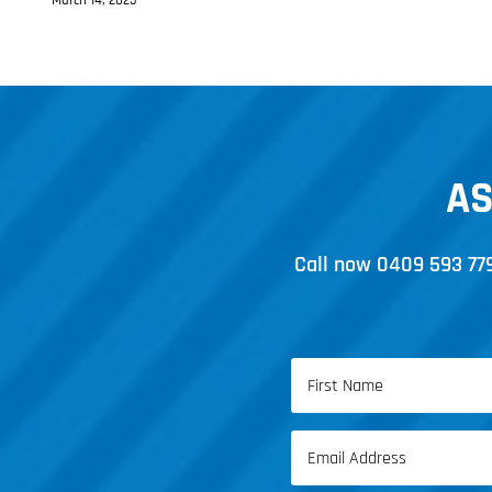
March 14, 2025
AS
Call now
0409 593 77
Name
(Required)
First
Email
Name
(Required)