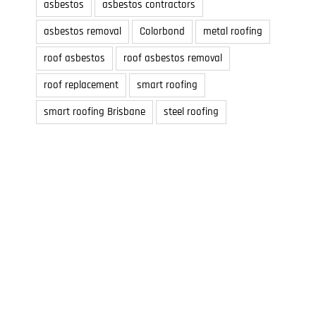
asbestos
asbestos contractors
asbestos removal
Colorbond
metal roofing
roof asbestos
roof asbestos removal
roof replacement
smart roofing
smart roofing Brisbane
steel roofing