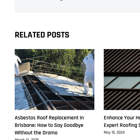
Class
A
Removalists
RELATED POSTS
Asbestos Roof Replacement in
Enhance Your H
Brisbane: How to Say Goodbye
Expert Roofing 
Without the Drama
May 15, 2024