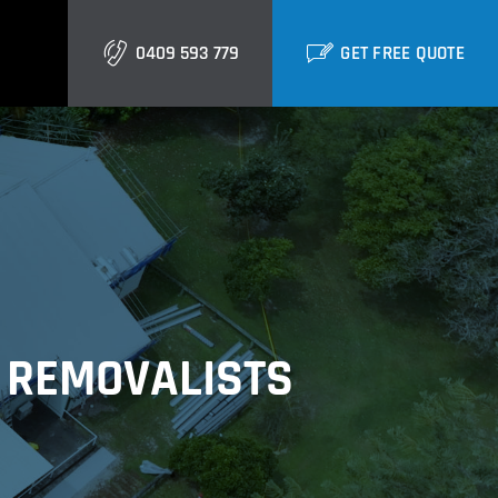
0409 593 779
GET FREE QUOTE
Gold Coast
Burleigh
Biggera Waters
Labrador
 REMOVALISTS
Runaway Bay
Southport