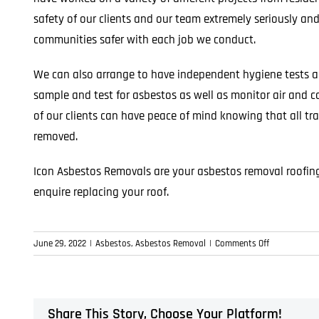
safety of our clients and our team extremely seriously and
communities safer with each job we conduct.
We can also arrange to have independent hygiene tests a
sample and test for asbestos as well as monitor air and ca
of our clients can have peace of mind knowing that all tr
removed.
Icon Asbestos Removals are your asbestos removal roofing 
enquire replacing your roof.
on
June 29, 2022
|
Asbestos
,
Asbestos Removal
|
Comments Off
Asbestos
Roof
Removals
–
Share This Story, Choose Your Platform!