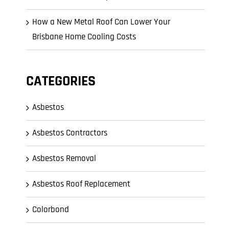
How a New Metal Roof Can Lower Your
Brisbane Home Cooling Costs
CATEGORIES
Asbestos
Asbestos Contractors
Asbestos Removal
Asbestos Roof Replacement
Colorbond