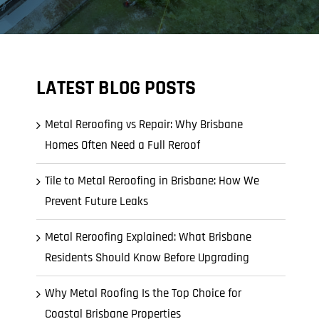
LATEST BLOG POSTS
Metal Reroofing vs Repair: Why Brisbane
Homes Often Need a Full Reroof
Tile to Metal Reroofing in Brisbane: How We
Prevent Future Leaks
Metal Reroofing Explained: What Brisbane
Residents Should Know Before Upgrading
Why Metal Roofing Is the Top Choice for
Coastal Brisbane Properties