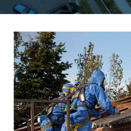
View
Larger
Image