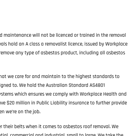
 maintenance will not be licenced or trained in the removal
ls hold an A class a removalist licence, issued by Workplace
remove any type of asbestos product, including all asbestos
hat we care for and maintain to the highest standards to
signed to. We hold the Australian Standard AS4801
t systems which ensures we comply with Workplace Health and
e $20 million in Public Liability insurance to further provide
n we’re on the job.
er their belts when it comes to asbestos roof removal. We
tial, commercial and industrial, small to large. We take the