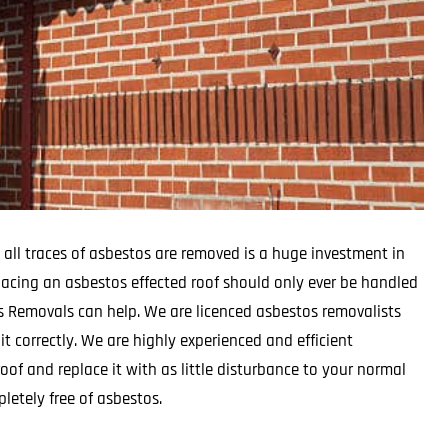
 all traces of asbestos are removed is a huge investment in
lacing an asbestos effected roof should only ever be handled
os Removals can help. We are licenced asbestos removalists
t correctly. We are highly experienced and efficient
oof and replace it with as little disturbance to your normal
letely free of asbestos.