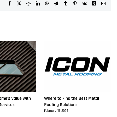
Facebook
X
Reddit
LinkedIn
WhatsApp
Telegram
Tumblr
Pinterest
Vk
Xing
Email
ome’s Value with
Where to Find the Best Metal
Services
Roofing Solutions
February 15, 2024