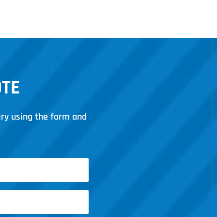
March 14, 2025
OTE
iry using the form and