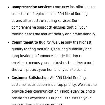
Comprehensive Services:
From new installations to
asbestos roof replacement, ICON Metal Roofing
covers all aspects of roofing services. Our
comprehensive approach ensures that all your
roofing needs are met efficiently and professionally.
Commitment to Quality:
We use only the highest
quality roofing materials, ensuring durability and
long-lasting performance. Our dedication to
excellence means you can trust us to deliver a roof
that will protect your home for years to come.
Customer Satisfaction:
At ICON Metal Roofing,
customer satisfaction is our top priority. We strive to
provide clear communication, reliable service, and a
hassle-free experience. Our goal is to exceed your
expectations with every project.