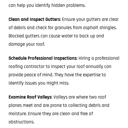
can help you identify hidden problems.
Clean and Inspect Gutters
: Ensure your gutters are clear
of debris and check for granules from asphalt shingles.
Blocked gutters can cause water to back up and
damage your roof.
Schedule Professional Inspections
: Hiring a professional
roofing contractor to inspect your roof annually can
provide peace of mind. They have the expertise to
identify issues you might miss.
Examine Roof Valleys
: Valleys are where two roof
planes meet and are prone to collecting debris and
moisture. Ensure they are clean and free of
obstructions.