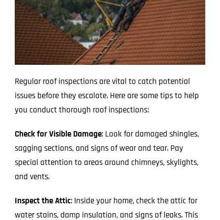
Regular roof inspections are vital to catch potential
issues before they escalate. Here are some tips to help
you conduct thorough roof inspections:
Check for Visible Damage
: Look for damaged shingles,
sagging sections, and signs of wear and tear. Pay
special attention to areas around chimneys, skylights,
and vents.
Inspect the Attic
: Inside your home, check the attic for
water stains, damp insulation, and signs of leaks. This