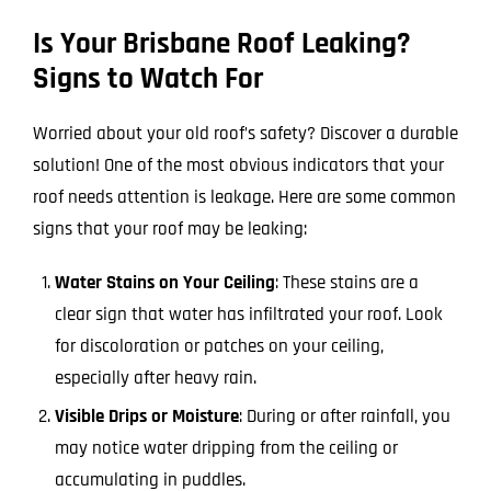
Is Your Brisbane Roof Leaking?
Signs to Watch For
Worried about your old roof’s safety? Discover a durable
solution! One of the most obvious indicators that your
roof needs attention is leakage. Here are some common
signs that your roof may be leaking:
Water Stains on Your Ceiling
: These stains are a
clear sign that water has infiltrated your roof. Look
for discoloration or patches on your ceiling,
especially after heavy rain.
Visible Drips or Moisture
: During or after rainfall, you
may notice water dripping from the ceiling or
accumulating in puddles.