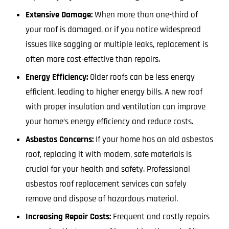
Extensive Damage:
When more than one-third of
your roof is damaged, or if you notice widespread
issues like sagging or multiple leaks, replacement is
often more cost-effective than repairs.
Energy Efficiency:
Older roofs can be less energy
efficient, leading to higher energy bills. A new roof
with proper insulation and ventilation can improve
your home’s energy efficiency and reduce costs.
Asbestos Concerns:
If your home has an old asbestos
roof, replacing it with modern, safe materials is
crucial for your health and safety. Professional
asbestos roof replacement services can safely
remove and dispose of hazardous material.
Increasing Repair Costs:
Frequent and costly repairs