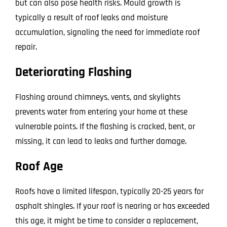
but can also pose health risks. Mould growth is
typically a result of roof leaks and moisture
accumulation, signaling the need for immediate roof
repair.
Deteriorating Flashing
Flashing around chimneys, vents, and skylights
prevents water from entering your home at these
vulnerable points. If the flashing is cracked, bent, or
missing, it can lead to leaks and further damage.
Roof Age
Roofs have a limited lifespan, typically 20-25 years for
asphalt shingles. If your roof is nearing or has exceeded
this age, it might be time to consider a replacement,