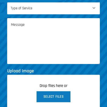
Type

of
Service
Message
(Required)
Upload Image
Drop files here or
SELECT FILES