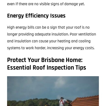
even if there are no visible signs of damage yet.
Energy Efficiency Issues
High energy bills can be a sign that your roof is no
longer providing adequate insulation. Poor ventilation
and insulation can cause your heating and cooling
systems to work harder, increasing your energy costs.
Protect Your Brisbane Home:
Essential Roof Inspection Tips