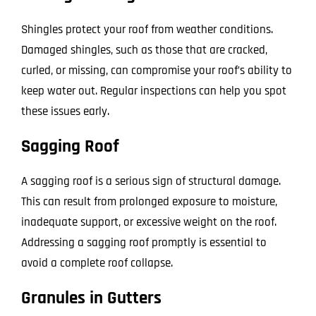
Shingles protect your roof from weather conditions.
Damaged shingles, such as those that are cracked,
curled, or missing, can compromise your roof’s ability to
keep water out. Regular inspections can help you spot
these issues early.
Sagging Roof
A sagging roof is a serious sign of structural damage.
This can result from prolonged exposure to moisture,
inadequate support, or excessive weight on the roof.
Addressing a sagging roof promptly is essential to
avoid a complete roof collapse.
Granules in Gutters