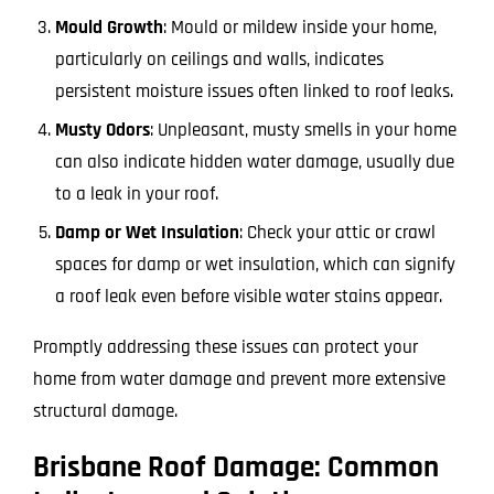
Mould Growth
: Mould or mildew inside your home,
particularly on ceilings and walls, indicates
persistent moisture issues often linked to roof leaks.
Musty Odors
: Unpleasant, musty smells in your home
can also indicate hidden water damage, usually due
to a leak in your roof.
Damp or Wet Insulation
: Check your attic or crawl
spaces for damp or wet insulation, which can signify
a roof leak even before visible water stains appear.
Promptly addressing these issues can protect your
home from water damage and prevent more extensive
structural damage.
Brisbane Roof Damage: Common