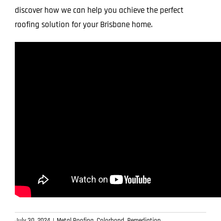
discover how we can help you achieve the perfect
roofing solution for your Brisbane home.
July 30, 2024
|
Metal Roofing
,
Colorbond
,
Remediation
,