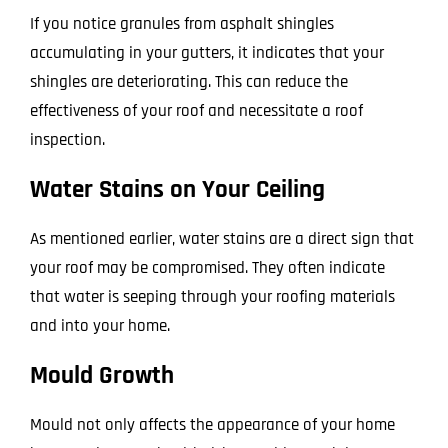
If you notice granules from asphalt shingles
accumulating in your gutters, it indicates that your
shingles are deteriorating. This can reduce the
effectiveness of your roof and necessitate a roof
inspection.
Water Stains on Your Ceiling
As mentioned earlier, water stains are a direct sign that
your roof may be compromised. They often indicate
that water is seeping through your roofing materials
and into your home.
Mould Growth
Mould not only affects the appearance of your home