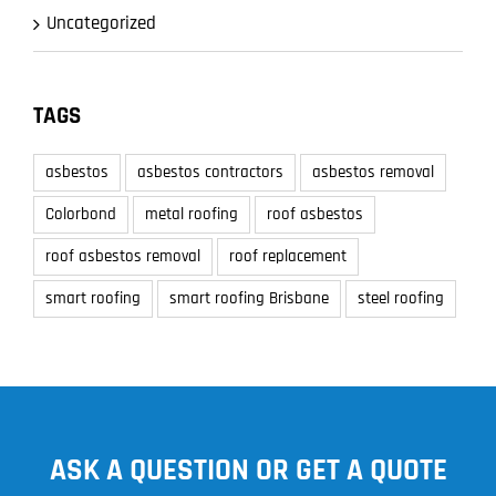
Uncategorized
TAGS
asbestos
asbestos contractors
asbestos removal
Colorbond
metal roofing
roof asbestos
roof asbestos removal
roof replacement
smart roofing
smart roofing Brisbane
steel roofing
ASK A QUESTION OR GET A QUOTE