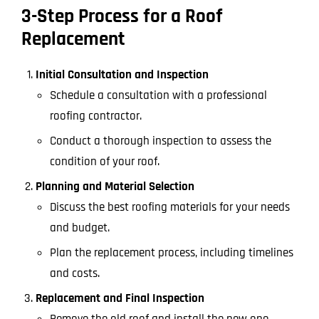
3-Step Process for a Roof
Replacement
Initial Consultation and Inspection
Schedule a consultation with a professional
roofing contractor.
Conduct a thorough inspection to assess the
condition of your roof.
Planning and Material Selection
Discuss the best roofing materials for your needs
and budget.
Plan the replacement process, including timelines
and costs.
Replacement and Final Inspection
Remove the old roof and install the new one.