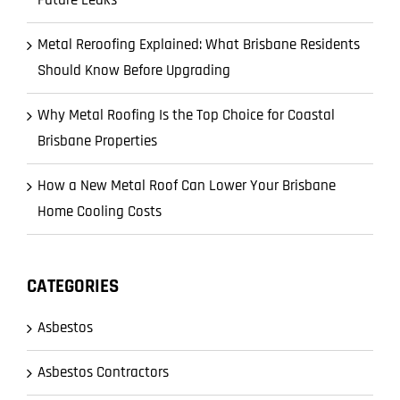
Metal Reroofing Explained: What Brisbane Residents
Should Know Before Upgrading
Why Metal Roofing Is the Top Choice for Coastal
Brisbane Properties
How a New Metal Roof Can Lower Your Brisbane
Home Cooling Costs
CATEGORIES
Asbestos
Asbestos Contractors