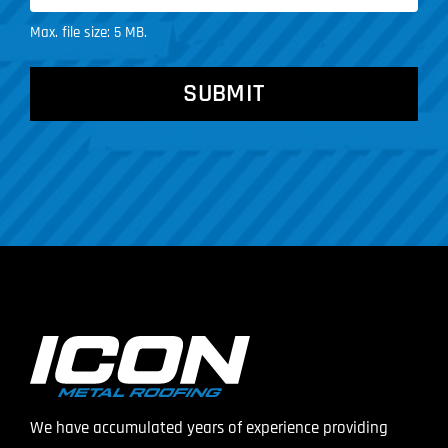
Max. file size: 5 MB.
CAPTCHA
We have accumulated years of experience providing