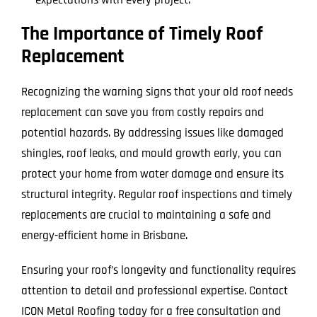
The Importance of Timely Roof
Replacement
Recognizing the warning signs that your old roof needs
replacement can save you from costly repairs and
potential hazards. By addressing issues like damaged
shingles, roof leaks, and mould growth early, you can
protect your home from water damage and ensure its
structural integrity. Regular roof inspections and timely
replacements are crucial to maintaining a safe and
energy-efficient home in Brisbane.
Ensuring your roof’s longevity and functionality requires
attention to detail and professional expertise. Contact
ICON Metal Roofing today for a free consultation and