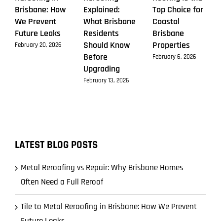
Brisbane: How
Explained:
Top Choice for
We Prevent
What Brisbane
Coastal
Future Leaks
Residents
Brisbane
Should Know
Properties
February 20, 2026
Before
February 6, 2026
Upgrading
February 13, 2026
LATEST BLOG POSTS
Metal Reroofing vs Repair: Why Brisbane Homes
Often Need a Full Reroof
Tile to Metal Reroofing in Brisbane: How We Prevent
Future Leaks