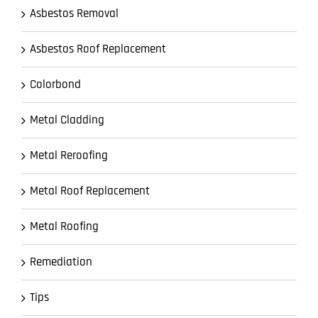
Asbestos Removal
Asbestos Roof Replacement
Colorbond
Metal Cladding
Metal Reroofing
Metal Roof Replacement
Metal Roofing
Remediation
Tips