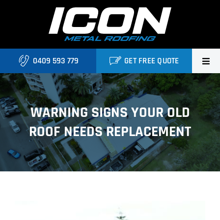
Skip
to
content
0409 593 779
GET FREE QUOTE
Home
WARNING SIGNS YOUR OLD
About Us
ROOF NEEDS REPLACEMENT
Services
Locations
Blog
View
Contact