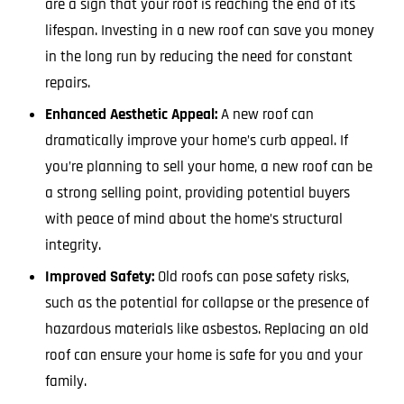
are a sign that your roof is reaching the end of its
lifespan. Investing in a new roof can save you money
in the long run by reducing the need for constant
repairs.
Enhanced Aesthetic Appeal:
A new roof can
dramatically improve your home’s curb appeal. If
you’re planning to sell your home, a new roof can be
a strong selling point, providing potential buyers
with peace of mind about the home’s structural
integrity.
Improved Safety:
Old roofs can pose safety risks,
such as the potential for collapse or the presence of
hazardous materials like asbestos. Replacing an old
roof can ensure your home is safe for you and your
family.