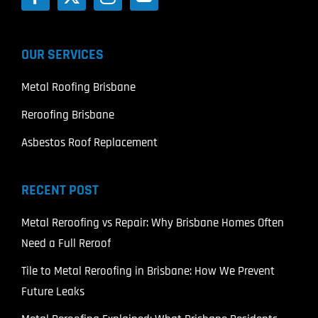
OUR SERVICES
Metal Roofing Brisbane
Reroofing Brisbane
Asbestos Roof Replacement
RECENT POST
Metal Reroofing vs Repair: Why Brisbane Homes Often
Need a Full Reroof
Tile to Metal Reroofing in Brisbane: How We Prevent
Future Leaks