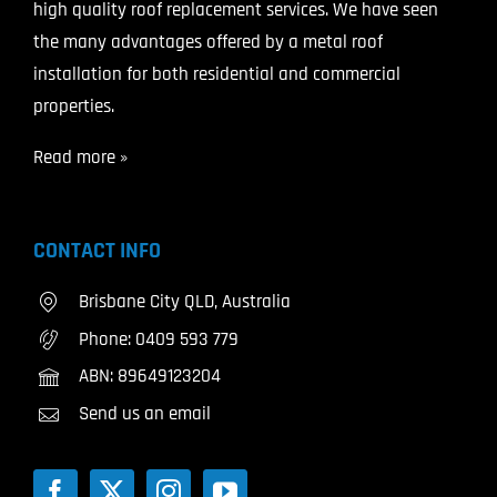
high quality roof replacement services. We have seen
the many advantages offered by a metal roof
installation for both residential and commercial
properties.
Read more »
CONTACT INFO
Brisbane City QLD, Australia
Phone:
0409 593 779
ABN: 89649123204
Send us an email