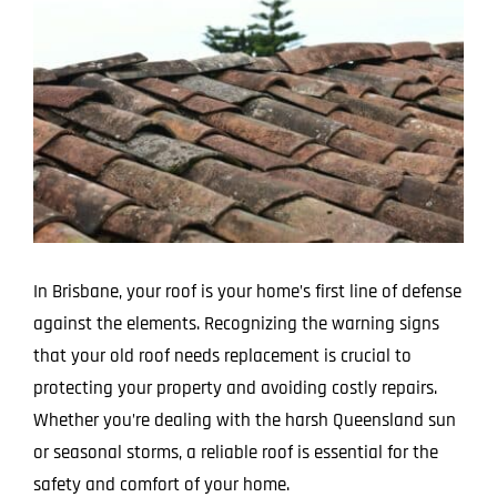
Larger
Image
In Brisbane, your roof is your home’s first line of defense
against the elements. Recognizing the warning signs
that your old roof needs replacement is crucial to
protecting your property and avoiding costly repairs.
Whether you’re dealing with the harsh Queensland sun
or seasonal storms, a reliable roof is essential for the
safety and comfort of your home.