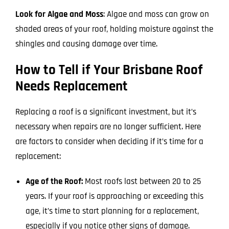
Look for Algae and Moss
: Algae and moss can grow on
shaded areas of your roof, holding moisture against the
shingles and causing damage over time.
How to Tell if Your Brisbane Roof
Needs Replacement
Replacing a roof is a significant investment, but it’s
necessary when repairs are no longer sufficient. Here
are factors to consider when deciding if it’s time for a
replacement:
Age of the Roof:
Most roofs last between 20 to 25
years. If your roof is approaching or exceeding this
age, it’s time to start planning for a replacement,
especially if you notice other signs of damage.