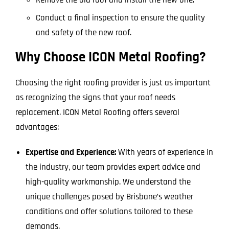
Conduct a final inspection to ensure the quality
and safety of the new roof.
Why Choose ICON Metal Roofing?
Choosing the right roofing provider is just as important
as recognizing the signs that your roof needs
replacement. ICON Metal Roofing offers several
advantages:
Expertise and Experience:
With years of experience in
the industry, our team provides expert advice and
high-quality workmanship. We understand the
unique challenges posed by Brisbane’s weather
conditions and offer solutions tailored to these
demands.