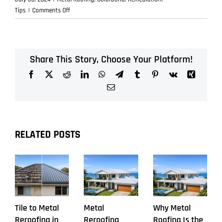
on
Tips
|
Comments Off
Warning
Signs
Your
Old
Share This Story, Choose Your Platform!
Roof
Facebook
X
Reddit
LinkedIn
WhatsApp
Telegram
Tumblr
Pinterest
Vk
Xing
Needs
Replacement
Email
RELATED POSTS
Tile to Metal
Metal
Why Metal
Reroofing in
Reroofing
Roofing Is the