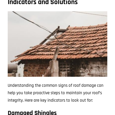
Indicators and Solutions
Understanding the common signs of roof damage can
help you take proactive steps to maintain your roof’s
integrity. Here are key indicators to look out for:
Damaged Shingles