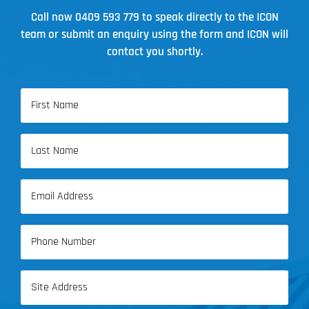
Call now
0409 593 779
to speak directly to the ICON
team or submit an enquiry using the form and ICON will
contact you shortly.
Name
(Required)
First
Name
Last
Email
Name
(Required)
Phone
(Required)
Address
(Required)