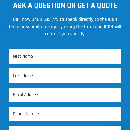
ASK A QUESTION OR GET A QUOTE
Call now
0409 593 779
to speak directly to the ICON
team or submit an enquiry using the form and ICON will
contact you shortly.
Name
(Required)
First
Name
Last
Email
Name
(Required)
Phone
(Required)
Address