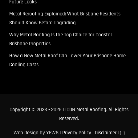
Future Leaks
Metal Reroofing Explained: What Brisbane Residents
Should Know Before Upgrading
Why Metal Roofing Is the Top Choice for Coastal
Brisbane Properties
How a New Metal Roof Can Lower Your Brisbane Home
Cooling Costs
Copyright © 2023
- 2026 | ICON Metal Roofing. All Rights
Reserved.
Web Design
by YEWS |
Privacy Policy
|
Disclaimer
|