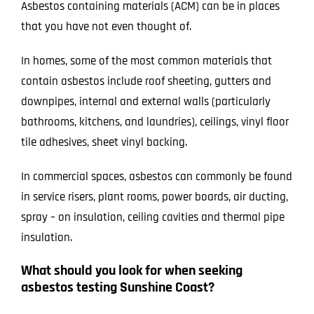
Asbestos containing materials (ACM) can be in places
that you have not even thought of.
In homes, some of the most common materials that
contain asbestos include roof sheeting, gutters and
downpipes, internal and external walls (particularly
bathrooms, kitchens, and laundries), ceilings, vinyl floor
tile adhesives, sheet vinyl backing.
In commercial spaces, asbestos can commonly be found
in service risers, plant rooms, power boards, air ducting,
spray – on insulation, ceiling cavities and thermal pipe
insulation.
What should you look for when seeking
asbestos testing Sunshine Coast?