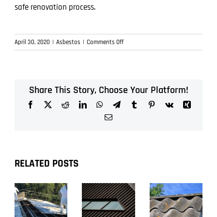
safe renovation process.
on
April 30, 2020
|
Asbestos
|
Comments Off
Importance
of
testing
for
Share This Story, Choose Your Platform!
asbestos
Facebook
X
Reddit
LinkedIn
WhatsApp
Telegram
Tumblr
Pinterest
Vk
Xing
before
renovating
Email
RELATED POSTS