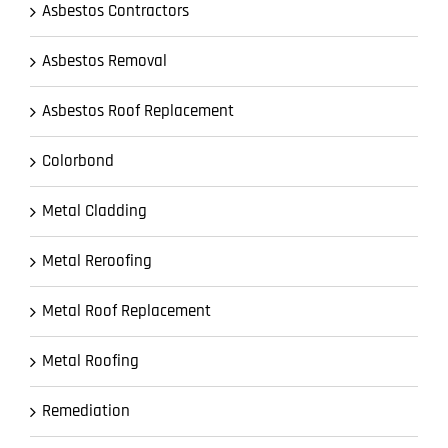
Asbestos Contractors
Asbestos Removal
Asbestos Roof Replacement
Colorbond
Metal Cladding
Metal Reroofing
Metal Roof Replacement
Metal Roofing
Remediation