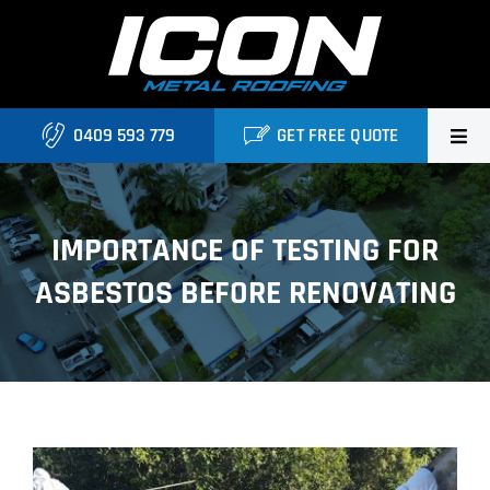
Skip
to
content
0409 593 779
GET FREE QUOTE
Home
IMPORTANCE OF TESTING FOR
About Us
ASBESTOS BEFORE RENOVATING
Services
Locations
Blog
View
Contact