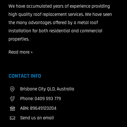
We have accumulated years of experience providing
high quality roof replacement services. We have seen
the many advantages offered by a metal roof
installation for both residential and commercial
properties.
Read more »
CONTACT INFO
Brisbane City QLD, Australia
Phone:
0409 593 779
ABN: 89649123204
Send us an email