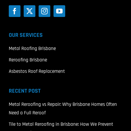
OUR SERVICES
Metal Roofing Brisbane
Reroofing Brisbane
Asbestos Roof Replacement
RECENT POST
Metal Reroofing vs Repair: Why Brisbane Homes Often
Need a Full Reroof
Tile to Metal Reroofing in Brisbane: How We Prevent