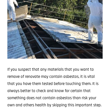
Larger
Image
If you suspect that any materials that you want to
remove of renovate may contain asbestos, it is vital
that you have them tested before touching them. It is
always better to check and know for certain that
something does not contain asbestos than risk your
own and others health by skipping this important step.