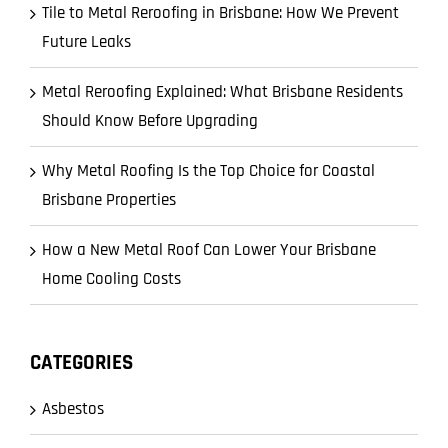
Tile to Metal Reroofing in Brisbane: How We Prevent
Future Leaks
Metal Reroofing Explained: What Brisbane Residents
Should Know Before Upgrading
Why Metal Roofing Is the Top Choice for Coastal
Brisbane Properties
How a New Metal Roof Can Lower Your Brisbane
Home Cooling Costs
CATEGORIES
Asbestos