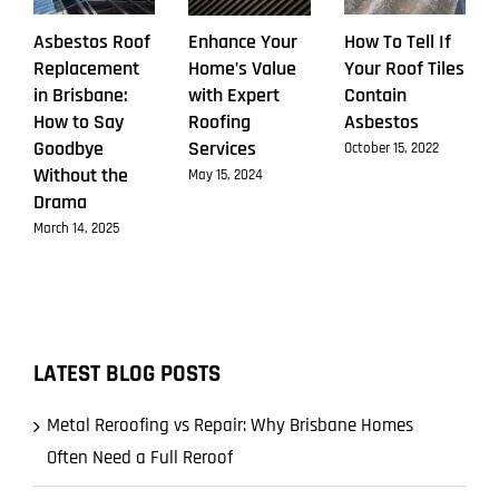
Asbestos Roof
Enhance Your
How To Tell If
Replacement
Home’s Value
Your Roof Tiles
in Brisbane:
with Expert
Contain
How to Say
Roofing
Asbestos
Goodbye
Services
October 15, 2022
Without the
May 15, 2024
Drama
March 14, 2025
LATEST BLOG POSTS
Metal Reroofing vs Repair: Why Brisbane Homes
Often Need a Full Reroof