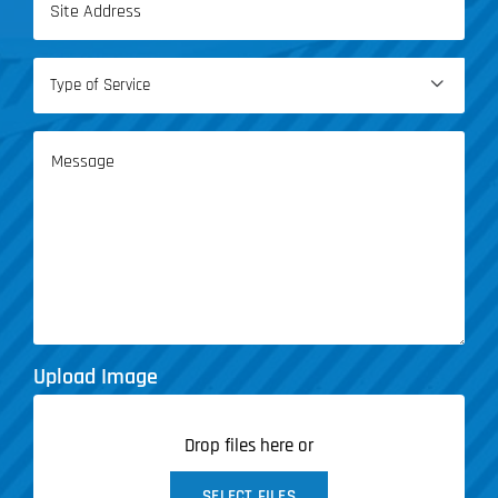
(Required)
Type

of
Service
Message
(Required)
Upload Image
Drop files here or
SELECT FILES