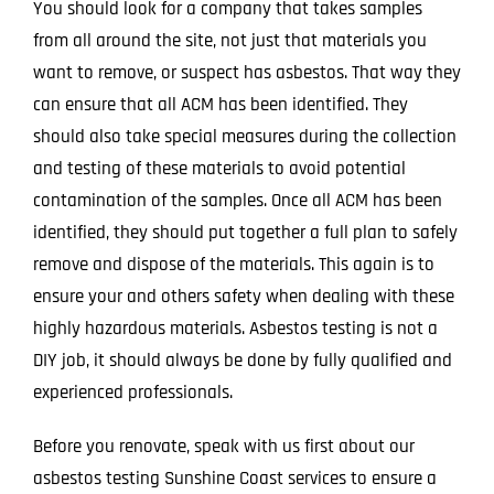
You should look for a company that takes samples
from all around the site, not just that materials you
want to remove, or suspect has asbestos. That way they
can ensure that all ACM has been identified. They
should also take special measures during the collection
and testing of these materials to avoid potential
contamination of the samples. Once all ACM has been
identified, they should put together a full plan to safely
remove and dispose of the materials. This again is to
ensure your and others safety when dealing with these
highly hazardous materials. Asbestos testing is not a
DIY job, it should always be done by fully qualified and
experienced professionals.
Before you renovate, speak with us first about our
asbestos testing Sunshine Coast services to ensure a