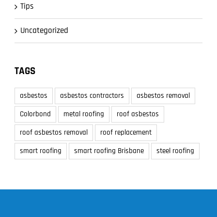
Tips
Uncategorized
TAGS
asbestos
asbestos contractors
asbestos removal
Colorbond
metal roofing
roof asbestos
roof asbestos removal
roof replacement
smart roofing
smart roofing Brisbane
steel roofing