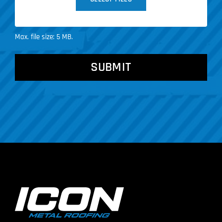
Max. file size: 5 MB.
CAPTCHA